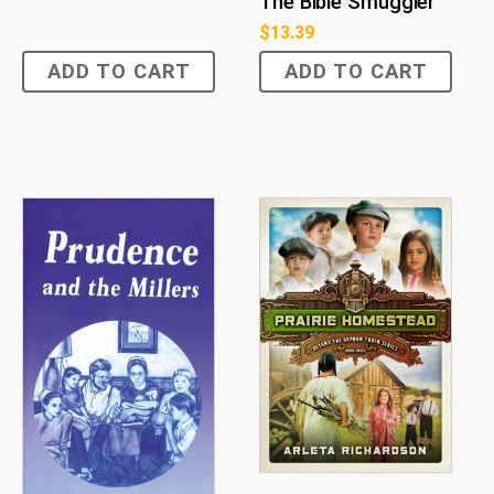
The Bible Smuggler
$
13.39
ADD TO CART
ADD TO CART