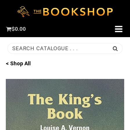
$
0.00
SEARCH CATALOGUE . . .
< Shop All