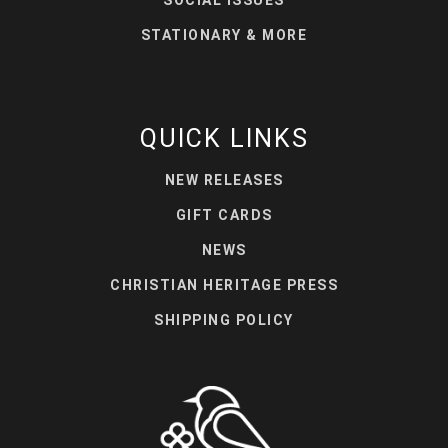
STATIONARY & MORE
QUICK LINKS
NEW RELEASES
GIFT CARDS
NEWS
CHRISTIAN HERITAGE PRESS
SHIPPING POLICY