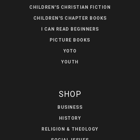
CHILDREN'S CHRISTIAN FICTION
CHILDREN'S CHAPTER BOOKS
I CAN READ BEGINNERS
PICTURE BOOKS
YOTO
YOUTH
SHOP
BUSINESS
HISTORY
RELIGION & THEOLOGY
SOCIAL ISSUES