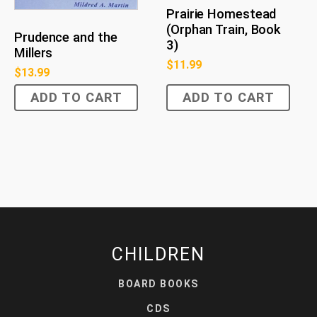
Prairie Homestead
(Orphan Train, Book
Prudence and the
3)
Millers
$
11.99
$
13.99
ADD TO CART
ADD TO CART
CHILDREN
BOARD BOOKS
CDS