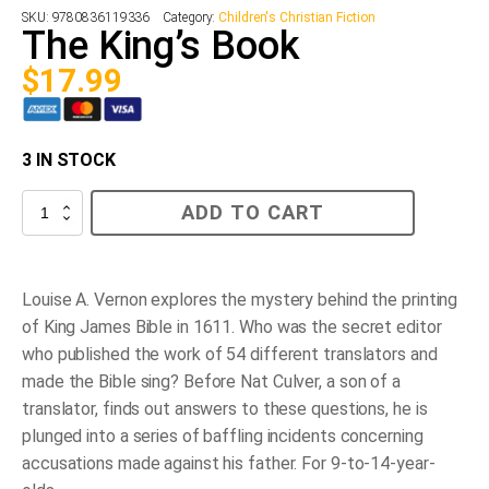
SKU:
9780836119336
Category:
Children's Christian Fiction
The King’s Book
$
17.99
3 IN STOCK
The
ADD TO CART
King’s
Book
quantity
Louise A. Vernon explores the mystery behind the printing
of King James Bible in 1611. Who was the secret editor
who published the work of 54 different translators and
made the Bible sing? Before Nat Culver, a son of a
translator, finds out answers to these questions, he is
plunged into a series of baffling incidents concerning
accusations made against his father. For 9-to-14-year-