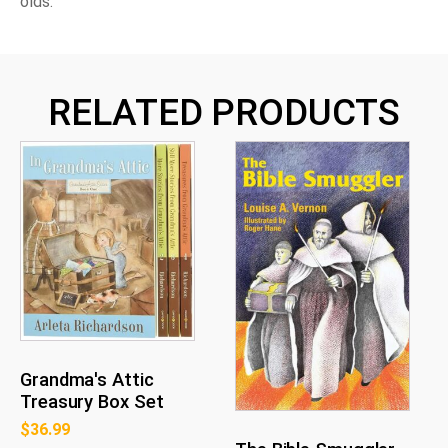
olds.
RELATED PRODUCTS
Grandma's Attic
Treasury Box Set
$
36.99