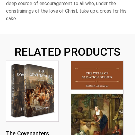
deep source of encouragement to all who, under the
constrainings of the love of Christ, take up a cross for His
sake.
RELATED PRODUCTS
The Covenanters