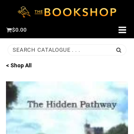
$
0.00
SEARCH CATALOGUE . . .
< Shop All