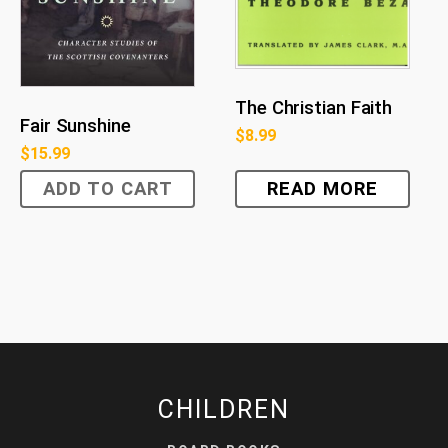
The Christian Faith
Fair Sunshine
$
8.99
$
15.99
ADD TO CART
READ MORE
CHILDREN