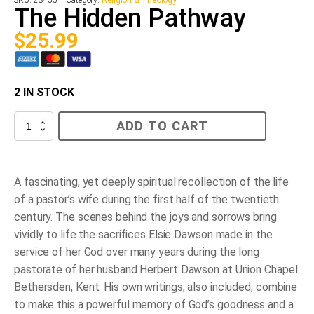
The Hidden Pathway
$
25.99
2 IN STOCK
The
ADD TO CART
Hidden
Pathway
quantity
A fascinating, yet deeply spiritual recollection of the life
of a pastor’s wife during the first half of the twentieth
century. The scenes behind the joys and sorrows bring
vividly to life the sacrifices Elsie Dawson made in the
service of her God over many years during the long
pastorate of her husband Herbert Dawson at Union Chapel
Bethersden, Kent. His own writings, also included, combine
to make this a powerful memory of God’s goodness and a