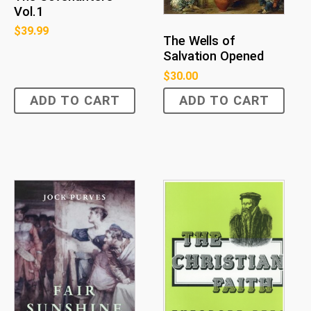
Vol.1
$
39.99
The Wells of
Salvation Opened
$
30.00
ADD TO CART
ADD TO CART