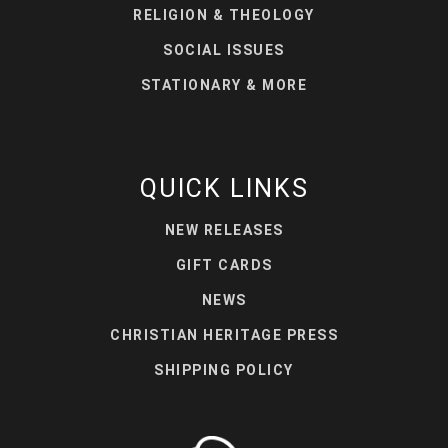
RELIGION & THEOLOGY
SOCIAL ISSUES
STATIONARY & MORE
QUICK LINKS
NEW RELEASES
GIFT CARDS
NEWS
CHRISTIAN HERITAGE PRESS
SHIPPING POLICY