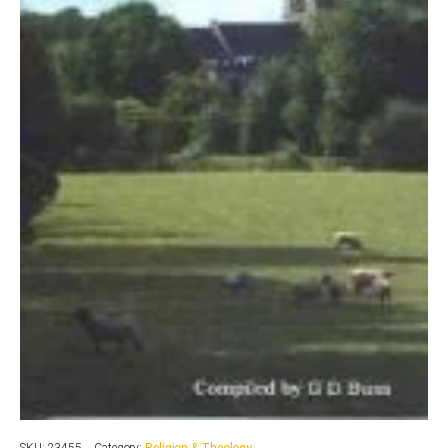
SKU:
23455
Category:
Religion & Theology