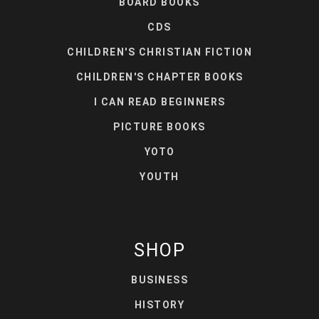
BOARD BOOKS
CDS
CHILDREN'S CHRISTIAN FICTION
CHILDREN'S CHAPTER BOOKS
I CAN READ BEGINNERS
PICTURE BOOKS
YOTO
YOUTH
SHOP
BUSINESS
HISTORY