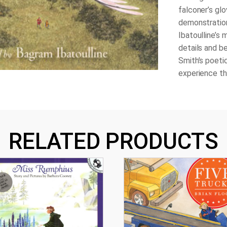
falconer’s glo
demonstration
Ibatoulline’s 
details and b
Smith’s poetic
experience the
RELATED PRODUCTS