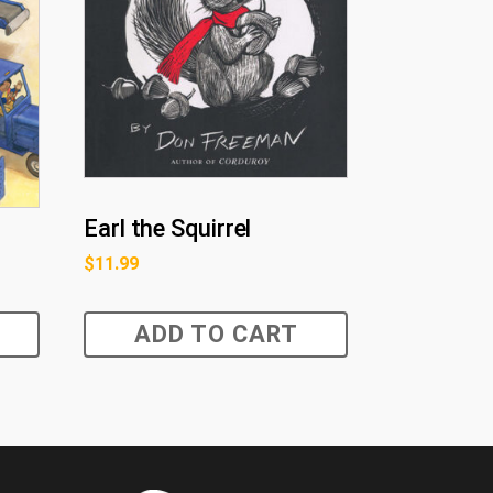
Earl the Squirrel
$
11.99
ADD TO CART