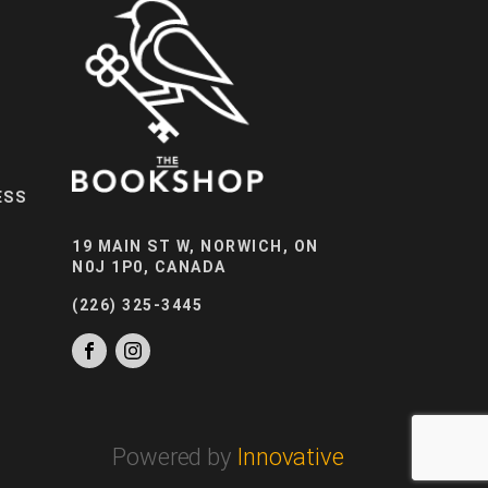
ESS
19 MAIN ST W, NORWICH, ON
N0J 1P0, CANADA
(226) 325-3445
Powered by
Innovative