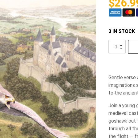
$
26.9
3 IN STOCK
The
Hawk
of
the
castle
quantity
Gentle verse 
imaginations 
to the ancient
Join a young g
medieval cast
goshawk out fo
through all t
the flight — 