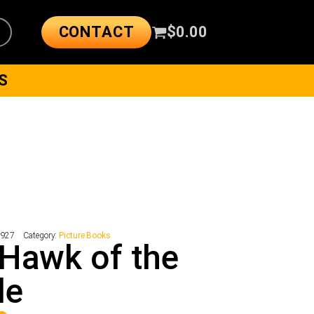
CONTACT
$
0.00
S
9927
Category:
Picture Books
Hawk of the
le