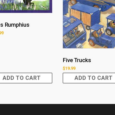
s Rumphius
99
Five Trucks
$
19.99
ADD TO CART
ADD TO CART