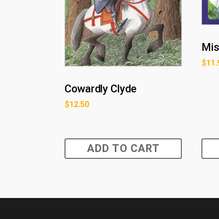
Mis
$
11.
Cowardly Clyde
$
12.50
ADD TO CART