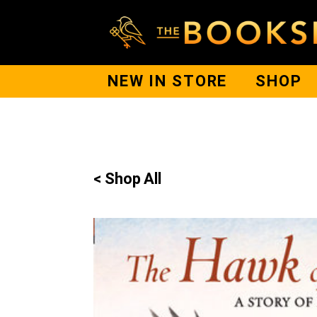
NEW IN STORE
SHOP
< Shop All