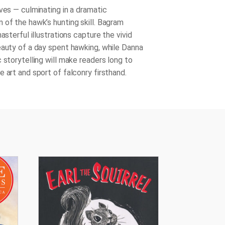
ves — culminating in a dramatic
 of the hawk’s hunting skill. Bagram
masterful illustrations capture the vivid
eauty of a day spent hawking, while Danna
 storytelling will make readers long to
 art and sport of falconry firsthand.