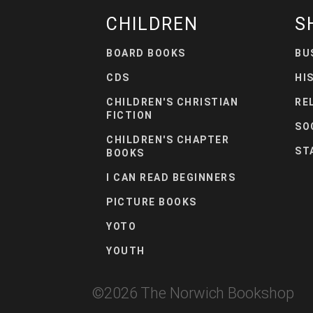
CHILDREN
S
BOARD BOOKS
BU
CDS
HI
CHILDREN'S CHRISTIAN
RE
FICTION
SO
CHILDREN'S CHAPTER
ST
BOOKS
I CAN READ BEGINNERS
PICTURE BOOKS
YOTO
YOUTH
©
2026
The Norwich Bookshop