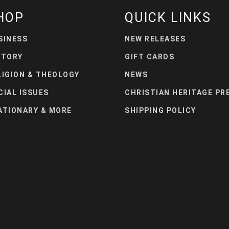
HOP
QUICK LINKS
SINESS
NEW RELEASES
STORY
GIFT CARDS
LIGION & THEOLOGY
NEWS
CIAL ISSUES
CHRISTIAN HERITAGE PR
ATIONARY & MORE
SHIPPING POLICY