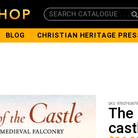
SEARCH CATALOGUE . . .
BLOG
CHRISTIAN HERITAGE PRES
SKU:
978076367
The 
cast