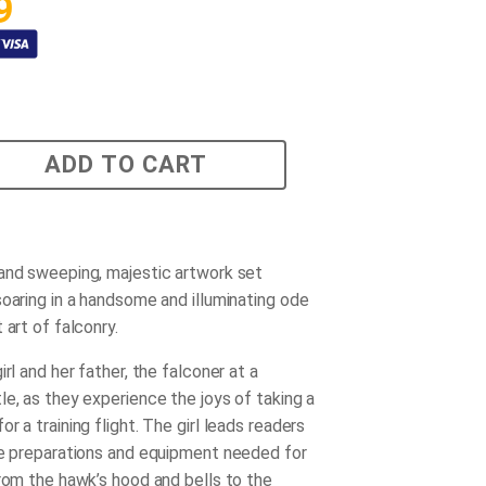
9
ADD TO CART
and sweeping, majestic artwork set
soaring in a handsome and illuminating ode
 art of falconry.
irl and her father, the falconer at a
le, as they experience the joys of taking a
r a training flight. The girl leads readers
he preparations and equipment needed for
from the hawk’s hood and bells to the