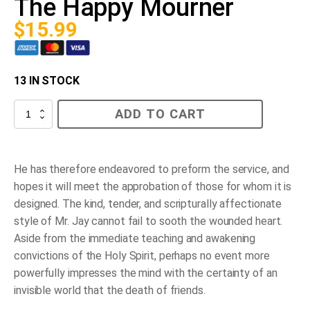
The Happy Mourner
$
15.99
13 IN STOCK
The
ADD TO CART
Happy
Mourner
quantity
He has therefore endeavored to preform the service, and
hopes it will meet the approbation of those for whom it is
designed. The kind, tender, and scripturally affectionate
style of Mr. Jay cannot fail to sooth the wounded heart.
Aside from the immediate teaching and awakening
convictions of the Holy Spirit, perhaps no event more
powerfully impresses the mind with the certainty of an
invisible world that the death of friends.