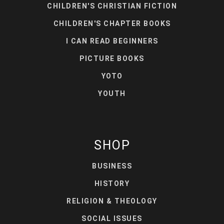
CHILDREN'S CHRISTIAN FICTION
CHILDREN'S CHAPTER BOOKS
I CAN READ BEGINNERS
PICTURE BOOKS
YOTO
YOUTH
SHOP
BUSINESS
HISTORY
RELIGION & THEOLOGY
SOCIAL ISSUES