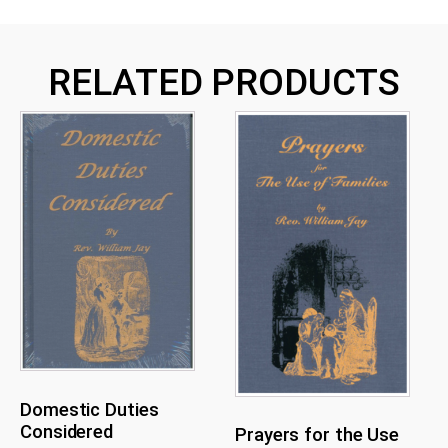
RELATED PRODUCTS
Domestic Duties
Considered
Prayers for the Use