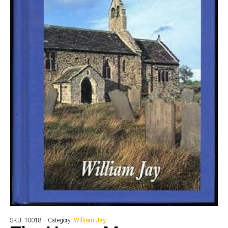
SKU:
10018
Category:
William Jay