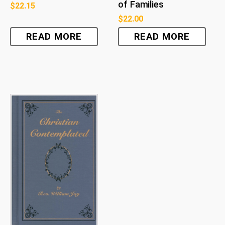
of Families
$
22.15
$
22.00
READ MORE
READ MORE