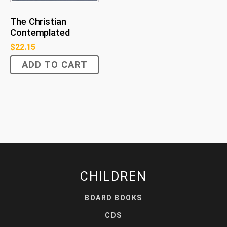
The Christian
Contemplated
$
22.15
ADD TO CART
CHILDREN
BOARD BOOKS
CDS