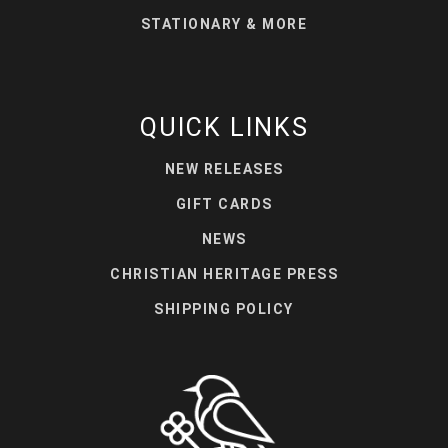
STATIONARY & MORE
QUICK LINKS
NEW RELEASES
GIFT CARDS
NEWS
CHRISTIAN HERITAGE PRESS
SHIPPING POLICY