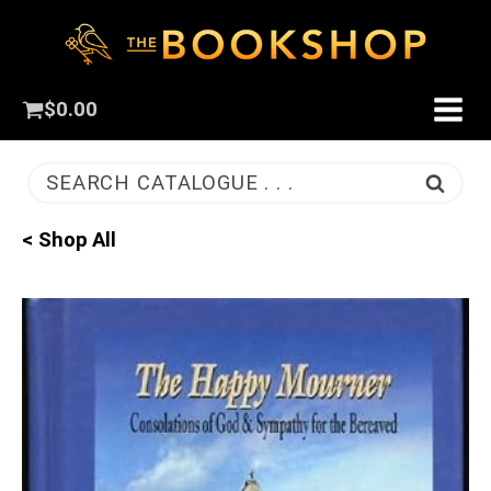
$
0.00
SEARCH CATALOGUE . . .
< Shop All