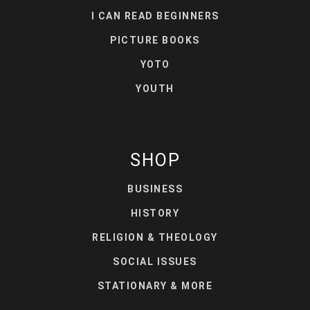
I CAN READ BEGINNERS
PICTURE BOOKS
YOTO
YOUTH
SHOP
BUSINESS
HISTORY
RELIGION & THEOLOGY
SOCIAL ISSUES
STATIONARY & MORE