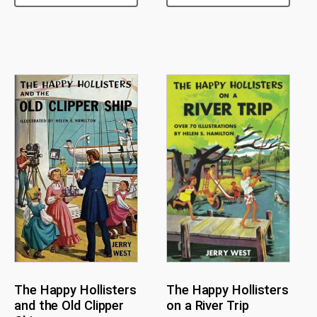
The Happy Hollisters
The Happy Hollisters
and the Old Clipper
on a River Trip