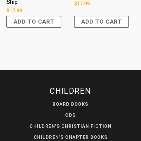
Ship
$
17.99
$
17.99
ADD TO CART
ADD TO CART
CHILDREN
BOARD BOOKS
CDS
CHILDREN'S CHRISTIAN FICTION
CHILDREN'S CHAPTER BOOKS