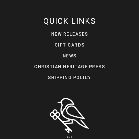
QUICK LINKS
NEW RELEASES
GIFT CARDS
NEWS
CHRISTIAN HERITAGE PRESS
SHIPPING POLICY