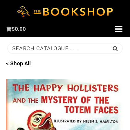
$
0.00
SEARCH CATALOGUE . . .
< Shop All