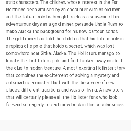
strip characters. The children, whose interest in the Far
North has been aroused by an encounter with an old man
and the totem pole he brought back as a souvenir of his
adventurous days as a gold miner, persuade Uncle Russ to
make Alaska the background for his new cartoon series.
The gold miner has told the children that his totem pole is
a replica of a pole that holds a secret, which was lost
somewhere near Sitka, Alaska. The Hollisters manage to
locate the lost totem pole and find, tucked away inside it,
the clue to hidden treasure. A most exciting Hollister story
that combines the excitement of solving a mystery and
outsmarting a sinister thief with the discovery of new
places, different traditions and ways of living. A new story
that will certainly please all the Hollister fans who look
forward so eagerly to each new book in this popular series.