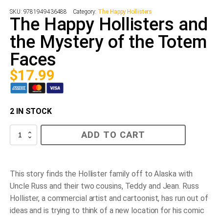
SKU:
9781949436488
Category:
The Happy Hollisters
The Happy Hollisters and
the Mystery of the Totem
Faces
$
17.99
2 IN STOCK
The
ADD TO CART
Happy
Hollisters
and
the
Mystery
This story finds the Hollister family off to Alaska with
of
Uncle Russ and their two cousins, Teddy and Jean. Russ
the
Totem
Hollister, a commercial artist and cartoonist, has run out of
Faces
ideas and is trying to think of a new location for his comic
quantity