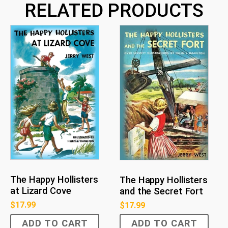
RELATED PRODUCTS
The Happy Hollisters
The Happy Hollisters
at Lizard Cove
and the Secret Fort
$
17.99
$
17.99
ADD TO CART
ADD TO CART