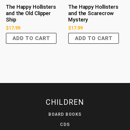
The Happy Hollisters
The Happy Hollisters
and the Old Clipper
and the Scarecrow
Ship
Mystery
$
17.99
$
17.99
ADD TO CART
ADD TO CART
CHILDREN
BOARD BOOKS
CDS