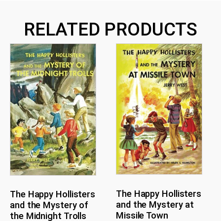
RELATED PRODUCTS
The Happy Hollisters
The Happy Hollisters
and the Mystery at
and the Mystery of
Missile Town
the Midnight Trolls