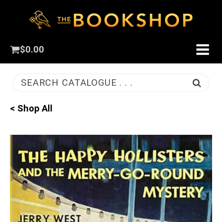
$
0.00
SEARCH CATALOGUE . . .
< Shop All