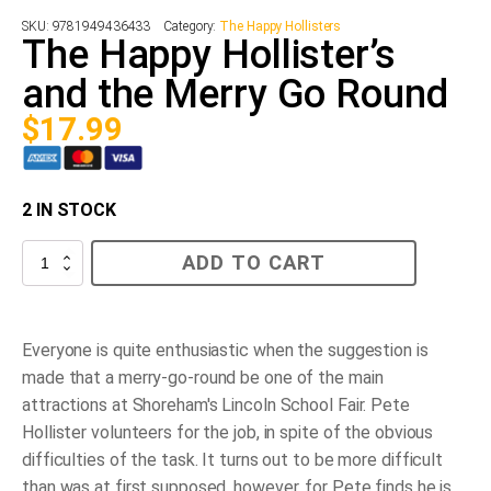
SKU:
9781949436433
Category:
The Happy Hollisters
The Happy Hollister’s
and the Merry Go Round
$
17.99
2 IN STOCK
The
ADD TO CART
Happy
Hollister’s
and
the
Merry
Everyone is quite enthusiastic when the suggestion is
Go
made that a merry-go-round be one of the main
Round
quantity
attractions at Shoreham's Lincoln School Fair. Pete
Hollister volunteers for the job, in spite of the obvious
difficulties of the task. It turns out to be more difficult
than was at first supposed, however, for Pete finds he is