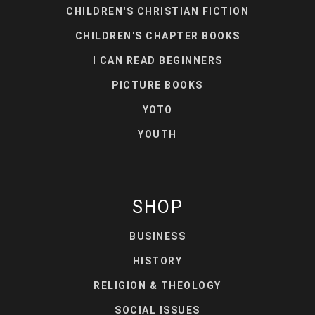
CHILDREN'S CHRISTIAN FICTION
CHILDREN'S CHAPTER BOOKS
I CAN READ BEGINNERS
PICTURE BOOKS
YOTO
YOUTH
SHOP
BUSINESS
HISTORY
RELIGION & THEOLOGY
SOCIAL ISSUES