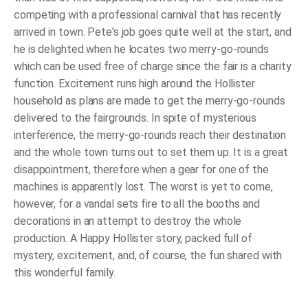
competing with a professional carnival that has recently
arrived in town. Pete's job goes quite well at the start, and
he is delighted when he locates
two
merry-go-rounds
which can be used free of charge since the fair is a charity
function. Excitement runs high around the Hollister
household as plans are made to get the merry-go-rounds
delivered to the fairgrounds. In spite of mysterious
interference, the merry-go-rounds reach their destination
and the whole town turns out to set them up. It is a great
disappointment, therefore when a gear for one of the
machines is apparently lost. The worst is yet to come,
however, for a vandal sets fire to all the booths and
decorations in an attempt to destroy the whole
production. A Happy Hollister story, packed full of
mystery, excitement, and, of course, the fun shared with
this wonderful family.