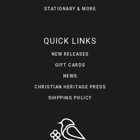
STATIONARY & MORE
QUICK LINKS
NEW RELEASES
GIFT CARDS
NEWS
CHRISTIAN HERITAGE PRESS
SHIPPING POLICY