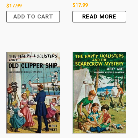
$
17.99
$
17.99
ADD TO CART
READ MORE