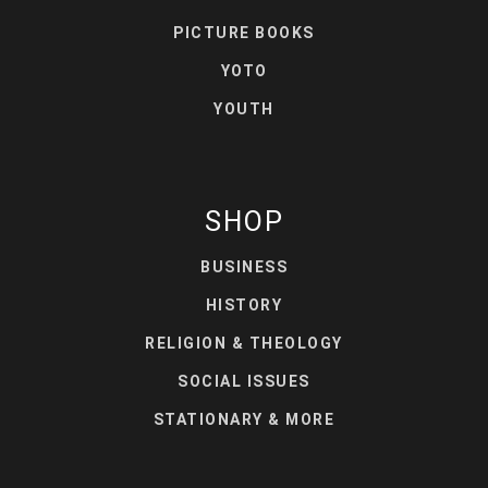
PICTURE BOOKS
YOTO
YOUTH
SHOP
BUSINESS
HISTORY
RELIGION & THEOLOGY
SOCIAL ISSUES
STATIONARY & MORE