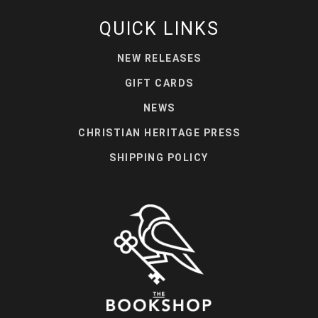
QUICK LINKS
NEW RELEASES
GIFT CARDS
NEWS
CHRISTIAN HERITAGE PRESS
SHIPPING POLICY