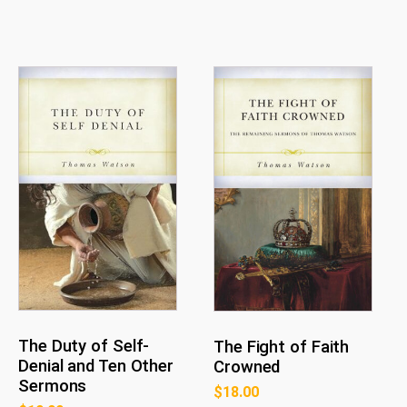
The Duty of Self-
The Fight of Faith
Denial and Ten Other
Crowned
Sermons
$
18.00