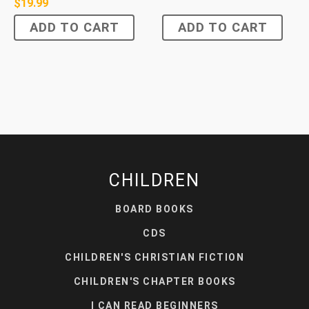
$
19.99
ADD TO CART
ADD TO CART
CHILDREN
BOARD BOOKS
CDS
CHILDREN'S CHRISTIAN FICTION
CHILDREN'S CHAPTER BOOKS
I CAN READ BEGINNERS