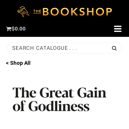
$
0.00
SEARCH CATALOGUE . . .
< Shop All