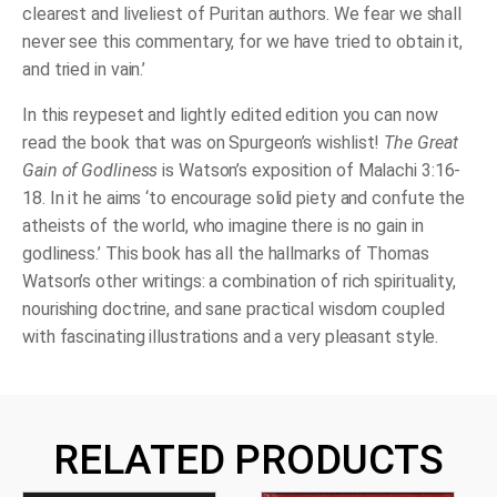
clearest and liveliest of Puritan authors. We fear we shall
never see this commentary, for we have tried to obtain it,
and tried in vain.’
In this reypeset and lightly edited edition you can now
read the book that was on Spurgeon’s wishlist!
The Great
Gain of Godliness
is Watson’s exposition of Malachi 3:16-
18. In it he aims ‘to encourage solid piety and confute the
atheists of the world, who imagine there is no gain in
godliness.’ This book has all the hallmarks of Thomas
Watson’s other writings: a combination of rich spirituality,
nourishing doctrine, and sane practical wisdom coupled
with fascinating illustrations and a very pleasant style.
RELATED PRODUCTS