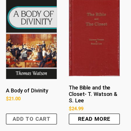
The Bible and the
A Body of Divinity
Closet- T. Watson &
$
21.00
S. Lee
$
24.99
ADD TO CART
READ MORE