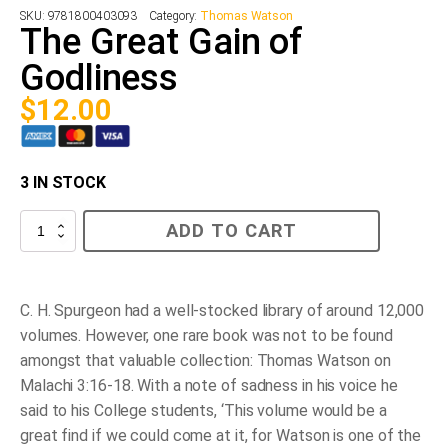
SKU:
9781800403093
Category:
Thomas Watson
The Great Gain of
Godliness
$
12.00
3 IN STOCK
The
ADD TO CART
Great
Gain
of
Godliness
quantity
C. H. Spurgeon had a well-stocked library of around 12,000
volumes. However, one rare book was not to be found
amongst that valuable collection: Thomas Watson on
Malachi 3:16-18. With a note of sadness in his voice he
said to his College students, ‘This volume would be a
great find if we could come at it, for Watson is one of the