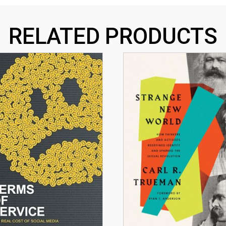
RELATED PRODUCTS