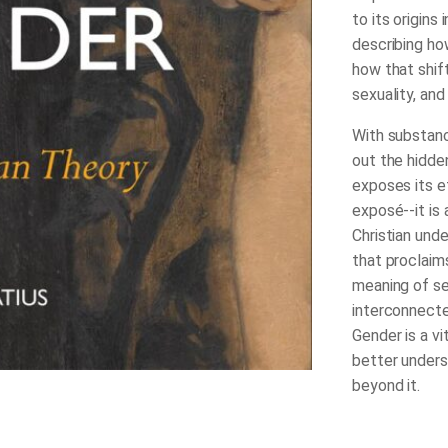
to its origin
describing ho
how that shift
sexuality, an
With substanc
out the hidde
exposes its e
exposé--it is 
Christian unde
that proclaim
meaning of se
interconnecte
Gender
is a v
better unders
beyond it.