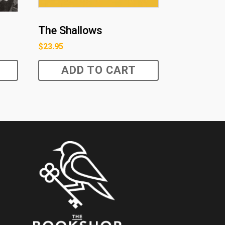
The Shallows
$
23.95
ADD TO CART