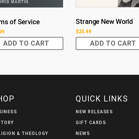
Strange New World
ms of Service
$
25.49
99
ADD TO CART
ADD TO CART
HOP
QUICK LINKS
SINESS
NEW RELEASES
STORY
GIFT CARDS
LIGION & THEOLOGY
NEWS