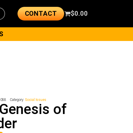
CONTACT
$
0.00
S
4088
Category:
Social Issues
Genesis of
der