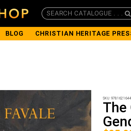
SEARCH CATALOGUE . . .
BLOG
CHRISTIAN HERITAGE PRES
SKU:
978162164
The 
Gen