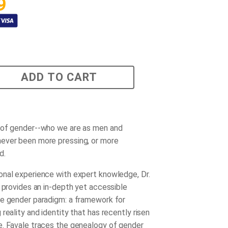
9
ADD TO CART
 of gender--who we are as men and
ever been more pressing, or more
d.
nal experience with expert knowledge, Dr.
e provides an in-depth yet accessible
e gender paradigm: a framework for
reality and identity that has recently risen
. Favale traces the genealogy of gender