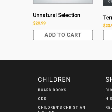
Unnatural Selection
Ter
$
20.99
$
23.
ADD TO CART
CHILDREN
S
BOARD BOOKS
BU
CDS
HI
CHILDREN'S CHRISTIAN
RE