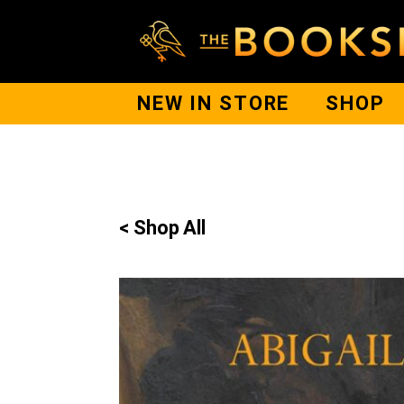
NEW IN STORE
SHOP
< Shop All