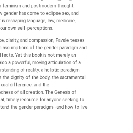
s in feminism and postmodern thought,
w gender has come to eclipse sex, and
 is reshaping language, law, medicine,
d our own self-perceptions.
e, clarity, and compassion, Favale teases
n assumptions of the gender paradigm and
ffects. Yet this book is not merely an
also a powerful, moving articulation of a
rstanding of reality: a holistic paradigm
s the dignity of the body, the sacramental
xual difference, and the
dness of all creation.
The Genesis of
ital, timely resource for anyone seeking to
tand the gender paradigm--and how to live