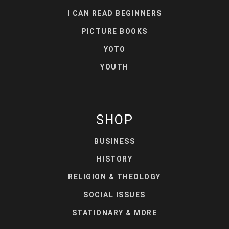
I CAN READ BEGINNERS
PICTURE BOOKS
YOTO
YOUTH
SHOP
BUSINESS
HISTORY
RELIGION & THEOLOGY
SOCIAL ISSUES
STATIONARY & MORE