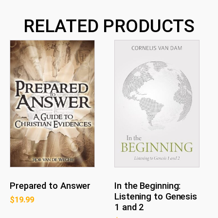
RELATED PRODUCTS
Prepared to Answer
In the Beginning:
Listening to Genesis
$
19.99
1 and 2