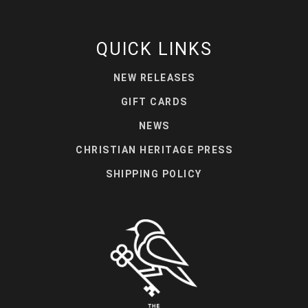
QUICK LINKS
NEW RELEASES
GIFT CARDS
NEWS
CHRISTIAN HERITAGE PRESS
SHIPPING POLICY