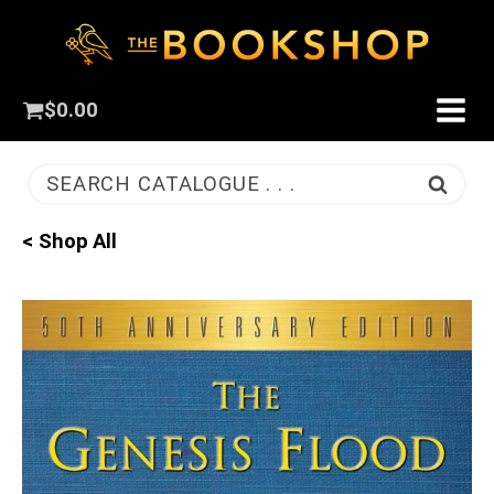
$
0.00
SEARCH CATALOGUE . . .
< Shop All