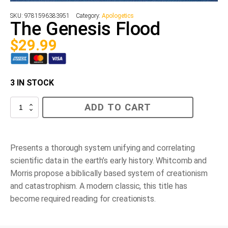
SKU:
9781596383951
Category:
Apologetics
The Genesis Flood
$
29.99
3 IN STOCK
The
ADD TO CART
Genesis
Flood
quantity
Presents a thorough system unifying and correlating
scientific data in the earth’s early history. Whitcomb and
Morris propose a biblically based system of creationism
and catastrophism. A modern classic, this title has
become required reading for creationists.