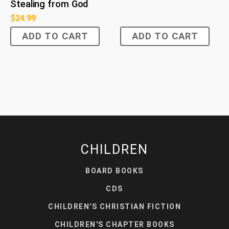
Stealing from God
$
24.99
ADD TO CART
ADD TO CART
CHILDREN
BOARD BOOKS
CDS
CHILDREN'S CHRISTIAN FICTION
CHILDREN'S CHAPTER BOOKS