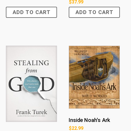
$
37.99
ADD TO CART
ADD TO CART
Inside Noah's Ark
$
22.99