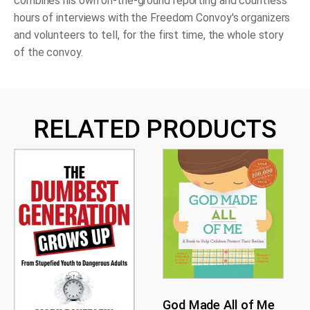
combines his own on-the-ground reporting and countless
hours of interviews with the Freedom Convoy's organizers
and volunteers to tell, for the first time, the whole story
of the convoy.
RELATED PRODUCTS
God Made All of Me