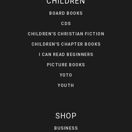
CHILDREN
BOARD BOOKS
CDS
CHILDREN'S CHRISTIAN FICTION
CHILDREN'S CHAPTER BOOKS
I CAN READ BEGINNERS
PICTURE BOOKS
YOTO
YOUTH
SHOP
BUSINESS