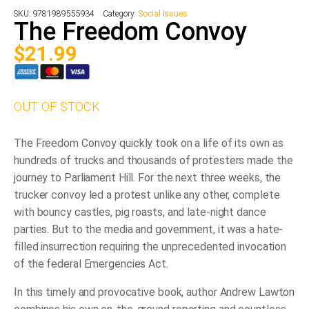
SKU:
9781989555934
Category:
Social Issues
The Freedom Convoy
$
21.99
OUT OF STOCK
The Freedom Convoy quickly took on a life of its own as
hundreds of trucks and thousands of protesters made the
journey to Parliament Hill. For the next three weeks, the
trucker convoy led a protest unlike any other, complete
with bouncy castles, pig roasts, and late-night dance
parties. But to the media and government, it was a hate-
filled insurrection requiring the unprecedented invocation
of the federal Emergencies Act.
In this timely and provocative book, author Andrew Lawton