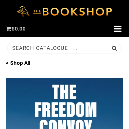
$
0.00
SEARCH CATALOGUE . . .
< Shop All