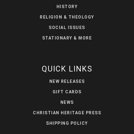
HISTORY
RELIGION & THEOLOGY
SOCIAL ISSUES
STATIONARY & MORE
QUICK LINKS
NEW RELEASES
GIFT CARDS
NEWS
CHRISTIAN HERITAGE PRESS
SHIPPING POLICY