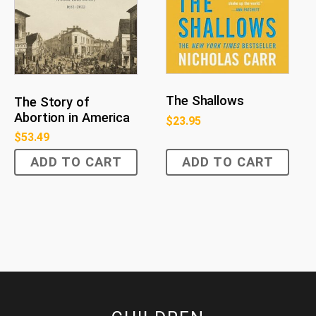
The Shallows
The Story of
Abortion in America
$
23.95
$
53.49
ADD TO CART
ADD TO CART