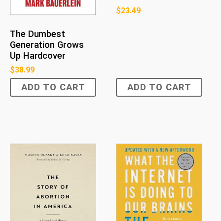
$
23.49
The Dumbest
Generation Grows
Up Hardcover
$
38.99
ADD TO CART
ADD TO CART