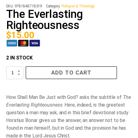
SKU:
9781848718319
Category:
Religion & Theology
The Everlasting
Righteousness
$
15.00
2 IN STOCK
The
ADD TO CART
Everlasting
Righteousness
quantity
How Shall Man Be Just with God?
asks the subtitle of
The
Everlasting Righteousness
. Here, indeed, is the greatest
question a man may ask, and in this brief devotional study
Horatius Bonar gives us the answer, an answer not to be
found in man himself, but in God and the provision he has
made in the Lord Jesus Christ.