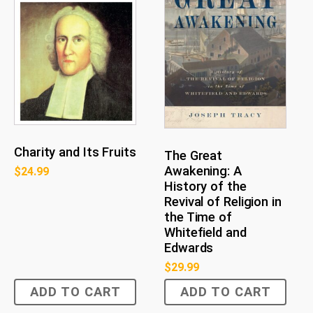
Charity and Its Fruits
The Great
Awakening: A
$
24.99
History of the
Revival of Religion in
the Time of
Whitefield and
Edwards
$
29.99
ADD TO CART
ADD TO CART