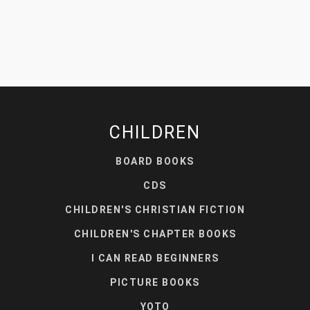
CHILDREN
BOARD BOOKS
CDS
CHILDREN'S CHRISTIAN FICTION
CHILDREN'S CHAPTER BOOKS
I CAN READ BEGINNERS
PICTURE BOOKS
YOTO