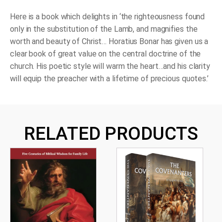
Here is a book which delights in ‘the righteousness found
only in the substitution of the Lamb, and magnifies the
worth and beauty of Christ… Horatius Bonar has given us a
clear book of great value on the central doctrine of the
church. His poetic style will warm the heart…and his clarity
will equip the preacher with a lifetime of precious quotes.’
RELATED PRODUCTS