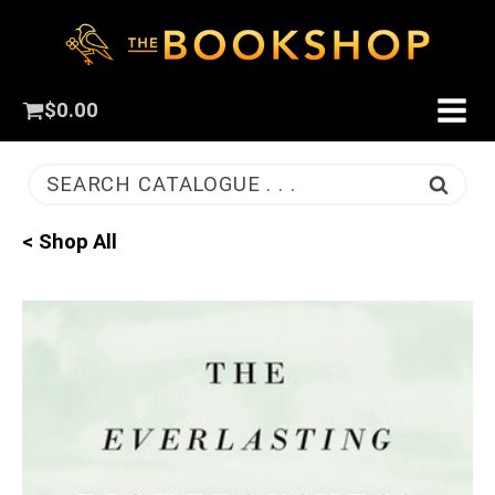
$
0.00
SEARCH CATALOGUE . . .
< Shop All