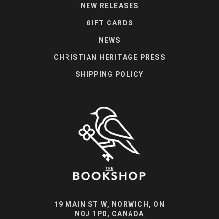
NEW RELEASES
GIFT CARDS
NEWS
CHRISTIAN HERITAGE PRESS
SHIPPING POLICY
19 MAIN ST W, NORWICH, ON
N0J 1P0, CANADA