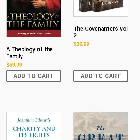
The Covenanters Vol
2
$
39.99
A Theology of the
Family
$
59.99
ADD TO CART
ADD TO CART