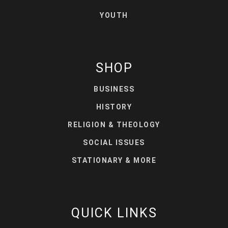
YOUTH
SHOP
BUSINESS
HISTORY
RELIGION & THEOLOGY
SOCIAL ISSUES
STATIONARY & MORE
QUICK LINKS