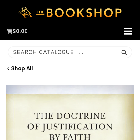
$
0.00
SEARCH CATALOGUE . . .
< Shop All