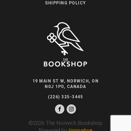
SHIPPING POLICY
19 MAIN ST W, NORWICH, ON
N0J 1P0, CANADA
(226) 325-3445
©
2026
The Norwich Bookshop
Powered by
Innovative