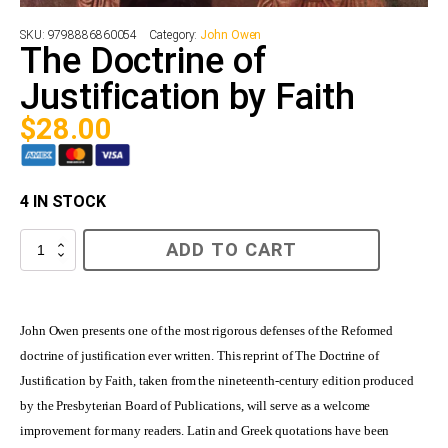
SKU:
9798886860054
Category:
John Owen
The Doctrine of
Justification by Faith
$
28.00
4 IN STOCK
The
ADD TO CART
Doctrine
of
Justification
by
Faith
John Owen presents one of the most rigorous defenses of the Reformed
quantity
doctrine of justification ever written. This reprint of The Doctrine of
Justification by Faith, taken from the nineteenth-century edition produced
by the Presbyterian Board of Publications, will serve as a welcome
improvement for many readers. Latin and Greek quotations have been