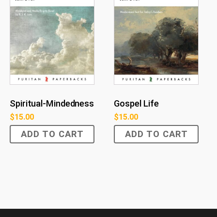
Spiritual-Mindedness
Gospel Life
$
15.00
$
15.00
ADD TO CART
ADD TO CART