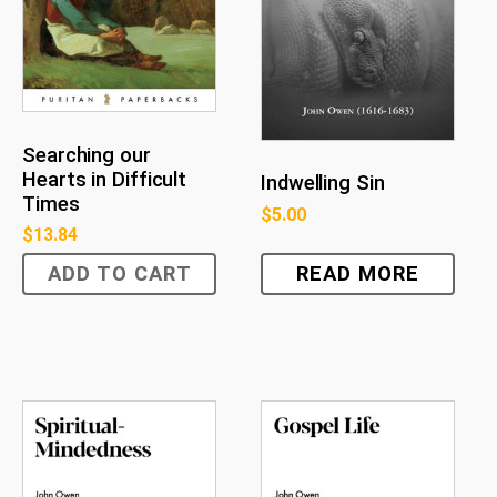
Searching our
Hearts in Difficult
Indwelling Sin
Times
$
5.00
$
13.84
ADD TO CART
READ MORE