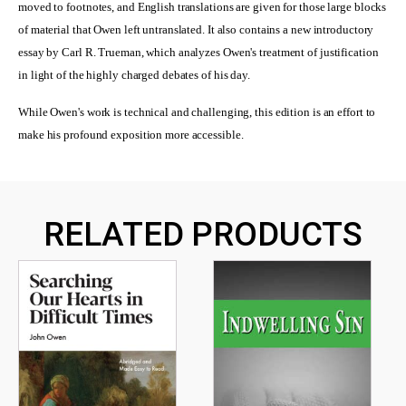
moved to footnotes, and English translations are given for those large blocks
of material that Owen left untranslated. It also contains a new introductory
essay by Carl R. Trueman, which analyzes Owen's treatment of justification
in light of the highly charged debates of his day.
While Owen's work is technical and challenging, this edition is an effort to
make his profound exposition more accessible.
RELATED PRODUCTS