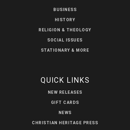
BUSINESS
HISTORY
RELIGION & THEOLOGY
SOCIAL ISSUES
STATIONARY & MORE
QUICK LINKS
NEW RELEASES
GIFT CARDS
NEWS
CHRISTIAN HERITAGE PRESS