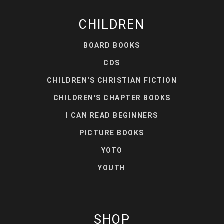
CHILDREN
BOARD BOOKS
CDS
CHILDREN'S CHRISTIAN FICTION
CHILDREN'S CHAPTER BOOKS
I CAN READ BEGINNERS
PICTURE BOOKS
YOTO
YOUTH
SHOP