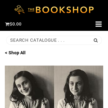
$
0.00
SEARCH CATALOGUE . . .
< Shop All