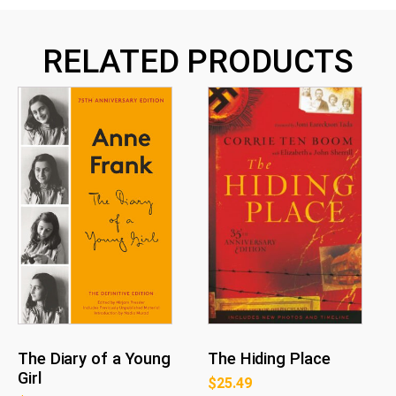
RELATED PRODUCTS
The Diary of a Young
The Hiding Place
Girl
$
25.49