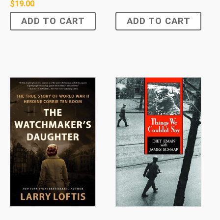
$
19.00
ADD TO CART
ADD TO CART