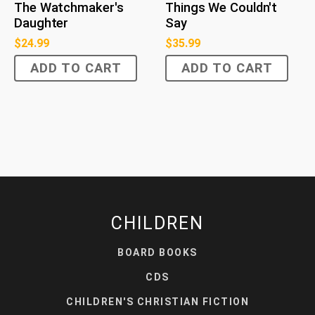
The Watchmaker's
Things We Couldn't
Daughter
Say
$
24.99
$
35.99
ADD TO CART
ADD TO CART
CHILDREN
BOARD BOOKS
CDS
CHILDREN'S CHRISTIAN FICTION