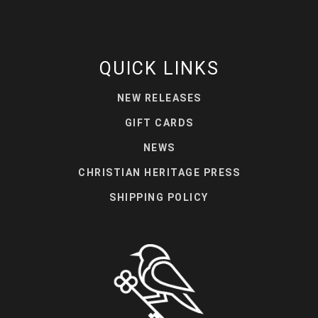
QUICK LINKS
NEW RELEASES
GIFT CARDS
NEWS
CHRISTIAN HERITAGE PRESS
SHIPPING POLICY