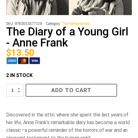
SKU:
9780553577129
Category:
The Netherlands
The Diary of a Young Girl
- Anne Frank
$
13.50
2 IN STOCK
The
ADD TO CART
Diary
of
a
Young
Girl
Discovered in the attic where she spent the last years of
-
her life, Anne Frank’s remarkable diary has become a world
Anne
Frank
classic—a powerful reminder of the horrors of war and an
quantity
eloquent testament to the human spirit.