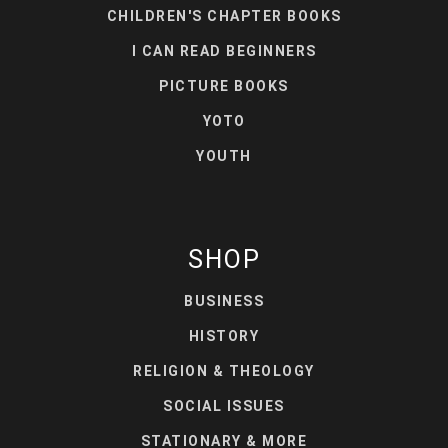
CHILDREN'S CHAPTER BOOKS
I CAN READ BEGINNERS
PICTURE BOOKS
YOTO
YOUTH
SHOP
BUSINESS
HISTORY
RELIGION & THEOLOGY
SOCIAL ISSUES
STATIONARY & MORE