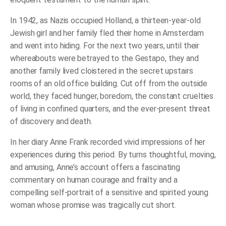
In 1942, as Nazis occupied Holland, a thirteen-year-old
Jewish girl and her family fled their home in Amsterdam
and went into hiding. For the next two years, until their
whereabouts were betrayed to the Gestapo, they and
another family lived cloistered in the secret upstairs
rooms of an old office building. Cut off from the outside
world, they faced hunger, boredom, the constant cruelties
of living in confined quarters, and the ever-present threat
of discovery and death.
In her diary Anne Frank recorded vivid impressions of her
experiences during this period. By turns thoughtful, moving,
and amusing, Anne’s account offers a fascinating
commentary on human courage and frailty and a
compelling self-portrait of a sensitive and spirited young
woman whose promise was tragically cut short.