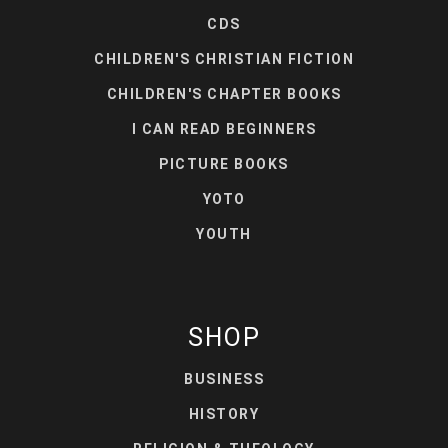
CDS
CHILDREN'S CHRISTIAN FICTION
CHILDREN'S CHAPTER BOOKS
I CAN READ BEGINNERS
PICTURE BOOKS
YOTO
YOUTH
SHOP
BUSINESS
HISTORY