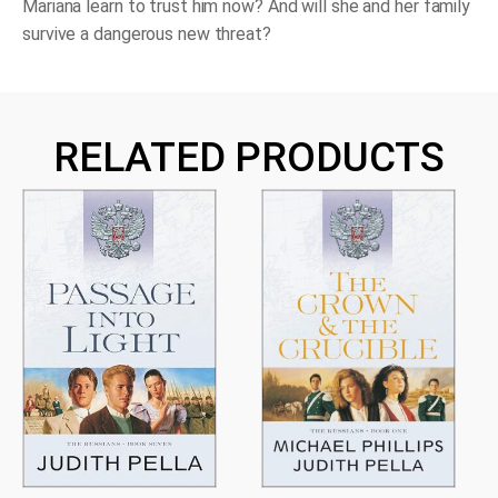
Mariana learn to trust him now? And will she and her family
survive a dangerous new threat?
RELATED PRODUCTS