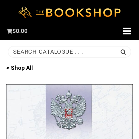
$
0.00
SEARCH CATALOGUE . . .
< Shop All