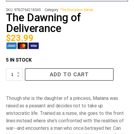
SKU:
9780764218545
Category:
The Russians Series
The Dawning of
Deliverance
$
23.99
5 IN STOCK
The
ADD TO CART
Dawning
of
Deliverance
quantity
Though she is the daughter of a princess, Mariana was
raised as a peasant and decides not to take up
aristocratic life. Trained as a nurse, she goes to the front
lines instead where she's confronted with the realities of
war--and encounters a man who once betrayed her. Can