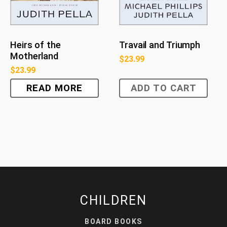
Heirs of the
Travail and Triumph
Motherland
$
23.99
$
23.99
READ MORE
ADD TO CART
CHILDREN
BOARD BOOKS