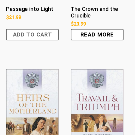
Passage into Light
The Crown and the
Crucible
$
21.99
$
23.99
ADD TO CART
READ MORE