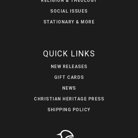
RELIGION & THEOLOGY
SOCIAL ISSUES
STATIONARY & MORE
QUICK LINKS
NEW RELEASES
GIFT CARDS
NEWS
CHRISTIAN HERITAGE PRESS
SHIPPING POLICY