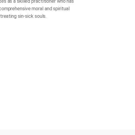
s as a skilled practitioner who has
omprehensive moral and spiritual
reating sin-sick souls.