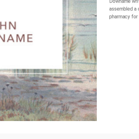
Downame write
assembled a c
pharmacy for t