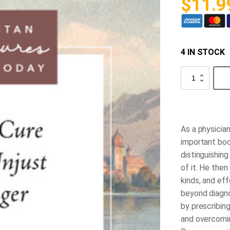
$
11.9
4 IN STOCK
The
Cure
for
Unjust
Anger
quantity
As a physicia
important boo
distinguishin
of it. He then
kinds, and eff
beyond diagno
by prescribing
and overcoming