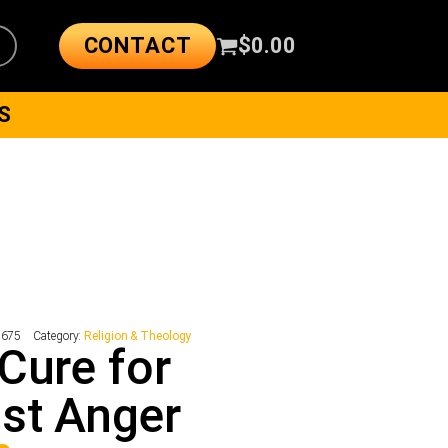
CONTACT
$
0.00
S
7675
Category:
Religion & Theology
Cure for
st Anger