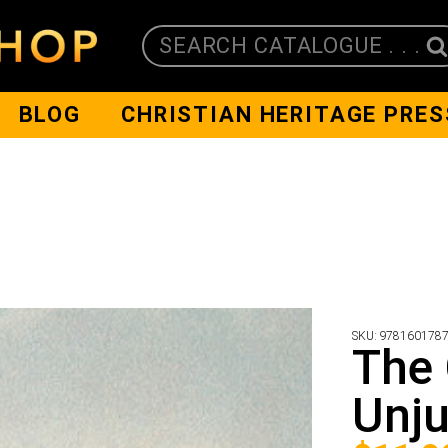
SEARCH CATALOGUE . . .
BLOG
CHRISTIAN HERITAGE PRES
SKU:
978160178
The 
Unju