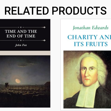
RELATED PRODUCTS