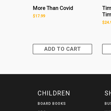
More Than Covid
Tim
Ti
$
17.99
$
24.
ADD TO CART
CHILDREN
S
BOARD BOOKS
BU