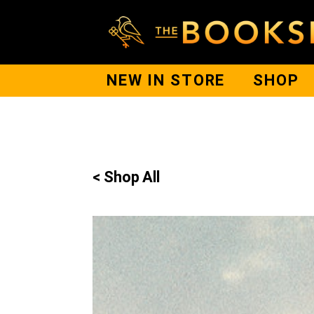
NEW IN STORE
SHOP
< Shop All