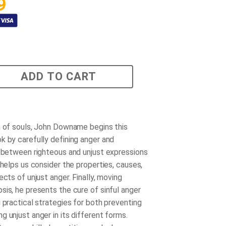
9
ADD TO CART
n of souls, John Downame begins this
k by carefully defining anger and
g between righteous and unjust expressions
 helps us consider the properties, causes,
ects of unjust anger. Finally, moving
sis, he presents the cure of sinful anger
 practical strategies for both preventing
 unjust anger in its different forms.