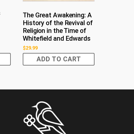
s
The Great Awakening: A
History of the Revival of
Religion in the Time of
Whitefield and Edwards
$
29.99
ADD TO CART