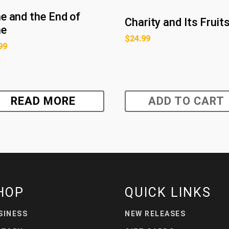
e and the End of
Charity and Its Fruit
me
$
24.99
99
READ MORE
ADD TO CART
HOP
QUICK LINKS
SINESS
NEW RELEASES