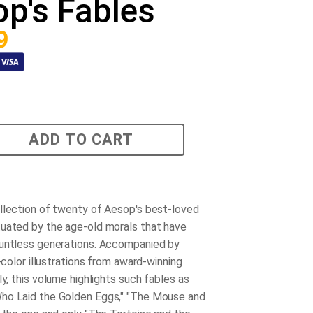
p's Fables
9
ADD TO CART
llection of twenty of Aesop's best-loved
uated by the age-old morals that have
untless generations. Accompanied by
l-color illustrations from award-winning
ly, this volume highlights such fables as
ho Laid the Golden Eggs," "The Mouse and