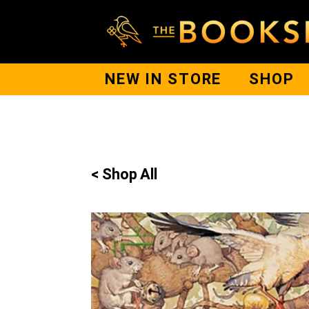
NEW IN STORE
SHOP
< Shop All