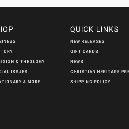
HOP
QUICK LINKS
SINESS
NEW RELEASES
STORY
GIFT CARDS
LIGION & THEOLOGY
NEWS
CIAL ISSUES
CHRISTIAN HERITAGE PR
ATIONARY & MORE
SHIPPING POLICY