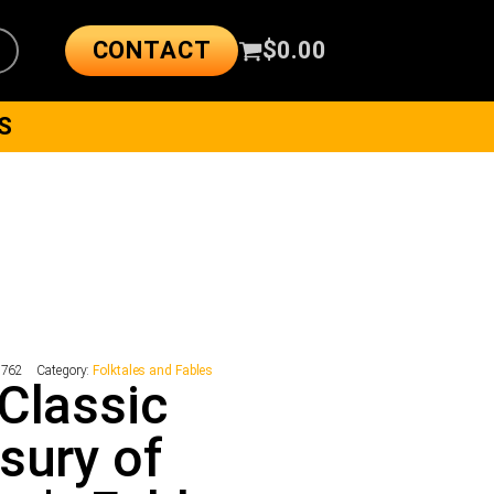
CONTACT
$
0.00
S
8762
Category:
Folktales and Fables
Classic
sury of