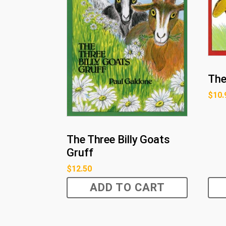
The
$
10.
The Three Billy Goats
Gruff
$
12.50
ADD TO CART