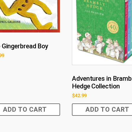
 Gingerbread Boy
99
Adventures in Bramb
Hedge Collection
$
42.99
ADD TO CART
ADD TO CART