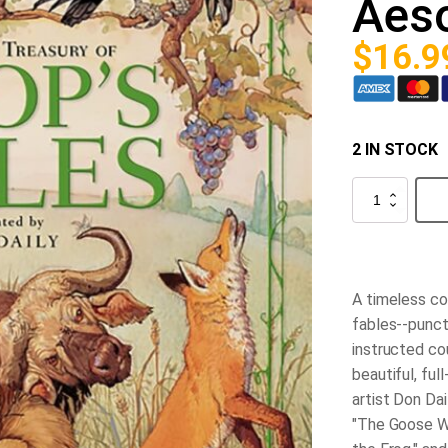
Aeso
$
16.9
2 IN STOCK
The
Classic
Treasury
of
Aesop's
Fables
quantity
A timeless co
fables--punct
instructed co
beautiful, ful
artist Don Dai
"The Goose W