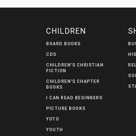
CHILDREN
S
BOARD BOOKS
BU
CDS
HI
CHILDREN'S CHRISTIAN
RE
FICTION
SO
CHILDREN'S CHAPTER
ST
BOOKS
I CAN READ BEGINNERS
PICTURE BOOKS
YOTO
YOUTH