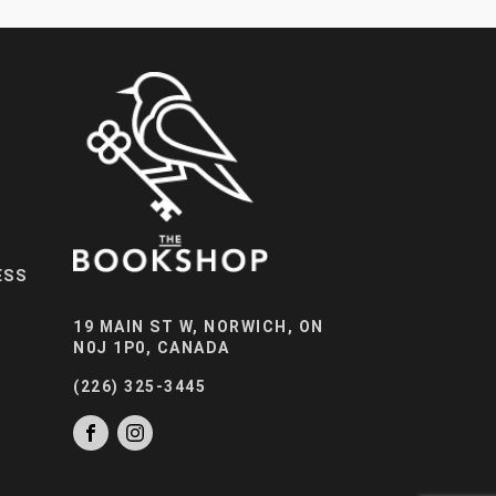
ESS
19 MAIN ST W, NORWICH, ON
N0J 1P0, CANADA
(226) 325-3445