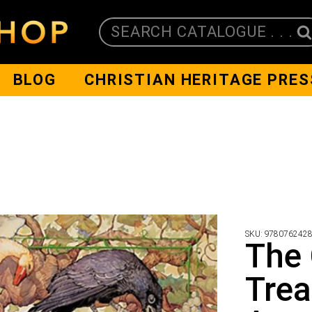
SEARCH CATALOGUE . . .
BLOG
CHRISTIAN HERITAGE PRES
SKU:
978076242
The 
Trea