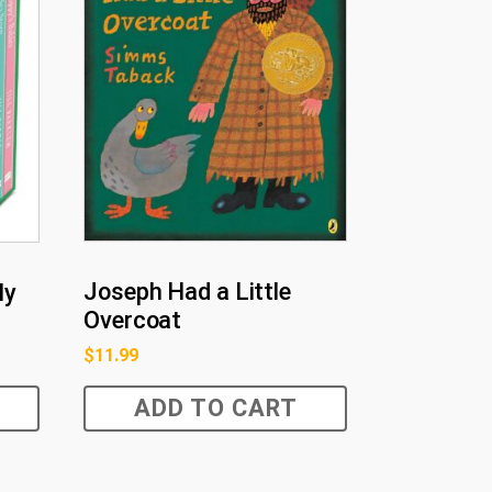
Joseph Had a Little
ly
Overcoat
$
11.99
ADD TO CART