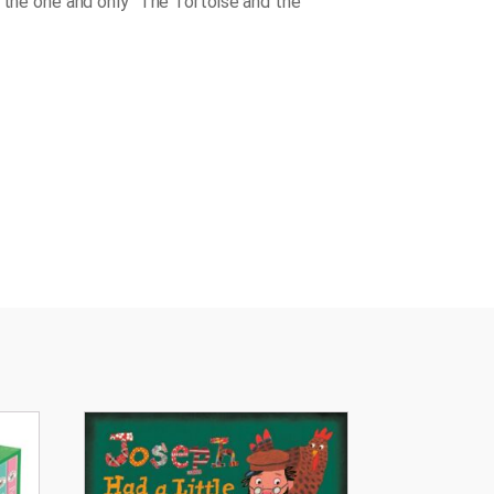
d the one and only "The Tortoise and the