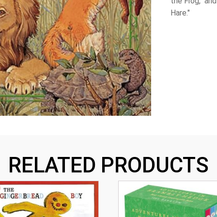
the Frog," an
Hare."
RELATED PRODUCTS