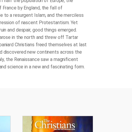
ff half the population of Europe, the
 France by England, the fall of
e to a resurgent Islam, and the merciless
ression of nascent Protestantism. Yet
ruin and despair, good things emerged.
arose in the north and threw off Tartar
paniard Christians freed themselves at last
d discovered new continents across the
taly, the Renaissance saw a magnificent
 and science in a new and fascinating form.