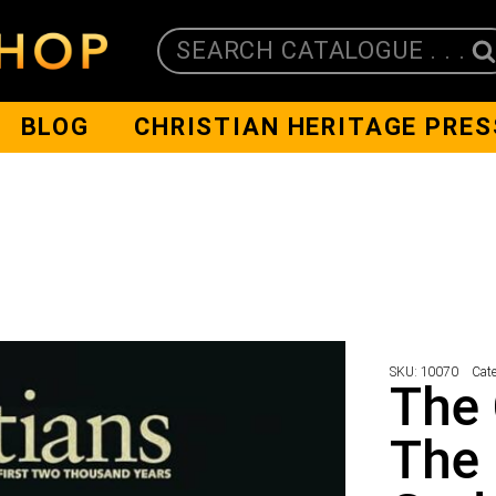
SEARCH CATALOGUE . . .
BLOG
CHRISTIAN HERITAGE PRES
SKU:
10070
Cat
The 
The 