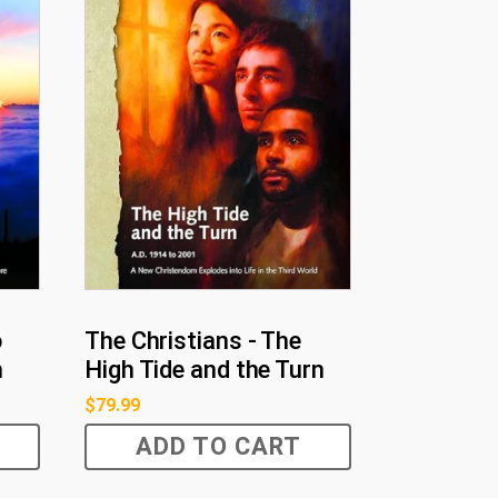
o
The Christians - The
h
High Tide and the Turn
$
79.99
ADD TO CART