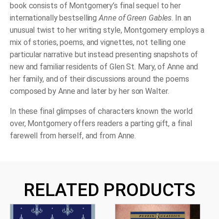
book consists of Montgomery’s final sequel to her
internationally bestselling
Anne of Green Gables
. In an
unusual twist to her writing style, Montgomery employs a
mix of stories, poems, and vignettes, not telling one
particular narrative but instead presenting snapshots of
new and familiar residents of Glen St. Mary, of Anne and
her family, and of their discussions around the poems
composed by Anne and later by her
son Walter.
In these final glimpses of characters known the world
over, Montgomery offers readers a parting gift, a final
farewell from herself, and from Anne.
RELATED PRODUCTS