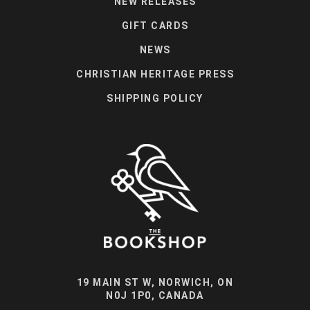
NEW RELEASES
GIFT CARDS
NEWS
CHRISTIAN HERITAGE PRESS
SHIPPING POLICY
19 MAIN ST W, NORWICH, ON
N0J 1P0, CANADA