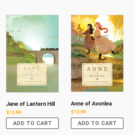
Anne of Avonlea
Jane of Lantern Hill
$
13.99
$
13.99
ADD TO CART
ADD TO CART