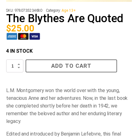
SKU:
9780735234680
Category:
Age 13+
The Blythes Are Quoted
$
25.00
4 IN STOCK
The
ADD TO CART
Blythes
Are
Quoted
quantity
L.M. Montgomery won the world over with the young,
tenacious Anne and her adventures. Now, in the last book
she completed shortly before her death in 1942, we
remember the beloved author and her enduring literary
legacy.
Edited and introduced by Benjamin Lefebvre, this final