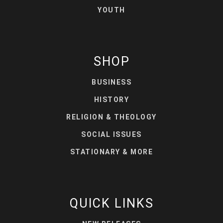
YOUTH
SHOP
BUSINESS
HISTORY
RELIGION & THEOLOGY
SOCIAL ISSUES
STATIONARY & MORE
QUICK LINKS