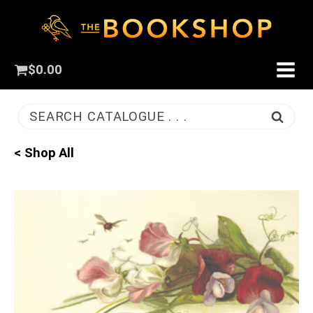
$
0.00
SEARCH CATALOGUE . . .
< Shop All