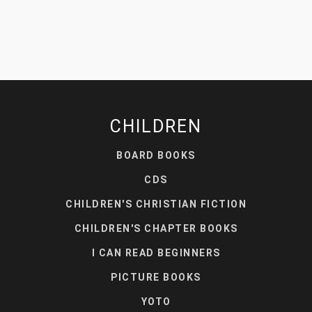
CHILDREN
BOARD BOOKS
CDS
CHILDREN'S CHRISTIAN FICTION
CHILDREN'S CHAPTER BOOKS
I CAN READ BEGINNERS
PICTURE BOOKS
YOTO