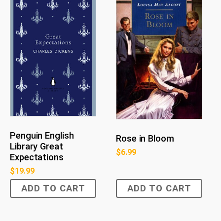
Penguin English
Rose in Bloom
Library Great
$
6.99
Expectations
$
19.99
ADD TO CART
ADD TO CART