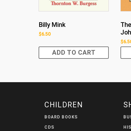
Billy Mink
The
Joh
$
6.50
$
6.5
ADD TO CART
CHILDREN
S
BOARD BOOKS
BU
CDS
HI