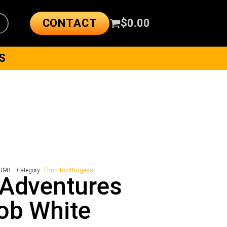
CONTACT
$
0.00
S
1098
Category:
Thornton Burgess
 Adventures
ob White