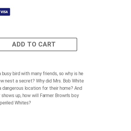
ADD TO CART
 busy bird with many friends, so why is he
ew nest a secret? Why did Mrs. Bob White
 dangerous location for their home? And
 shows up, how will Farmer Brown's boy
periled Whites?