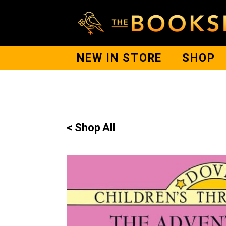
NEW IN STORE
SHOP
< Shop All