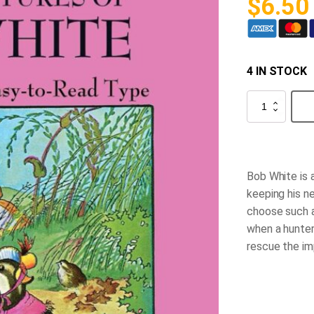
$
6.50
4 IN STOCK
The
Adventures
of
Bob
White
quantity
Bob White is a
keeping his n
choose such a
when a hunter
rescue the im