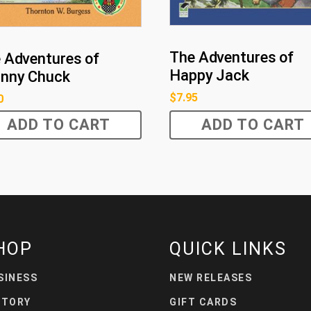
The Adventures of
 Adventures of
Happy Jack
nny Chuck
$
7.95
0
ADD TO CART
ADD TO CART
HOP
QUICK LINKS
SINESS
NEW RELEASES
STORY
GIFT CARDS