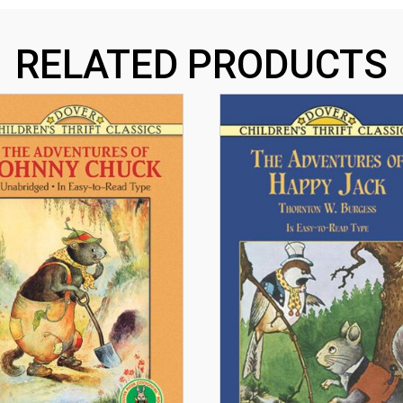
RELATED PRODUCTS