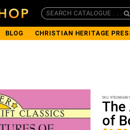
SEARCH CATALOGUE . . .
BLOG
CHRISTIAN HERITAGE PRES
SKU:
978048648
The
of B