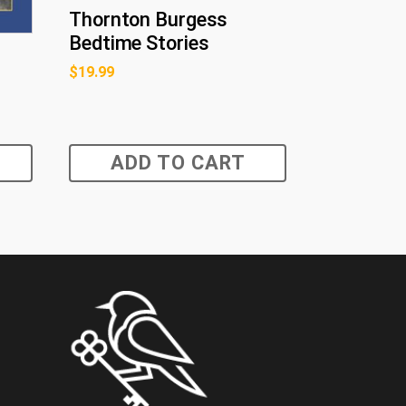
Thornton Burgess
Bedtime Stories
$
19.99
ADD TO CART