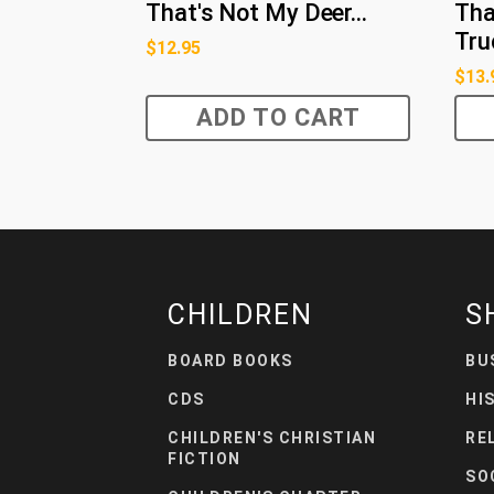
That's Not My Deer...
Tha
Truc
$
12.95
$
13.
ADD TO CART
CHILDREN
S
BOARD BOOKS
BU
CDS
HI
CHILDREN'S CHRISTIAN
RE
FICTION
SO