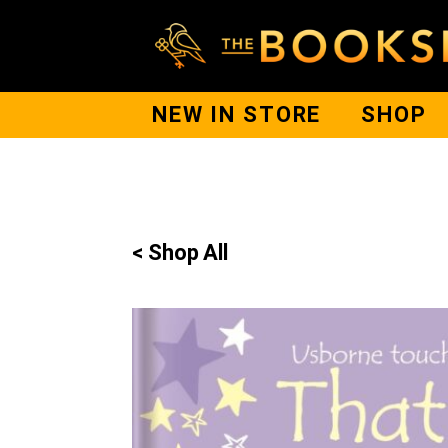
NEW IN STORE
SHOP
< Shop All