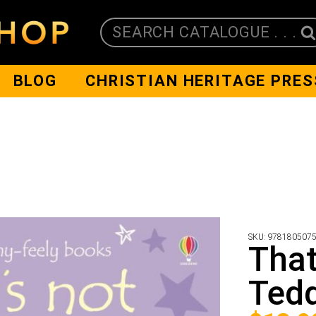
SEARCH CATALOGUE . . .
BLOG
CHRISTIAN HERITAGE PRES
SKU:
978180507
That
Tedd