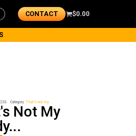
CONTACT
$
0.00
S
5233
Category:
That's not my ...
's Not My
y...