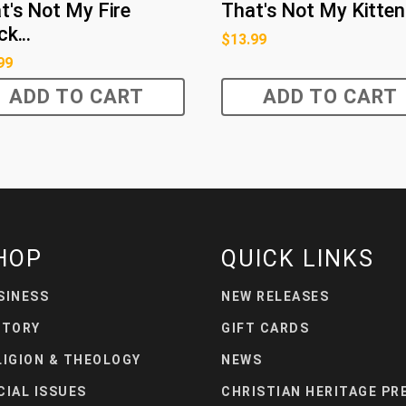
t's Not My Fire
That's Not My Kitten
k...
$
13.99
99
ADD TO CART
ADD TO CART
HOP
QUICK LINKS
SINESS
NEW RELEASES
STORY
GIFT CARDS
LIGION & THEOLOGY
NEWS
CIAL ISSUES
CHRISTIAN HERITAGE PR