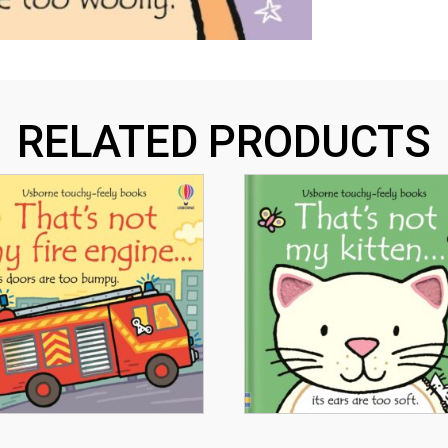
RELATED PRODUCTS