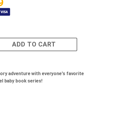
9
ADD TO CART
ory adventure with everyone's favorite
el baby book series!