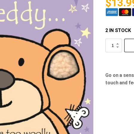
$
13.9
2 IN STOCK
That's
Not
My
Teddy...
quantity
Go on a sens
touch and fe