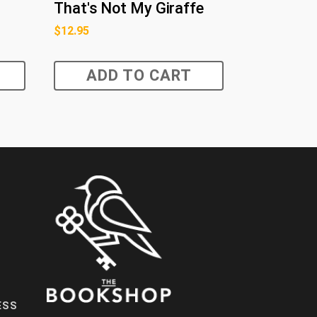
That's Not My Giraffe
$
12.95
ADD TO CART
ESS