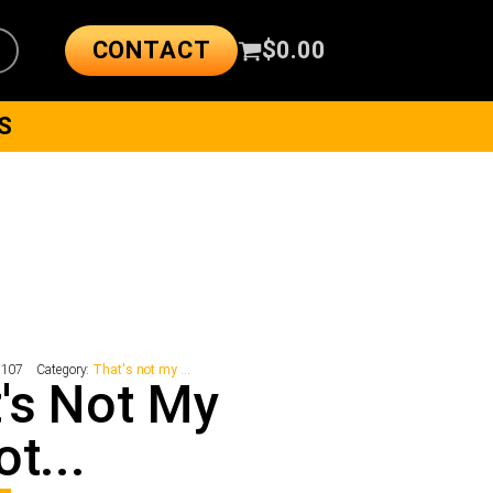
CONTACT
$
0.00
S
2107
Category:
That's not my ...
's Not My
ot...