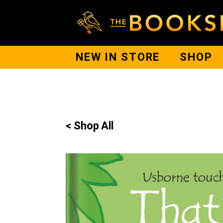
NEW IN STORE
SHOP
< Shop All