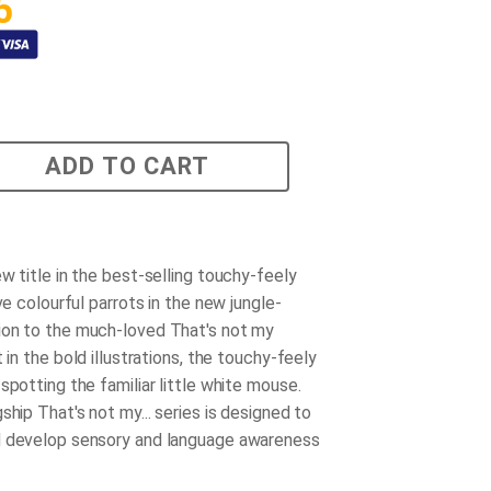
5
ADD TO CART
w title in the best-selling touchy-feely
ive colourful parrots in the new jungle-
on to the much-loved That's not my
t in the bold illustrations, the touchy-feely
spotting the familiar little white mouse.
ship That's not my... series is designed to
d develop sensory and language awareness