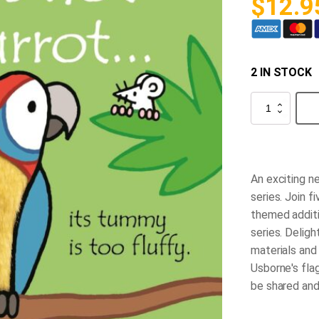
$
12.9
2 IN STOCK
That's
Not
My
Parrot...
quantity
An exciting ne
series. Join f
themed additi
series. Deligh
materials and 
Usborne's flag
be shared an