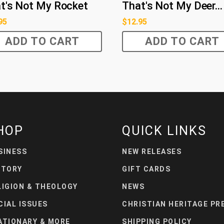
t's Not My Rocket
That's Not My Deer...
95
$
12.95
ADD TO CART
ADD TO CART
HOP
QUICK LINKS
SINESS
NEW RELEASES
STORY
GIFT CARDS
LIGION & THEOLOGY
NEWS
CIAL ISSUES
CHRISTIAN HERITAGE PR
ATIONARY & MORE
SHIPPING POLICY