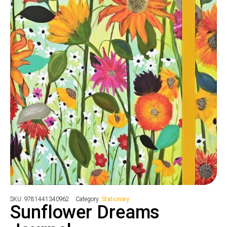
SKU:
9781441340962
Category:
Stationary
Sunflower Dreams