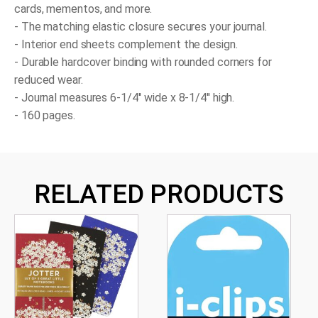
cards, mementos, and more.
- The matching elastic closure secures your journal.
- Interior end sheets complement the design.
- Durable hardcover binding with rounded corners for
reduced wear.
- Journal measures 6-1/4'' wide x 8-1/4'' high.
- 160 pages.
RELATED PRODUCTS