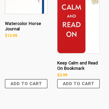
Watercolor Horse
Journal
$
13.99
Keep Calm and Read
On Bookmark
$
3.99
ADD TO CART
ADD TO CART