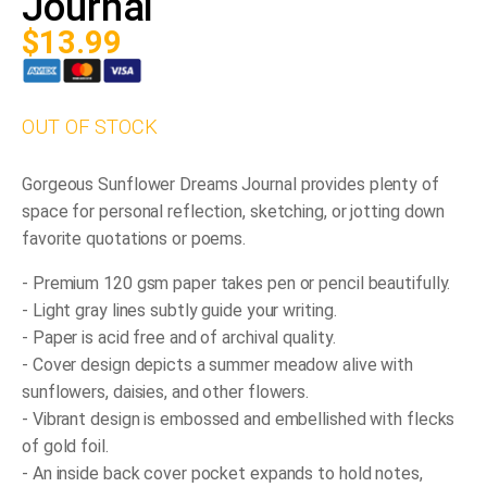
Journal
$
13.99
OUT OF STOCK
Gorgeous
Sunflower Dreams Journal
provides plenty of
space for personal reflection, sketching, or jotting down
favorite quotations or poems.
- Premium 120 gsm paper takes pen or pencil beautifully.
- Light gray lines subtly guide your writing.
- Paper is acid free and of archival quality.
- Cover design depicts a summer meadow alive with
sunflowers, daisies, and other flowers.
- Vibrant design is embossed and embellished with flecks
of gold foil.
- An inside back cover pocket expands to hold notes,