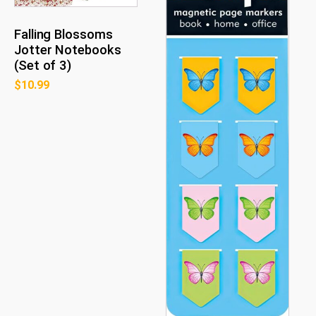
Falling Blossoms
Jotter Notebooks
(Set of 3)
$
10.99