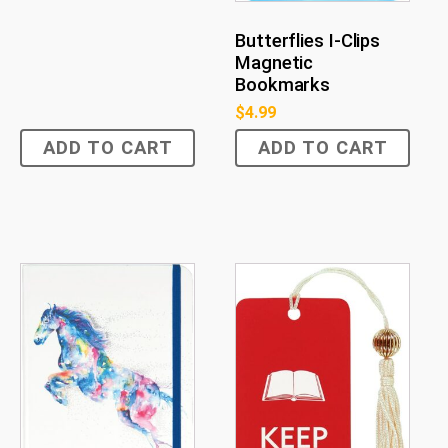
Butterflies I-Clips
Magnetic
Bookmarks
$
4.99
ADD TO CART
ADD TO CART