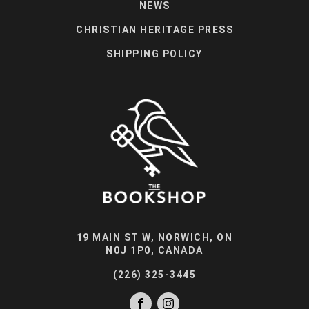
NEWS
CHRISTIAN HERITAGE PRESS
SHIPPING POLICY
19 MAIN ST W, NORWICH, ON
N0J 1P0, CANADA
(226) 325-3445