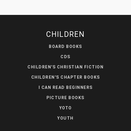
CHILDREN
BOARD BOOKS
CDS
CHILDREN'S CHRISTIAN FICTION
CHILDREN'S CHAPTER BOOKS
I CAN READ BEGINNERS
PICTURE BOOKS
YOTO
YOUTH