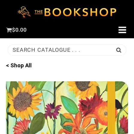
$
0.00
SEARCH CATALOGUE . . .
< Shop All