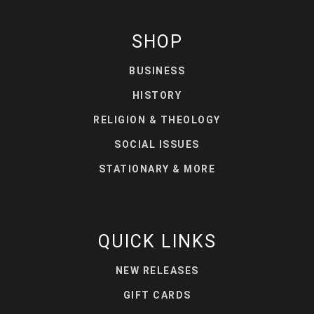
SHOP
BUSINESS
HISTORY
RELIGION & THEOLOGY
SOCIAL ISSUES
STATIONARY & MORE
QUICK LINKS
NEW RELEASES
GIFT CARDS