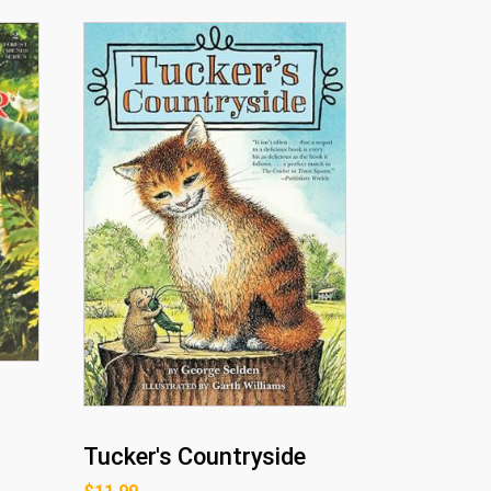
Tucker's Countryside