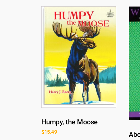
Humpy, the Moose
$
15.49
Abe