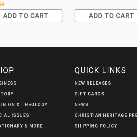
99
ADD TO CART
ADD TO CART
HOP
QUICK LINKS
SINESS
NEW RELEASES
STORY
GIFT CARDS
LIGION & THEOLOGY
NEWS
CIAL ISSUES
CHRISTIAN HERITAGE PR
ATIONARY & MORE
SHIPPING POLICY