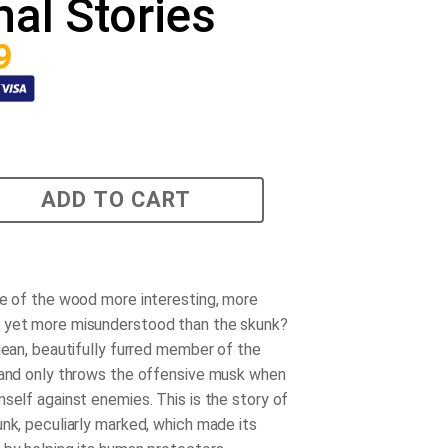
al Stories
9
ADD TO CART
re of the wood more interesting, more
 yet more misunderstood than the skunk?
clean, beautifully furred member of the
 and only throws the offensive musk when
mself against enemies. This is the story of
unk, peculiarly marked, which made its