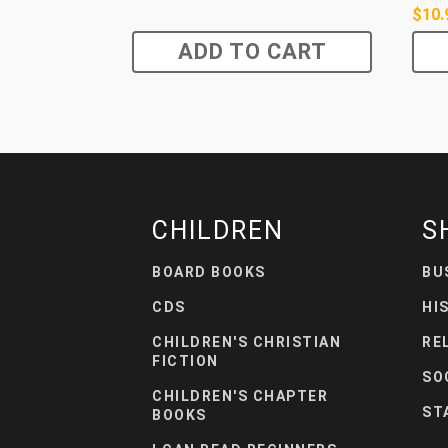
$
10.
ADD TO CART
CHILDREN
S
BOARD BOOKS
BU
CDS
HI
CHILDREN'S CHRISTIAN
RE
FICTION
SO
CHILDREN'S CHAPTER
ST
BOOKS