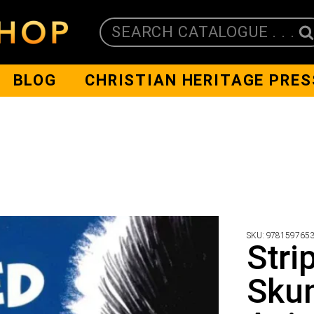
SEARCH CATALOGUE . . .
BLOG
CHRISTIAN HERITAGE PRES
SKU:
978159765
Stri
Skun