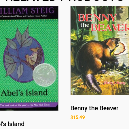
Benny the Beaver
$
15.49
l's Island