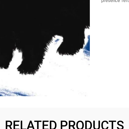
presence felt
RELATED PRODUCTS