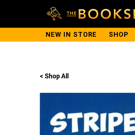
NEW IN STORE
SHOP
< Shop All