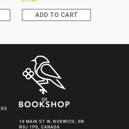
$
11.99
ADD TO CART
ESS
19 MAIN ST W, NORWICH, ON
N0J 1P0, CANADA