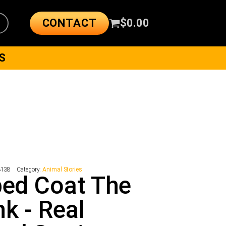
CONTACT
$
0.00
S
3138
Category:
Animal Stories
ped Coat The
k - Real