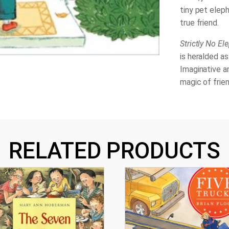
tiny pet elep
true friend.
Strictly No El
is heralded as
Imaginative an
magic of frien
RELATED PRODUCTS