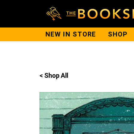
NEW IN STORE
SHOP
< Shop All