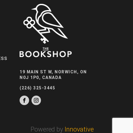
ESS
19 MAIN ST W, NORWICH, ON
N0J 1P0, CANADA
(226) 325-3445
Powered by
Innovative