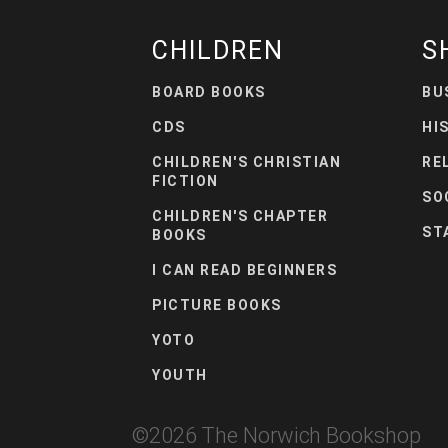
CHILDREN
S
BOARD BOOKS
BU
CDS
HI
CHILDREN'S CHRISTIAN
RE
FICTION
SO
CHILDREN'S CHAPTER
ST
BOOKS
I CAN READ BEGINNERS
PICTURE BOOKS
YOTO
YOUTH
©
2026
The Norwich Bookshop