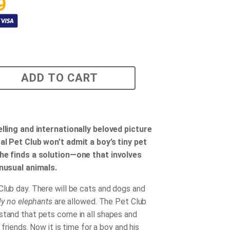
9
ADD TO CART
elling and internationally beloved picture
al Pet Club won’t admit a boy’s tiny pet
 he finds a solution—one that involves
unusual animals.
Club day. There will be cats and dogs and
tly no elephants
are allowed. The Pet Club
stand that pets come in all shapes and
e friends. Now it is time for a boy and his