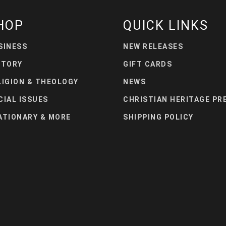
HOP
QUICK LINKS
SINESS
NEW RELEASES
STORY
GIFT CARDS
LIGION & THEOLOGY
NEWS
CIAL ISSUES
CHRISTIAN HERITAGE PR
ATIONARY & MORE
SHIPPING POLICY