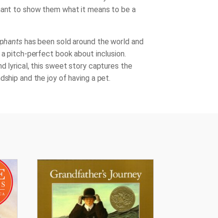
hant to show them what it means to be a
ephants
has been sold around the world and
 a pitch-perfect book about inclusion.
d lyrical, this sweet story captures the
dship and the joy of having a pet.