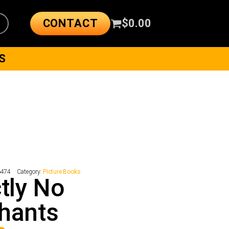
CONTACT
$
0.00
S
6474
Category:
Picture Books
ctly No
hants