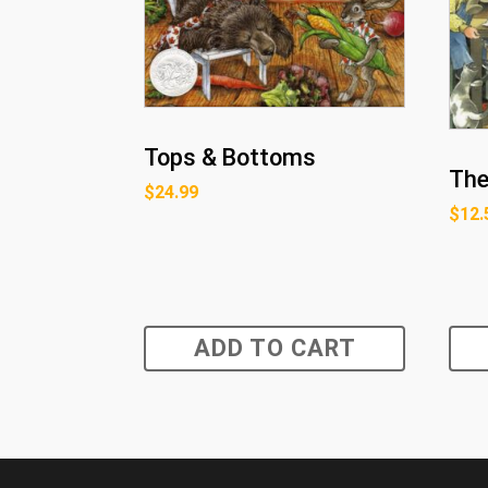
Tops & Bottoms
The
$
24.99
$
12.
ADD TO CART