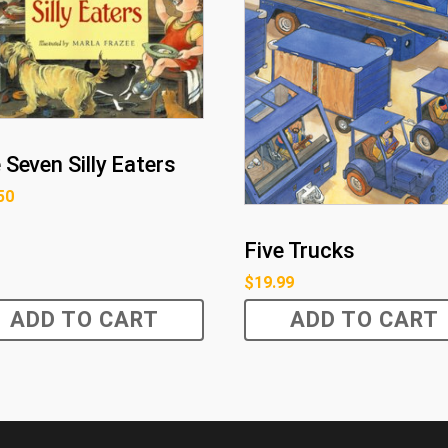
 Seven Silly Eaters
50
Five Trucks
$
19.99
ADD TO CART
ADD TO CART