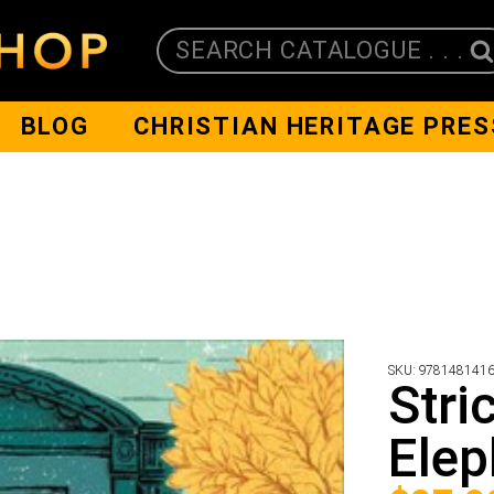
SEARCH CATALOGUE . . .
BLOG
CHRISTIAN HERITAGE PRES
SKU:
978148141
Stri
Elep