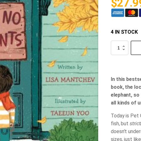
$
27.9
4 IN STOCK
Strictly
No
Elephants
quantity
In this bests
book, the loc
elephant, so
all kinds of 
Today is Pet 
fish, but
stric
doesn’t under
sizes, just lik