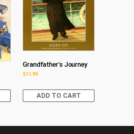
Grandfather's Journey
$
11.99
ADD TO CART