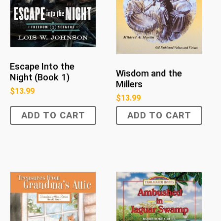
Escape Into the
Wisdom and the
Night (Book 1)
Millers
$
13.99
$
13.99
ADD TO CART
ADD TO CART