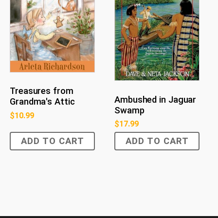
Treasures from
Ambushed in Jaguar
Grandma's Attic
Swamp
$
10.99
$
17.99
ADD TO CART
ADD TO CART