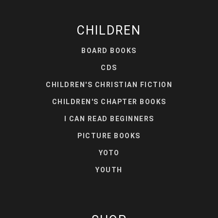
CHILDREN
BOARD BOOKS
CDS
CHILDREN'S CHRISTIAN FICTION
CHILDREN'S CHAPTER BOOKS
I CAN READ BEGINNERS
PICTURE BOOKS
YOTO
YOUTH