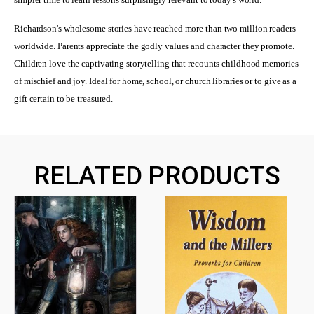
Richardson's wholesome stories have reached more than two million readers
worldwide. Parents appreciate the godly values and character they promote.
Children love the captivating storytelling that recounts childhood memories
of mischief and joy. Ideal for home, school, or church libraries or to give as a
gift certain to be treasured.
RELATED PRODUCTS