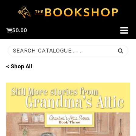
$
0.00
SEARCH CATALOGUE . . .
< Shop All