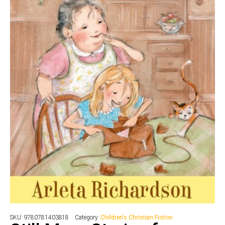
SKU:
9780781403818
Category:
Children's Christian Fiction