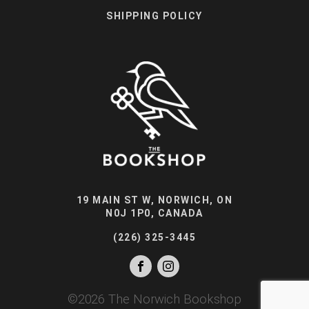
SHIPPING POLICY
19 MAIN ST W, NORWICH, ON
N0J 1P0, CANADA
(226) 325-3445
©
2026
The Norwich Bookshop