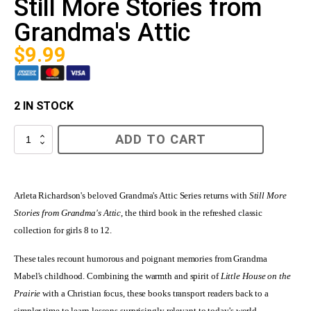
Still More Stories from
Grandma's Attic
$
9.99
2 IN STOCK
Still
ADD TO CART
More
Stories
from
Grandma's
Attic
Arleta Richardson's beloved Grandma's Attic Series returns with
Still More
quantity
Stories from Grandma's Attic
, the third book in the refreshed classic
collection for girls 8 to 12.
These tales recount humorous and poignant memories from Grandma
Mabel's childhood. Combining the warmth and spirit of
Little House on the
Prairie
with a Christian focus, these books transport readers back to a
simpler time to learn lessons surprisingly relevant to today's world.