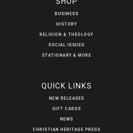
SHOP
BUSINESS
HISTORY
RELIGION & THEOLOGY
SOCIAL ISSUES
STATIONARY & MORE
QUICK LINKS
NEW RELEASES
GIFT CARDS
NEWS
CHRISTIAN HERITAGE PRESS