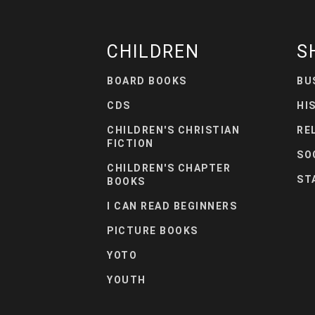
CHILDREN
S
BOARD BOOKS
BU
CDS
HI
CHILDREN'S CHRISTIAN
RE
FICTION
SO
CHILDREN'S CHAPTER
ST
BOOKS
I CAN READ BEGINNERS
PICTURE BOOKS
YOTO
YOUTH