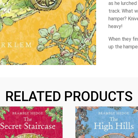
as he lurched
track. What w
hamper? Kniv
heavy!
When they fin
up the hamper
RELATED PRODUCTS