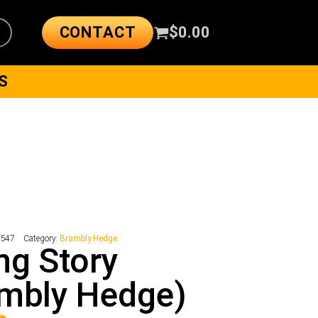
CONTACT
$
0.00
S
1547
Category:
Brambly Hedge
ng Story
mbly Hedge)