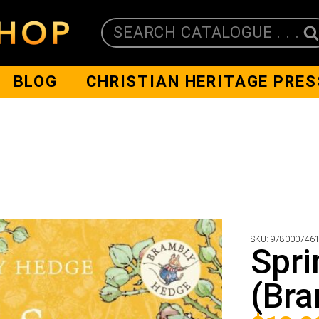
SEARCH CATALOGUE . . .
BLOG
CHRISTIAN HERITAGE PRES
SKU:
978000746
Spri
(Bra