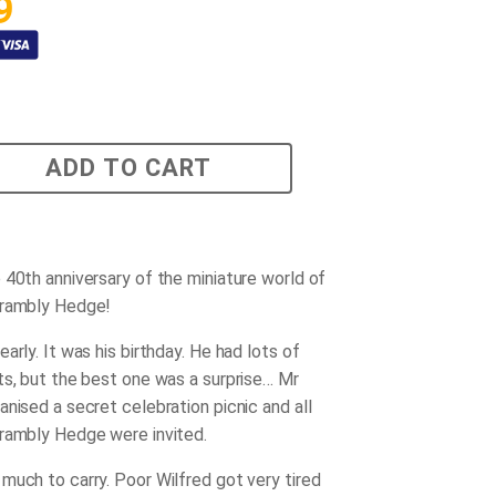
9
ADD TO CART
 40th anniversary of the miniature world of
Brambly Hedge!
arly. It was his birthday. He had lots of
ts, but the best one was a surprise… Mr
anised a secret celebration picnic and all
rambly Hedge were invited.
much to carry. Poor Wilfred got very tired