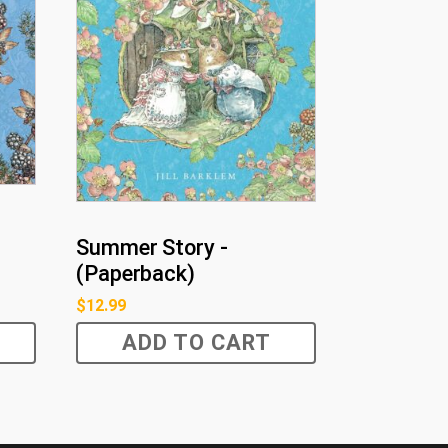
Summer Story -
(Paperback)
$
12.99
ADD TO CART