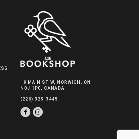
ESS
19 MAIN ST W, NORWICH, ON
N0J 1P0, CANADA
(226) 325-3445