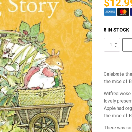
$
12.9
8 IN STOCK
Spring
Story
(Brambly
Hedge)
quantity
Celebrate the
the mice of 
Wilfred woke e
lovely presen
Apple had org
the mice of B
There was so 