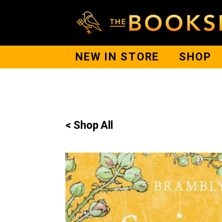
NEW IN STORE
SHOP
< Shop All