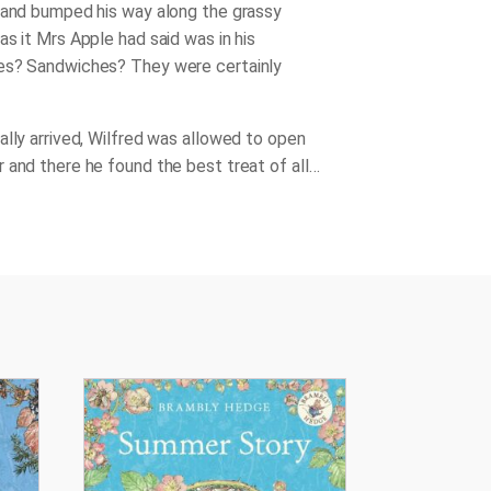
 and bumped his way along the grassy
as it Mrs Apple had said was in his
es? Sandwiches? They were certainly
ally arrived, Wilfred was allowed to open
 and there he found the best treat of all…