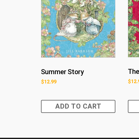
The
Summer Story
$
12.
$
12.99
ADD TO CART