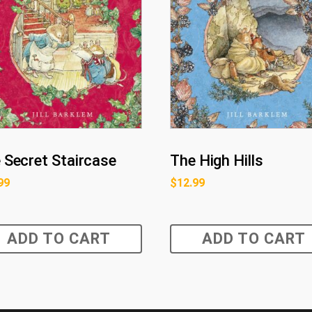
 Secret Staircase
The High Hills
99
$
12.99
ADD TO CART
ADD TO CART