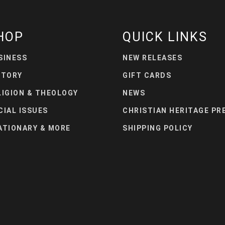
HOP
QUICK LINKS
SINESS
NEW RELEASES
STORY
GIFT CARDS
LIGION & THEOLOGY
NEWS
CIAL ISSUES
CHRISTIAN HERITAGE PR
ATIONARY & MORE
SHIPPING POLICY