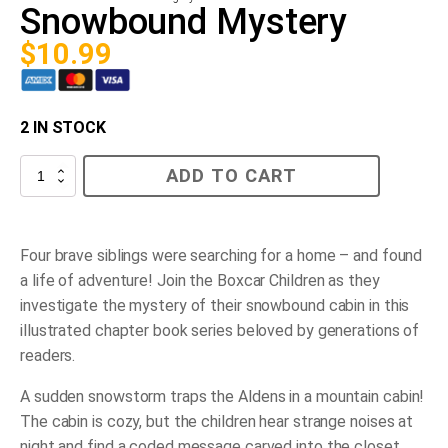
Snowbound Mystery
$
10.99
2 IN STOCK
Snowbound
ADD TO CART
Mystery
quantity
Four brave siblings were searching for a home – and found
a life of adventure! Join the Boxcar Children as they
investigate the mystery of their snowbound cabin in this
illustrated chapter book series beloved by generations of
readers.
A sudden snowstorm traps the Aldens in a mountain cabin!
The cabin is cozy, but the children hear strange noises at
night and find a coded message carved into the closet