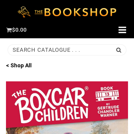
$
0.00
SEARCH CATALOGUE . . .
< Shop All