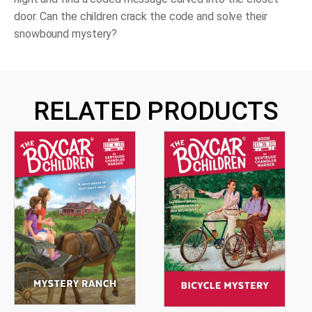
door. Can the children crack the code and solve their
snowbound mystery?
RELATED PRODUCTS