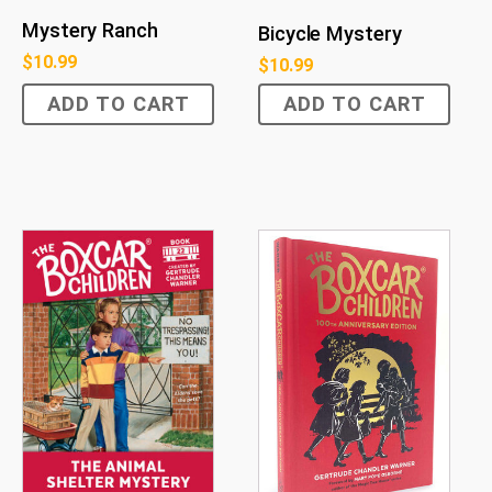
Mystery Ranch
Bicycle Mystery
$
10.99
$
10.99
ADD TO CART
ADD TO CART