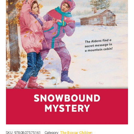
SKU:
9780807575161
Category:
The Boxcar Children