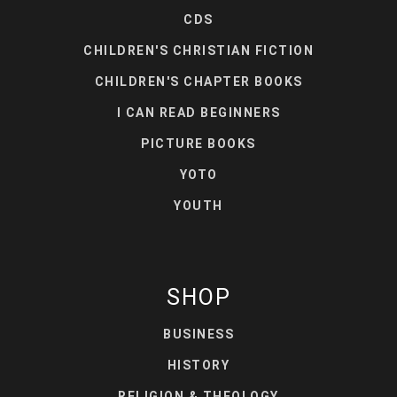
CDS
CHILDREN'S CHRISTIAN FICTION
CHILDREN'S CHAPTER BOOKS
I CAN READ BEGINNERS
PICTURE BOOKS
YOTO
YOUTH
SHOP
BUSINESS
HISTORY
RELIGION & THEOLOGY