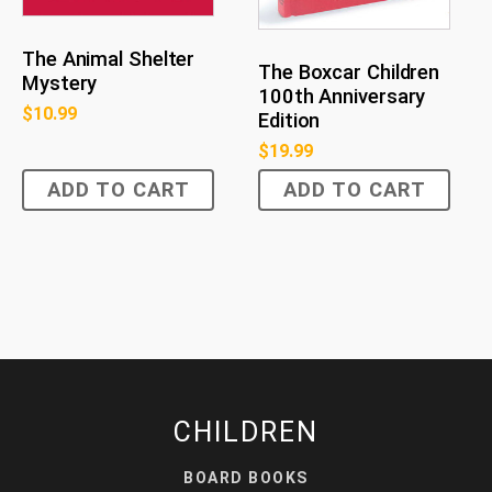
The Animal Shelter
The Boxcar Children
Mystery
100th Anniversary
$
10.99
Edition
$
19.99
ADD TO CART
ADD TO CART
CHILDREN
BOARD BOOKS