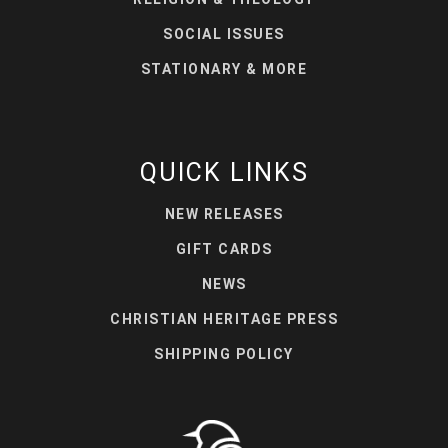
SOCIAL ISSUES
STATIONARY & MORE
QUICK LINKS
NEW RELEASES
GIFT CARDS
NEWS
CHRISTIAN HERITAGE PRESS
SHIPPING POLICY