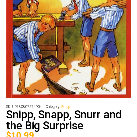
SKU:
9780807574904
Category:
Snipp
Snipp, Snapp, Snurr and
the Big Surprise
$
10.99