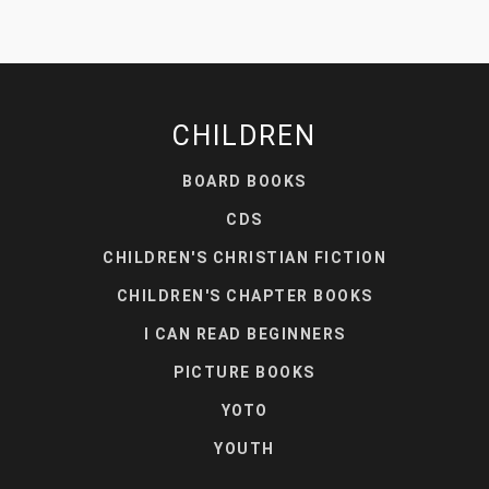
CHILDREN
BOARD BOOKS
CDS
CHILDREN'S CHRISTIAN FICTION
CHILDREN'S CHAPTER BOOKS
I CAN READ BEGINNERS
PICTURE BOOKS
YOTO
YOUTH