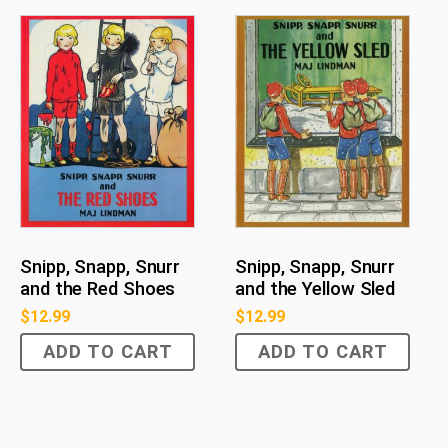
Snipp, Snapp, Snurr
Snipp, Snapp, Snurr
and the Red Shoes
and the Yellow Sled
$
12.99
$
12.99
ADD TO CART
ADD TO CART