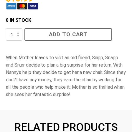
8 IN STOCK
Snipp,
ADD TO CART
Snapp,
Snurr
and
the
Big
When Mother leaves to visit an old friend, Snipp, Snapp
Surprise
and Snurr decide to plan a big surprise for her return. With
quantity
Nanny's help they decide to get her a new chair. Since they
don?t have any money, they earn the chair by working for
all the people who help make it. Mother is so thrilled when
she sees her fantastic surprise!
RELATED PRODUCTS