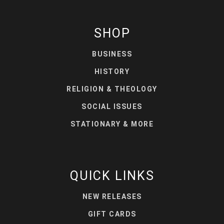
SHOP
BUSINESS
HISTORY
RELIGION & THEOLOGY
SOCIAL ISSUES
STATIONARY & MORE
QUICK LINKS
NEW RELEASES
GIFT CARDS