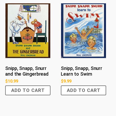
Snipp, Snapp, Snurr
Snipp, Snapp, Snurr
and the Gingerbread
Learn to Swim
$
10.99
$
9.99
ADD TO CART
ADD TO CART