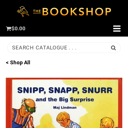
$
0.00
SEARCH CATALOGUE . . .
< Shop All