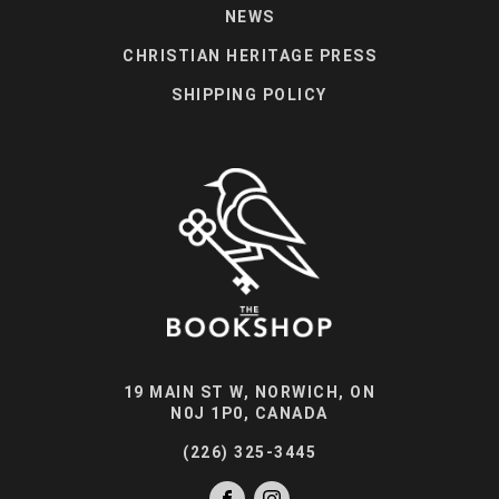
NEWS
CHRISTIAN HERITAGE PRESS
SHIPPING POLICY
19 MAIN ST W, NORWICH, ON
N0J 1P0, CANADA
(226) 325-3445