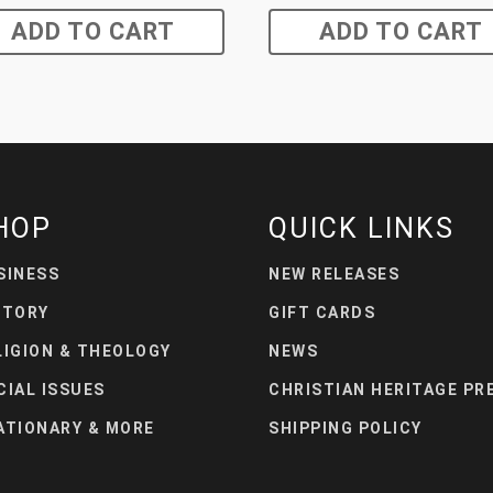
ADD TO CART
ADD TO CART
HOP
QUICK LINKS
SINESS
NEW RELEASES
STORY
GIFT CARDS
LIGION & THEOLOGY
NEWS
CIAL ISSUES
CHRISTIAN HERITAGE PR
ATIONARY & MORE
SHIPPING POLICY