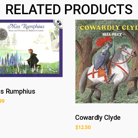
RELATED PRODUCTS
s Rumphius
99
Cowardly Clyde
$
12.50