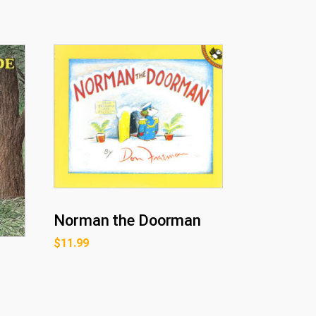
Norman the Doorman
$
11.99