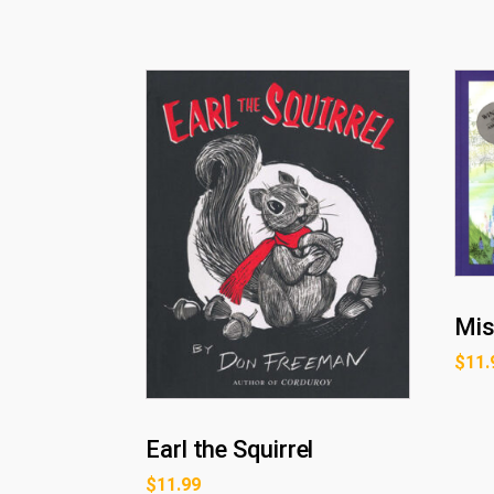
Mis
$
11.
Earl the Squirrel
$
11.99