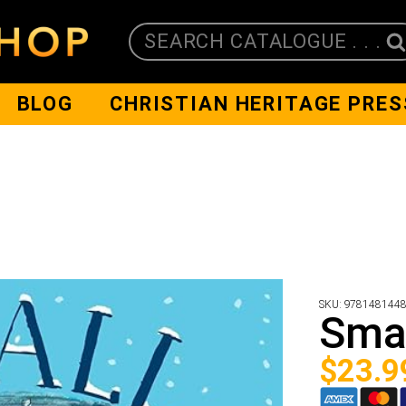
SEARCH CATALOGUE . . .
BLOG
CHRISTIAN HERITAGE PRES
SKU:
978148144
Smal
$
23.9