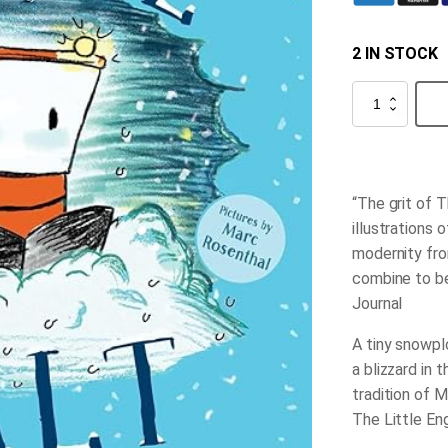
2 IN STOCK
Small
Walt
quantity
“The grit of
T
illustrations 
modernity fro
combine to 
Journal
A tiny snowpl
a blizzard in 
tradition of
M
The Little En