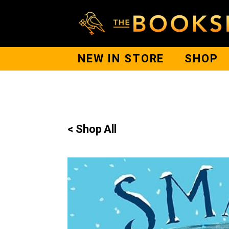
NEW IN STORE
SHOP
< Shop All