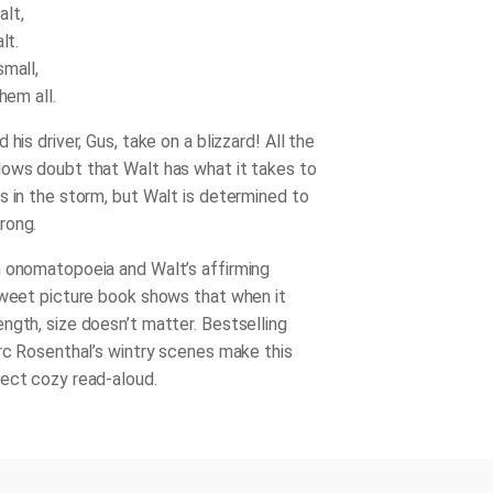
lt,
lt.
small,
hem all.
 his driver, Gus, take on a blizzard! All the
ows doubt that Walt has what it takes to
s in the storm, but Walt is determined to
rong.
 onomatopoeia and Walt’s affirming
sweet picture book shows that when it
ngth, size doesn’t matter. Bestselling
arc Rosenthal’s wintry scenes make this
ect cozy read-aloud.