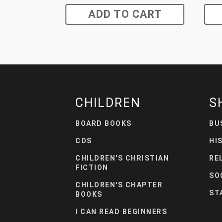
ADD TO CART
CHILDREN
S
BOARD BOOKS
BU
CDS
HI
CHILDREN'S CHRISTIAN
RE
FICTION
SO
CHILDREN'S CHAPTER
ST
BOOKS
I CAN READ BEGINNERS