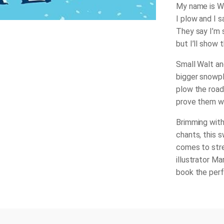
My name is Wa
I plow and I sa
They say I’m 
but I’ll show t
Small Walt and
bigger snowpl
plow the road
prove them w
Brimming with
chants, this 
comes to stre
illustrator M
book the perf