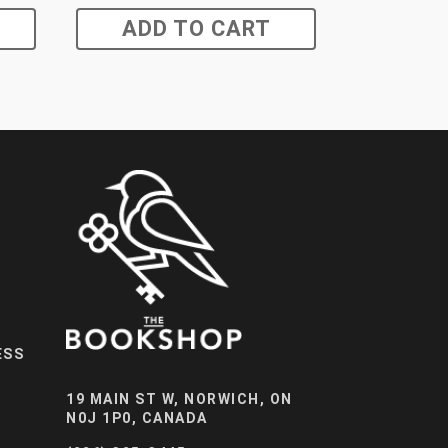
ADD TO CART
ESS
19 MAIN ST W, NORWICH, ON
N0J 1P0, CANADA