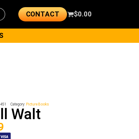
CONTACT
$
0.00
S
8451
Category:
Picture Books
l Walt
9