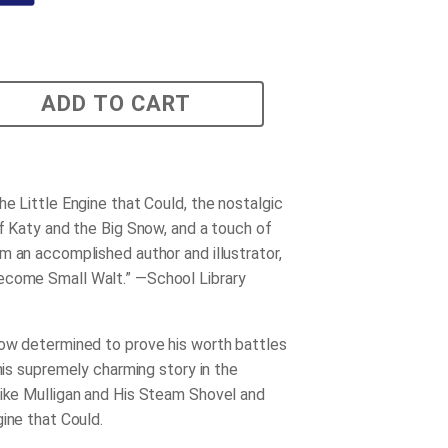
ADD TO CART
he Little Engine that Could
, the nostalgic
of
Katy and the Big Snow
, and a touch of
m an accomplished author and illustrator,
become
Small Walt
.” —
School Library
ow determined to prove his worth battles
this supremely charming story in the
ike Mulligan and His Steam Shovel
and
gine that Could
.