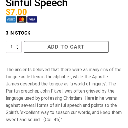
Sinful Speech
$
7.00
3 IN STOCK
Sinful
ADD TO CART
Speech
quantity
The ancients believed that there were as many sins of the
tongue as letters in the alphabet, while the Apostle
James described the tongue as ‘a world of iniquity’. The
Puritan preacher, John Flavel, was often grieved by the
language used by professing Christians. Here in he warns
against several forms of sinful speech and points to the
Spirit’s ‘excellent way to season our words, and keep them
sweet and sound… (Col. 4:6).’