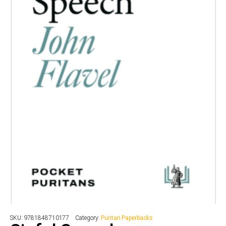
SKU:
9781848710177
Category:
Puritan Paperbacks