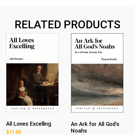
RELATED PRODUCTS
All Loves Excelling
An Ark for All God's
Noahs
$
11.00