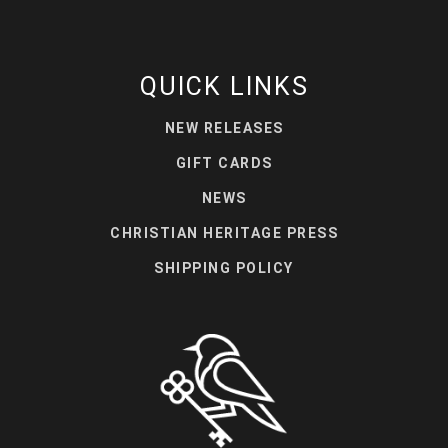
QUICK LINKS
NEW RELEASES
GIFT CARDS
NEWS
CHRISTIAN HERITAGE PRESS
SHIPPING POLICY