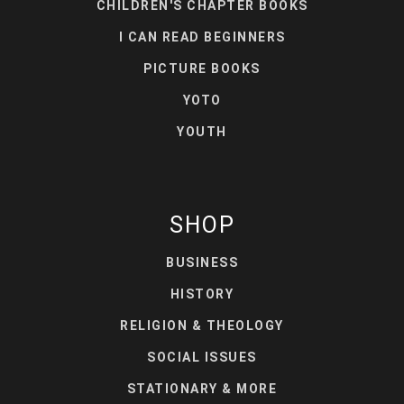
CHILDREN'S CHAPTER BOOKS
I CAN READ BEGINNERS
PICTURE BOOKS
YOTO
YOUTH
SHOP
BUSINESS
HISTORY
RELIGION & THEOLOGY
SOCIAL ISSUES
STATIONARY & MORE