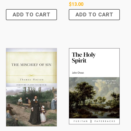
$
13.00
ADD TO CART
ADD TO CART