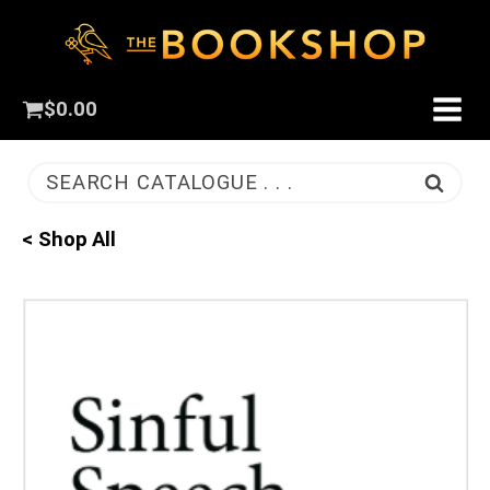
$
0.00
SEARCH CATALOGUE . . .
< Shop All