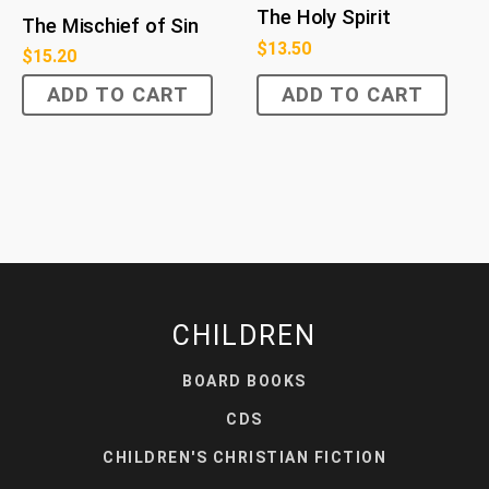
The Holy Spirit
The Mischief of Sin
$
13.50
$
15.20
ADD TO CART
ADD TO CART
CHILDREN
BOARD BOOKS
CDS
CHILDREN'S CHRISTIAN FICTION