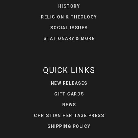
HISTORY
RELIGION & THEOLOGY
SOCIAL ISSUES
STATIONARY & MORE
QUICK LINKS
NEW RELEASES
GIFT CARDS
NEWS
CHRISTIAN HERITAGE PRESS
SHIPPING POLICY