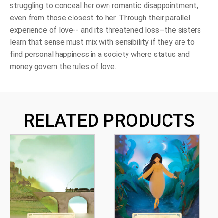
struggling to conceal her own romantic disappointment,
even from those closest to her. Through their parallel
experience of love-- and its threatened loss--the sisters
learn that sense must mix with sensibility if they are to
find personal happiness in a society where status and
money govern the rules of love.
RELATED PRODUCTS