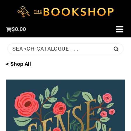
$
0.00
SEARCH CATALOGUE . . .
< Shop All