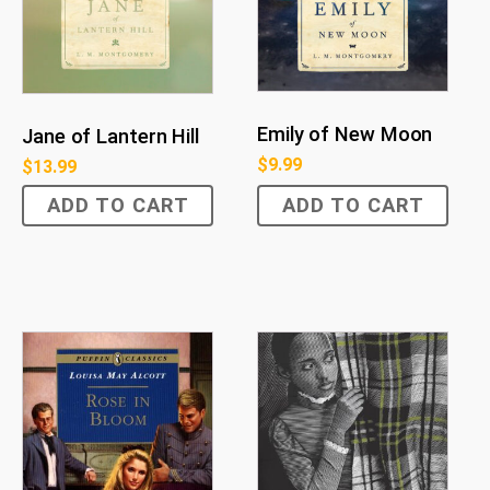
Emily of New Moon
Jane of Lantern Hill
$
9.99
$
13.99
ADD TO CART
ADD TO CART