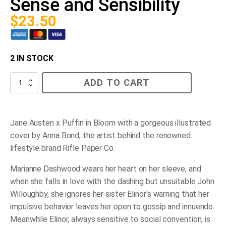
Sense and Sensibility
$
23.50
2 IN STOCK
Sense
ADD TO CART
and
Sensibility
quantity
Jane Austen x Puffin in Bloom with a gorgeous illustrated
cover by Anna Bond, the artist behind the renowned
lifestyle brand Rifle Paper Co.
Marianne Dashwood wears her heart on her sleeve, and
when she falls in love with the dashing but unsuitable John
Willoughby, she ignores her sister Elinor's warning that her
impulsive behavior leaves her open to gossip and innuendo.
Meanwhile Elinor, always sensitive to social convention, is