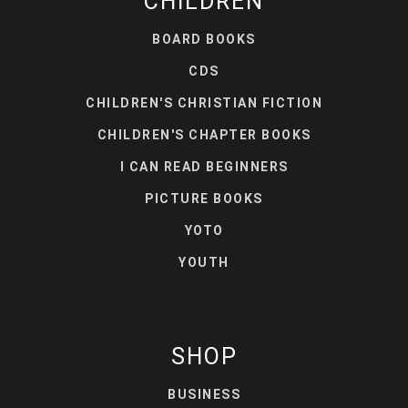
CHILDREN
BOARD BOOKS
CDS
CHILDREN'S CHRISTIAN FICTION
CHILDREN'S CHAPTER BOOKS
I CAN READ BEGINNERS
PICTURE BOOKS
YOTO
YOUTH
SHOP
BUSINESS