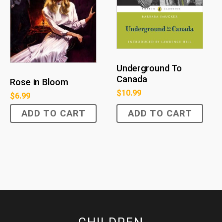
Underground To
Canada
Rose in Bloom
$
10.99
$
6.99
ADD TO CART
ADD TO CART