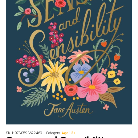
SKU:
9780593622469
Category:
Age 13+