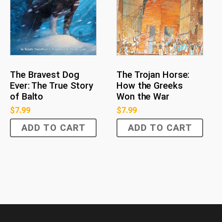
The Bravest Dog
The Trojan Horse:
Ever: The True Story
How the Greeks
of Balto
Won the War
$
7.99
$
7.99
ADD TO CART
ADD TO CART