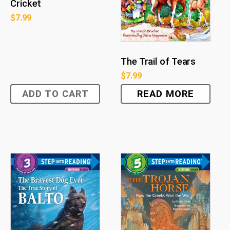
Cricket
$
7.99
The Trail of Tears
$
7.99
ADD TO CART
READ MORE