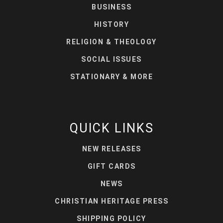
BUSINESS
HISTORY
RELIGION & THEOLOGY
SOCIAL ISSUES
STATIONARY & MORE
QUICK LINKS
NEW RELEASES
GIFT CARDS
NEWS
CHRISTIAN HERITAGE PRESS
SHIPPING POLICY