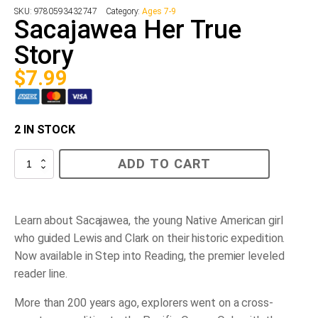
SKU:
9780593432747
Category:
Ages 7-9
Sacajawea Her True
Story
$
7.99
2 IN STOCK
Sacajawea
ADD TO CART
Her
True
Story
quantity
Learn about Sacajawea, the young Native American girl
who guided Lewis and Clark on their historic expedition.
Now available in Step into Reading, the premier leveled
reader line.
More than 200 years ago, explorers went on a cross-