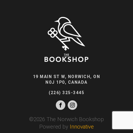
19 MAIN ST W, NORWICH, ON
N0J 1P0, CANADA
(226) 325-3445
©
2026
The Norwich Bookshop
Powered by
Innovative