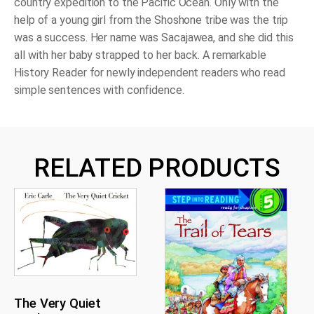
country expedition to the Pacific Ocean. Only with the
help of a young girl from the Shoshone tribe was the trip
was a success. Her name was Sacajawea, and she did this
all with her baby strapped to her back. A remarkable
History Reader for newly independent readers who read
simple sentences with confidence.
RELATED PRODUCTS
The Very Quiet