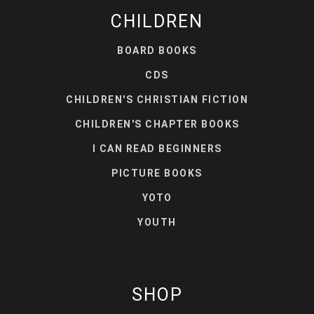
CHILDREN
BOARD BOOKS
CDS
CHILDREN'S CHRISTIAN FICTION
CHILDREN'S CHAPTER BOOKS
I CAN READ BEGINNERS
PICTURE BOOKS
YOTO
YOUTH
SHOP