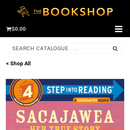
$
0.00
SEARCH CATALOGUE . . .
< Shop All