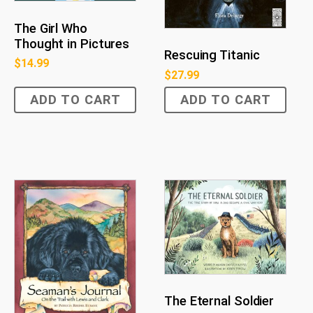
The Girl Who
Thought in Pictures
Rescuing Titanic
$
14.99
$
27.99
ADD TO CART
ADD TO CART
The Eternal Soldier