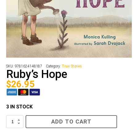
SKU:
9781624148187
Category:
True Stories
Ruby’s Hope
$
26.95
3 IN STOCK
Ruby’s
ADD TO CART
Hope
quantity