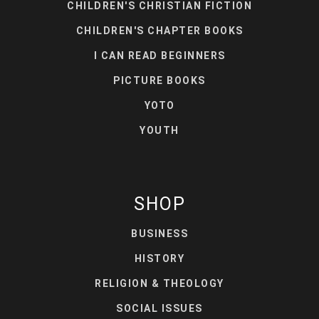
CHILDREN'S CHRISTIAN FICTION
CHILDREN'S CHAPTER BOOKS
I CAN READ BEGINNERS
PICTURE BOOKS
YOTO
YOUTH
SHOP
BUSINESS
HISTORY
RELIGION & THEOLOGY
SOCIAL ISSUES