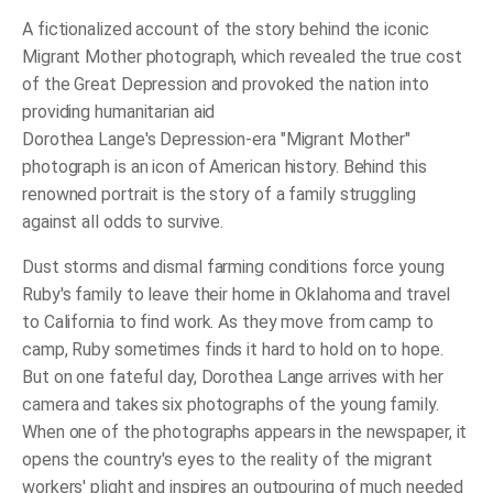
A fictionalized account of the story behind the iconic
Migrant Mother photograph, which revealed the true cost
of the Great Depression and provoked the nation into
providing humanitarian aid
Dorothea Lange's Depression-era "Migrant Mother"
photograph is an icon of American history. Behind this
renowned portrait is the story of a family struggling
against all odds to survive.
Dust storms and dismal farming conditions force young
Ruby's family to leave their home in Oklahoma and travel
to California to find work. As they move from camp to
camp, Ruby sometimes finds it hard to hold on to hope.
But on one fateful day, Dorothea Lange arrives with her
camera and takes six photographs of the young family.
When one of the photographs appears in the newspaper, it
opens the country's eyes to the reality of the migrant
workers' plight and inspires an outpouring of much needed