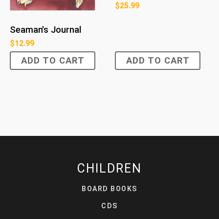
$
25.99
Seaman's Journal
$
12.99
ADD TO CART
ADD TO CART
CHILDREN
BOARD BOOKS
CDS