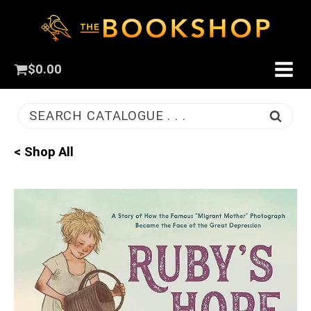
$
0.00
SEARCH CATALOGUE . . .
< Shop All