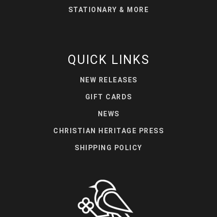
STATIONARY & MORE
QUICK LINKS
NEW RELEASES
GIFT CARDS
NEWS
CHRISTIAN HERITAGE PRESS
SHIPPING POLICY