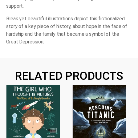
support.
Bleak yet beautiful illustrations depict this fictionalized
story of a key piece of history, about hope in the face of
hardship and the family that became a symbol of the
Great Depression.
RELATED PRODUCTS