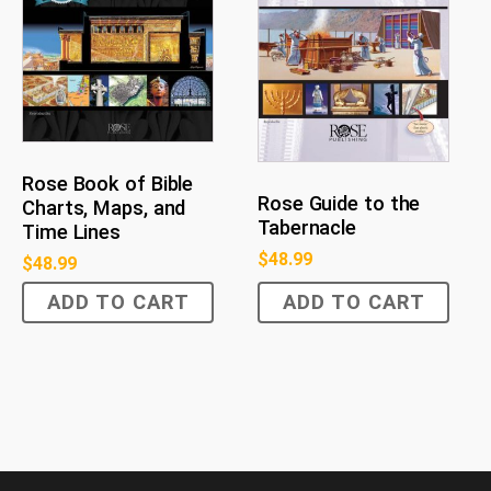
Rose Book of Bible
Rose Guide to the
Charts, Maps, and
Tabernacle
Time Lines
$
48.99
$
48.99
ADD TO CART
ADD TO CART