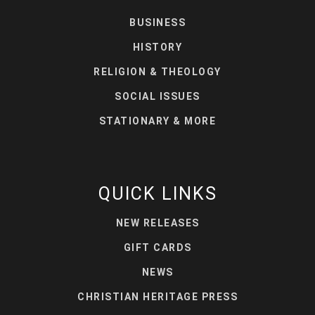
BUSINESS
HISTORY
RELIGION & THEOLOGY
SOCIAL ISSUES
STATIONARY & MORE
QUICK LINKS
NEW RELEASES
GIFT CARDS
NEWS
CHRISTIAN HERITAGE PRESS