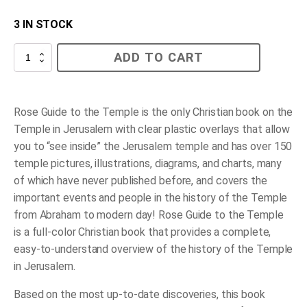
3 IN STOCK
Rose
ADD TO CART
Guide
to
the
Temple
quantity
Rose Guide to the Temple
is the
only
Christian book on the
Temple in Jerusalem with clear plastic overlays that allow
you to “see inside” the Jerusalem temple
and
has over 150
temple pictures, illustrations, diagrams, and charts, many
of which have never published before, and covers the
important events and people in the history of the Temple
from Abraham to modern day!
Rose Guide to the Temple
is a full-color Christian book that provides a complete,
easy-to-understand overview of the history of the Temple
in Jerusalem.
Based on the most up-to-date discoveries, this book