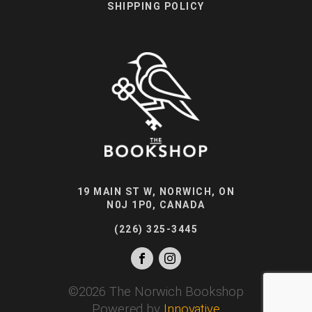
SHIPPING POLICY
19 MAIN ST W, NORWICH, ON
N0J 1P0, CANADA
(226) 325-3445
©
2026
The Norwich Bookshop
Powered by
Innovative