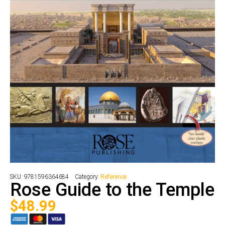
SKU:
9781596364684
Category:
Reference
Rose Guide to the Temple
$
48.99