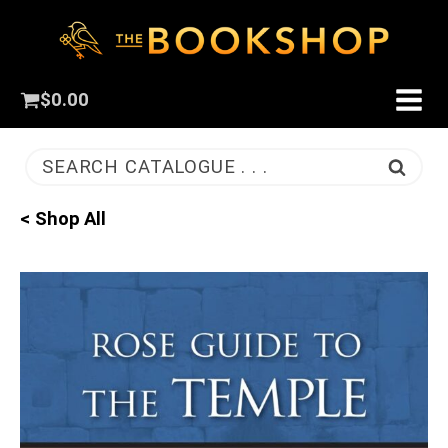
$
0.00
SEARCH CATALOGUE . . .
< Shop All