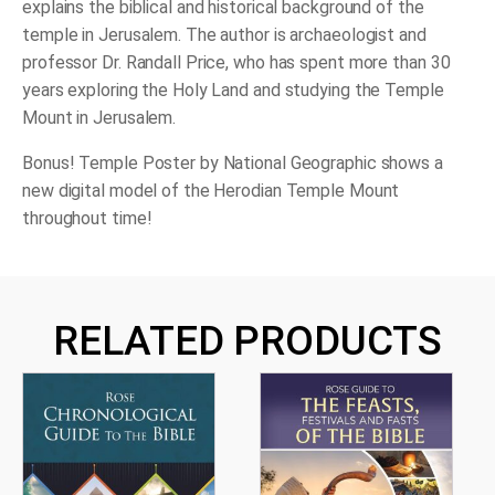
explains the biblical and historical background of the
temple in Jerusalem. The author is archaeologist and
professor Dr. Randall Price, who has spent more than 30
years exploring the Holy Land and studying the Temple
Mount in Jerusalem.
Bonus! Temple Poster by National Geographic shows a
new digital model of the Herodian Temple Mount
throughout time!
RELATED PRODUCTS