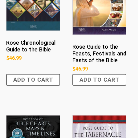
Rose Chronological
Rose Guide to the
Guide to the Bible
Feasts, Festivals and
$
46.99
Fasts of the Bible
$
46.99
ADD TO CART
ADD TO CART