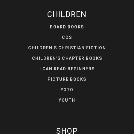
CHILDREN
BOARD BOOKS
CDS
CHILDREN'S CHRISTIAN FICTION
CHILDREN'S CHAPTER BOOKS
I CAN READ BEGINNERS
PICTURE BOOKS
YOTO
YOUTH
SHOP