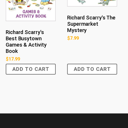
Richard Scarry's The
Supermarket
Mystery
Richard Scarry's
Best Busytown
$
7.99
Games & Activity
Book
$
17.99
ADD TO CART
ADD TO CART