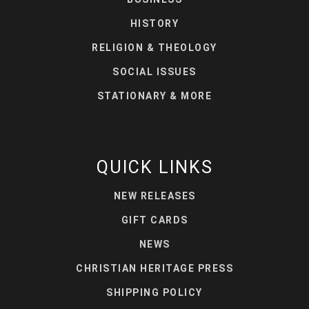
HISTORY
RELIGION & THEOLOGY
SOCIAL ISSUES
STATIONARY & MORE
QUICK LINKS
NEW RELEASES
GIFT CARDS
NEWS
CHRISTIAN HERITAGE PRESS
SHIPPING POLICY