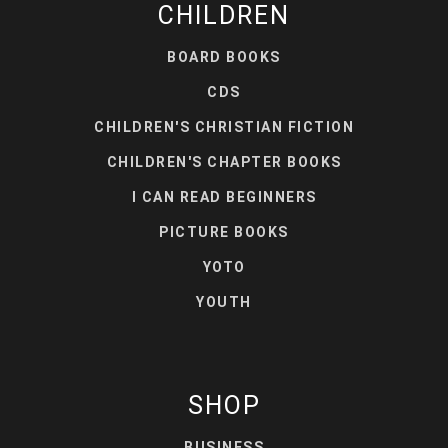
CHILDREN
BOARD BOOKS
CDS
CHILDREN'S CHRISTIAN FICTION
CHILDREN'S CHAPTER BOOKS
I CAN READ BEGINNERS
PICTURE BOOKS
YOTO
YOUTH
SHOP
BUSINESS