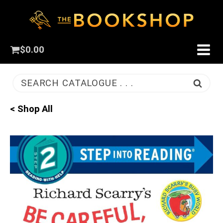
$
0.00
SEARCH CATALOGUE . . .
< Shop All