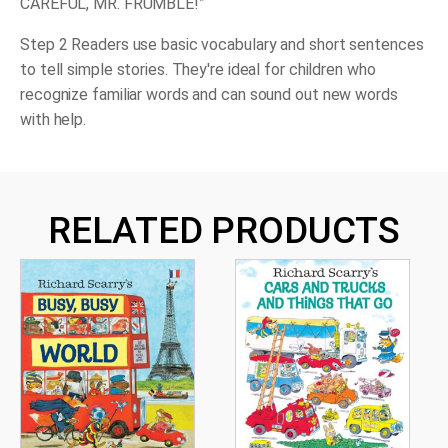
CAREFUL, MR. FRUMBLE!”
Step 2 Readers use basic vocabulary and short sentences
to tell simple stories. They're ideal for children who
recognize familiar words and can sound out new words
with help.
RELATED PRODUCTS