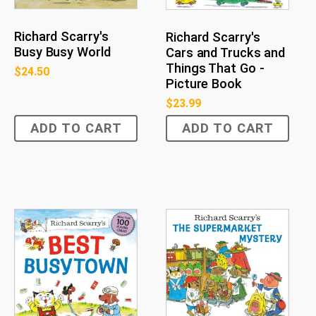
Richard Scarry's
Richard Scarry's
Busy Busy World
Cars and Trucks and
Things That Go -
$
24.50
Picture Book
$
23.99
ADD TO CART
ADD TO CART