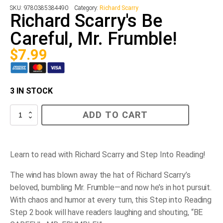
SKU:
9780385384490
Category:
Richard Scarry
Richard Scarry's Be
Careful, Mr. Frumble!
$
7.99
3 IN STOCK
Richard
ADD TO CART
Scarry's
Be
Careful,
Mr.
Frumble!
Learn to read with Richard Scarry and Step Into Reading!
quantity
The wind has blown away the hat of Richard Scarry’s
beloved, bumbling Mr. Frumble—and now he’s in hot pursuit.
With chaos and humor at every turn, this Step into Reading
Step 2 book will have readers laughing and shouting, “BE