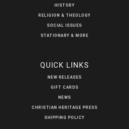
HISTORY
RELIGION & THEOLOGY
SOCIAL ISSUES
STATIONARY & MORE
QUICK LINKS
NEW RELEASES
GIFT CARDS
NEWS
CHRISTIAN HERITAGE PRESS
SHIPPING POLICY