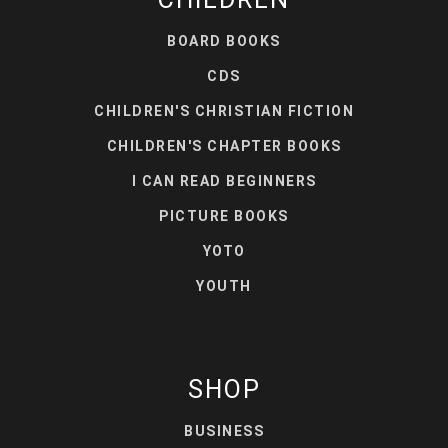
BOARD BOOKS
CDS
CHILDREN'S CHRISTIAN FICTION
CHILDREN'S CHAPTER BOOKS
I CAN READ BEGINNERS
PICTURE BOOKS
YOTO
YOUTH
SHOP
BUSINESS