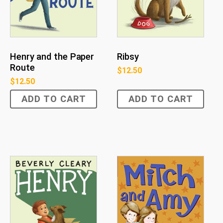
Henry and the Paper
Ribsy
Route
$
12.50
$
12.50
ADD TO CART
ADD TO CART