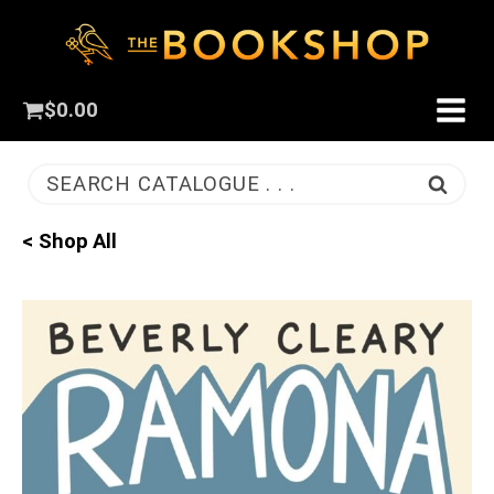
$
0.00
SEARCH CATALOGUE . . .
< Shop All