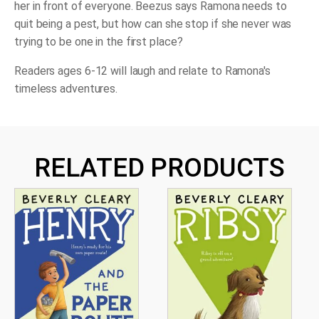
her in front of everyone. Beezus says Ramona needs to
quit being a pest, but how can she stop if she never was
trying
to be one in the first place?
Readers ages 6-12 will laugh and relate to Ramona's
timeless adventures.
RELATED PRODUCTS