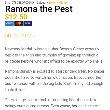
SKU:
9780380709540
Category:
Beverly Cleary
Ramona the Pest
$
12.50
OUT OF STOCK
Newbery Medal–winning author Beverly Cleary expertly
depicts the trials and triumphs of growing up through a
relatable heroine who isn't afraid to be exactly who she is.
Ramona Quimby is excited to start kindergarten. No longer
does she have to watch her older sister, Beezus, ride the
bus to school with all the big kids. She's finally old enough
to do it too!
Then she gets into trouble for pulling her classmate's
boingy
curls during recess. Even worse, her crush rejects