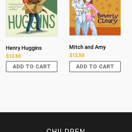
Mitch and Amy
Henry Huggins
$
12.50
$
12.50
ADD TO CART
ADD TO CART
CHILDREN