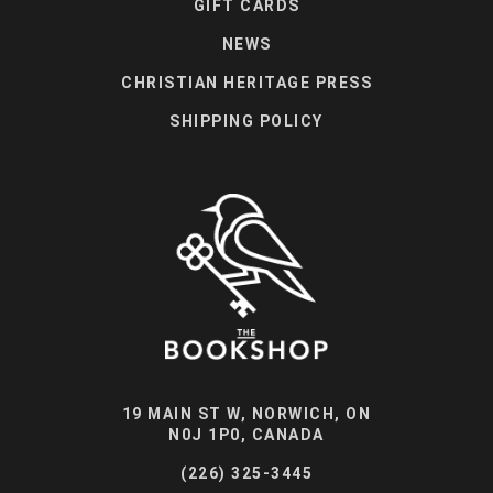
GIFT CARDS
NEWS
CHRISTIAN HERITAGE PRESS
SHIPPING POLICY
19 MAIN ST W, NORWICH, ON
N0J 1P0, CANADA
(226) 325-3445