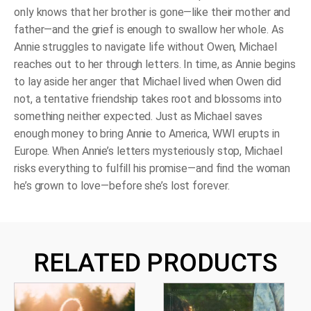
only knows that her brother is gone―like their mother and
father―and the grief is enough to swallow her whole. As
Annie struggles to navigate life without Owen, Michael
reaches out to her through letters. In time, as Annie begins
to lay aside her anger that Michael lived when Owen did
not, a tentative friendship takes root and blossoms into
something neither expected. Just as Michael saves
enough money to bring Annie to America, WWI erupts in
Europe. When Annie’s letters mysteriously stop, Michael
risks everything to fulfill his promise―and find the woman
he’s grown to love―before she’s lost forever.
RELATED PRODUCTS