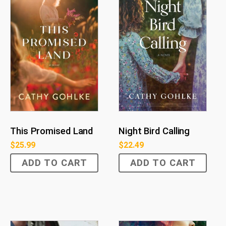
This Promised Land
Night Bird Calling
$
25.99
$
22.49
ADD TO CART
ADD TO CART