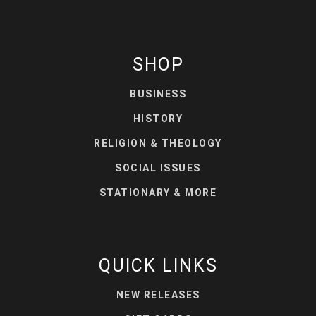
SHOP
BUSINESS
HISTORY
RELIGION & THEOLOGY
SOCIAL ISSUES
STATIONARY & MORE
QUICK LINKS
NEW RELEASES