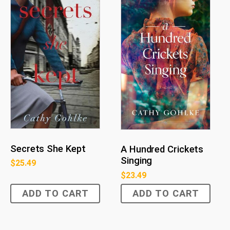
Secrets She Kept
A Hundred Crickets
Singing
$
25.49
$
23.49
ADD TO CART
ADD TO CART