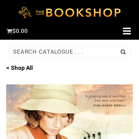
$
0.00
SEARCH CATALOGUE . . .
< Shop All