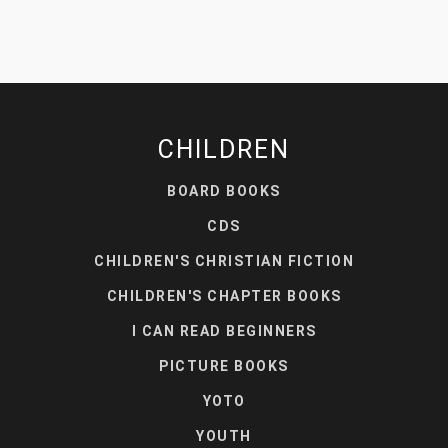
CHILDREN
BOARD BOOKS
CDS
CHILDREN'S CHRISTIAN FICTION
CHILDREN'S CHAPTER BOOKS
I CAN READ BEGINNERS
PICTURE BOOKS
YOTO
YOUTH