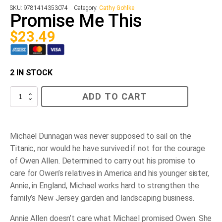
SKU:
9781414353074
Category:
Cathy Gohlke
Promise Me This
$
23.49
2 IN STOCK
Promise
ADD TO CART
Me
This
quantity
Michael Dunnagan was never supposed to sail on the
Titanic
, nor would he have survived if not for the courage
of Owen Allen. Determined to carry out his promise to
care for Owen’s relatives in America and his younger sister,
Annie, in England, Michael works hard to strengthen the
family’s New Jersey garden and landscaping business.
Annie Allen doesn’t care what Michael promised Owen. She