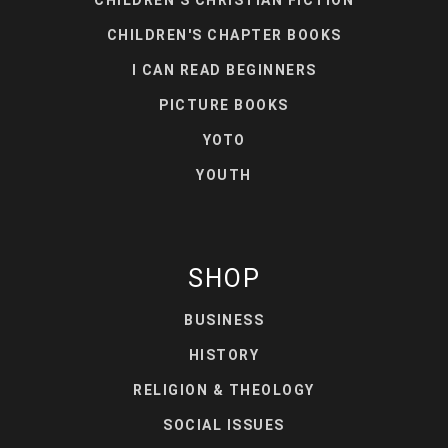
CHILDREN'S CHAPTER BOOKS
I CAN READ BEGINNERS
PICTURE BOOKS
YOTO
YOUTH
SHOP
BUSINESS
HISTORY
RELIGION & THEOLOGY
SOCIAL ISSUES