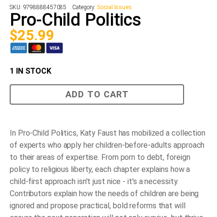
SKU:
9798888457085
Category:
Social Issues
Pro-Child Politics
$
25.99
1 IN STOCK
Pro-
ADD TO CART
Child
Politics
quantity
In Pro-Child Politics, Katy Faust has mobilized a collection
of experts who apply her children-before-adults approach
to their areas of expertise. From porn to debt, foreign
policy to religious liberty, each chapter explains how a
child-first approach isn't just nice - it's a necessity.
Contributors explain how the needs of children are being
ignored and propose practical, bold reforms that will