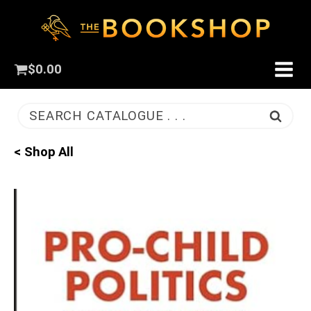
$
0.00
SEARCH CATALOGUE . . .
< Shop All