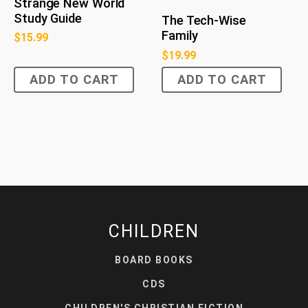
Strange New World
Study Guide
The Tech-Wise
Family
$
15.99
$
19.99
ADD TO CART
ADD TO CART
CHILDREN
BOARD BOOKS
CDS
CHILDREN'S CHRISTIAN FICTION