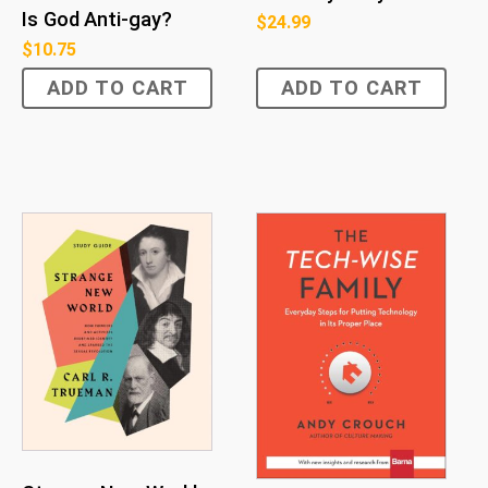
Is God Anti-gay?
$
24.99
$
10.75
ADD TO CART
ADD TO CART