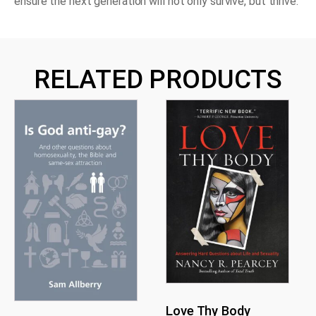
ensure the next generation will not only survive, but thrive.
RELATED PRODUCTS
Love Thy Body