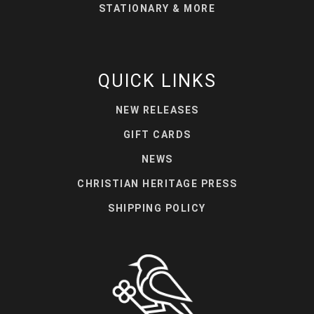
STATIONARY & MORE
QUICK LINKS
NEW RELEASES
GIFT CARDS
NEWS
CHRISTIAN HERITAGE PRESS
SHIPPING POLICY