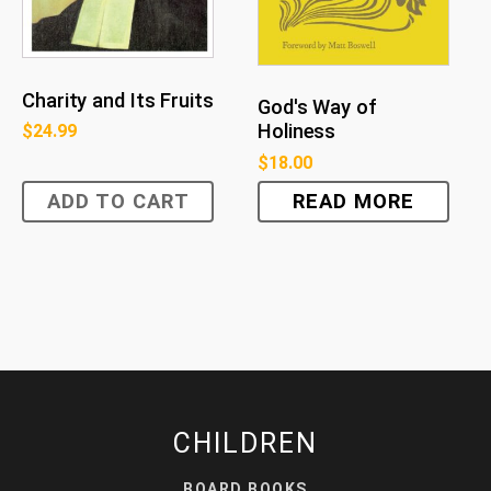
Charity and Its Fruits
God's Way of
Holiness
$
24.99
$
18.00
ADD TO CART
READ MORE
CHILDREN
BOARD BOOKS