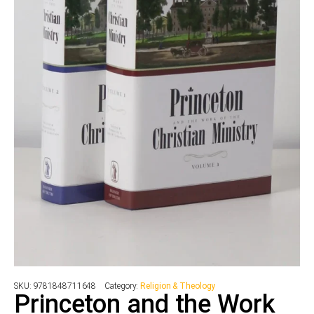
SKU:
9781848711648
Category:
Religion & Theology
Princeton and the Work