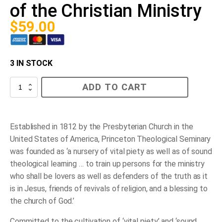
of the Christian Ministry
$
59.00
3 IN STOCK
Princeton
ADD TO CART
and
the
Work
of
the
Established in 1812 by the Presbyterian Church in the
Christian
United States of America, Princeton Theological Seminary
Ministry
quantity
was founded as ‘a nursery of vital piety as well as of sound
theological learning … to train up persons for the ministry
who shall be lovers as well as defenders of the truth as it
is in Jesus, friends of revivals of religion, and a blessing to
the church of God.’
Committed to the cultivation of ‘vital piety’ and ‘sound