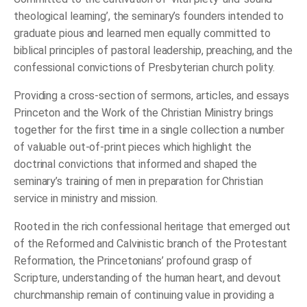
theological learning’, the seminary’s founders intended to
graduate pious and learned men equally committed to
biblical principles of pastoral leadership, preaching, and the
confessional convictions of Presbyterian church polity.
Providing a cross-section of sermons, articles, and essays
Princeton and the Work of the Christian Ministry brings
together for the first time in a single collection a number
of valuable out-of-print pieces which highlight the
doctrinal convictions that informed and shaped the
seminary’s training of men in preparation for Christian
service in ministry and mission.
Rooted in the rich confessional heritage that emerged out
of the Reformed and Calvinistic branch of the Protestant
Reformation, the Princetonians’ profound grasp of
Scripture, understanding of the human heart, and devout
churchmanship remain of continuing value in providing a