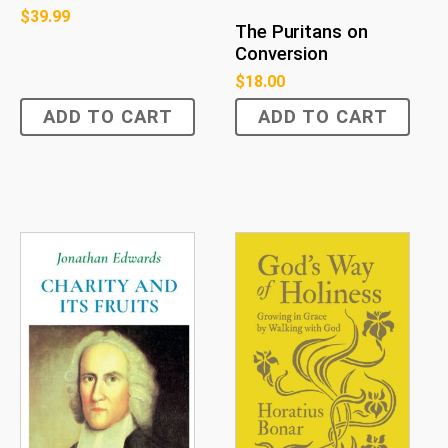
$
39.99
The Puritans on
Conversion
$
18.00
ADD TO CART
ADD TO CART