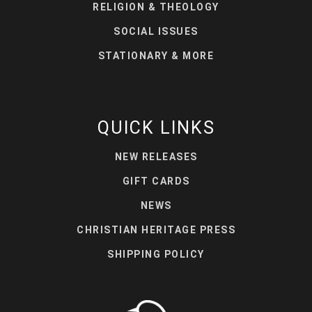
RELIGION & THEOLOGY
SOCIAL ISSUES
STATIONARY & MORE
QUICK LINKS
NEW RELEASES
GIFT CARDS
NEWS
CHRISTIAN HERITAGE PRESS
SHIPPING POLICY