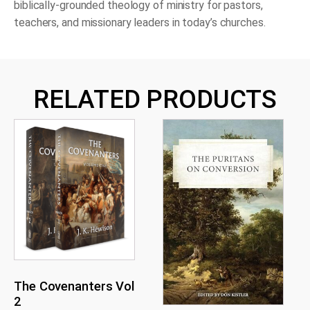
biblically-grounded theology of ministry for pastors,
teachers, and missionary leaders in today’s churches.
RELATED PRODUCTS
The Covenanters Vol
2