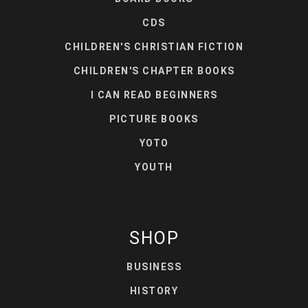
CDS
CHILDREN'S CHRISTIAN FICTION
CHILDREN'S CHAPTER BOOKS
I CAN READ BEGINNERS
PICTURE BOOKS
YOTO
YOUTH
SHOP
BUSINESS
HISTORY