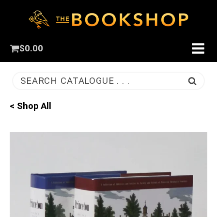
$
0.00
SEARCH CATALOGUE . . .
< Shop All