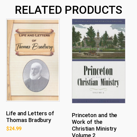
1
RELATED PRODUCTS
quantity
Life and Letters of
Princeton and the
Thomas Bradbury
Work of the
Christian Ministry
$
24.99
Volume 2