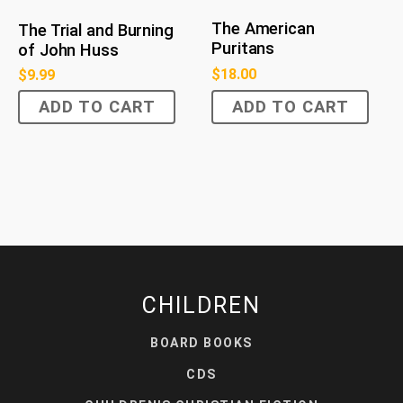
The American
The Trial and Burning
Puritans
of John Huss
$
18.00
$
9.99
ADD TO CART
ADD TO CART
CHILDREN
BOARD BOOKS
CDS