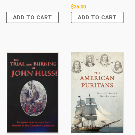
$
35.00
ADD TO CART
ADD TO CART