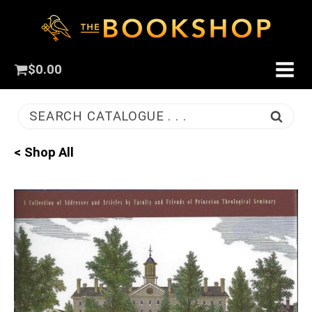
$
0.00
SEARCH CATALOGUE . . .
< Shop All