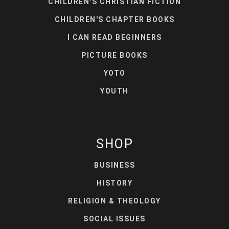
CHILDREN'S CHRISTIAN FICTION
CHILDREN'S CHAPTER BOOKS
I CAN READ BEGINNERS
PICTURE BOOKS
YOTO
YOUTH
SHOP
BUSINESS
HISTORY
RELIGION & THEOLOGY
SOCIAL ISSUES