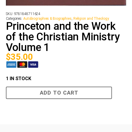
SKU:
9781848711624
Categories:
Autobiographies & Biographies
,
Religion and Theology
Princeton and the Work
of the Christian Ministry
Volume 1
$
35.00
1 IN STOCK
Princeton
ADD TO CART
and
the
Work
of
the
Christian
Ministry
Volume