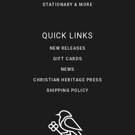
STATIONARY & MORE
QUICK LINKS
NEW RELEASES
GIFT CARDS
NEWS
CHRISTIAN HERITAGE PRESS
SHIPPING POLICY