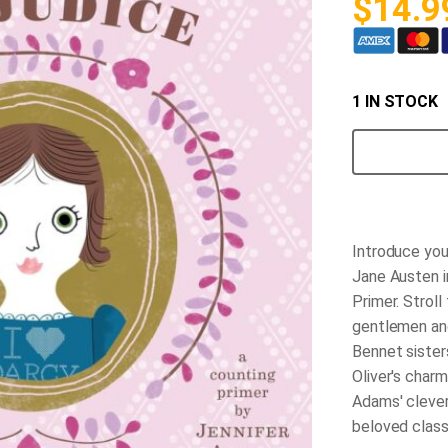
$
14.9
1 IN STOCK
Pride
&
Prejudice
BabyLit
Book
quantity
Introduce your
Jane Austen 
Primer.
Stroll 
gentlemen an
Bennet sister
Oliver's char
Adams' clever
beloved classi