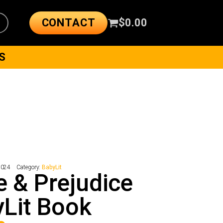
CONTACT
$
0.00
S
2024
Category:
BabyLit
e & Prejudice
Lit Book