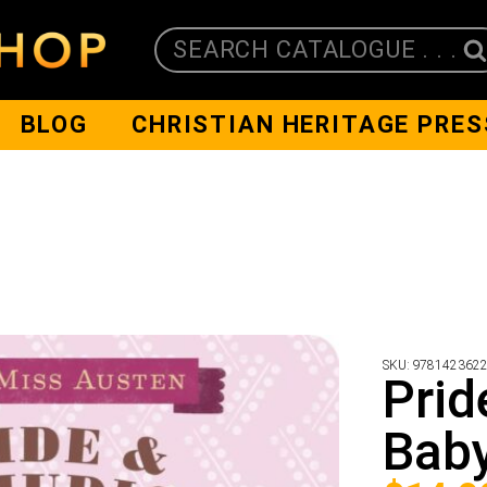
SEARCH CATALOGUE . . .
BLOG
CHRISTIAN HERITAGE PRES
SKU:
978142362
Prid
Baby