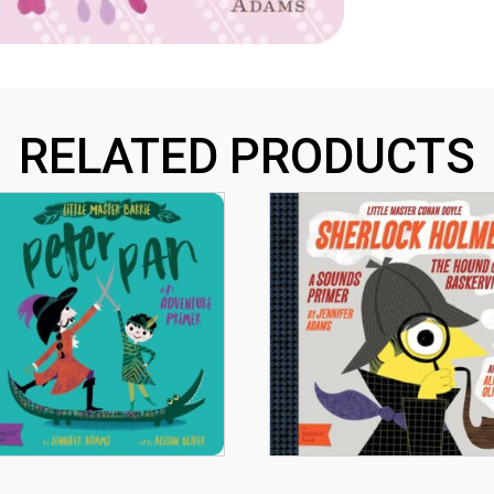
RELATED PRODUCTS