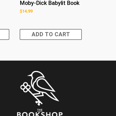
Moby-Dick Babylit Book
$
14.99
ADD TO CART