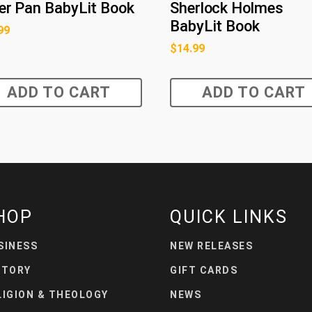
er Pan BabyLit Book
Sherlock Holmes
BabyLit Book
99
$
14.99
ADD TO CART
ADD TO CART
HOP
QUICK LINKS
SINESS
NEW RELEASES
STORY
GIFT CARDS
LIGION & THEOLOGY
NEWS