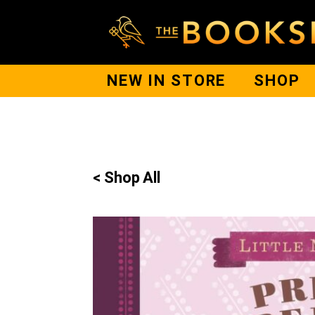
NEW IN STORE
SHOP
< Shop All