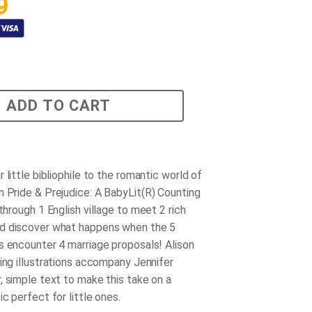
9
ADD TO CART
 little bibliophile to the romantic world of
in
Pride & Prejudice: A BabyLit(R) Counting
through 1 English village to meet 2 rich
d discover what happens when the 5
s encounter 4 marriage proposals! Alison
ming illustrations accompany Jennifer
, simple text to make this take on a
c perfect for little ones.