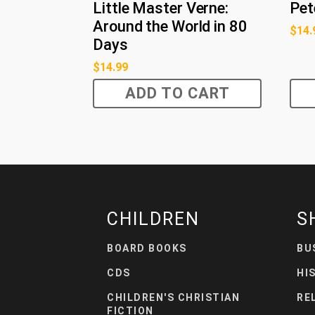
Little Master Verne:
Pet
Around the World in 80
$
14.
Days
$
14.99
ADD TO CART
CHILDREN
S
BOARD BOOKS
BU
CDS
HI
CHILDREN'S CHRISTIAN
RE
FICTION