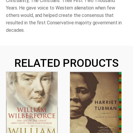
Christianity,
The Christians: Their First Two Thousand
Years
. He gave voice to Western alienation when few
others would, and helped create the consensus that
resulted in the first Conservative majority government in
decades.
RELATED PRODUCTS