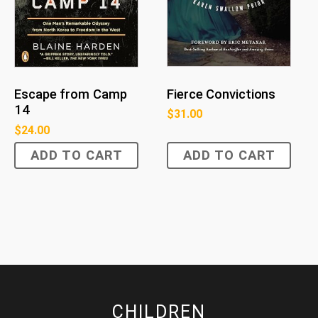
Fierce Convictions
Escape from Camp
14
$
31.00
$
24.00
ADD TO CART
ADD TO CART
CHILDREN