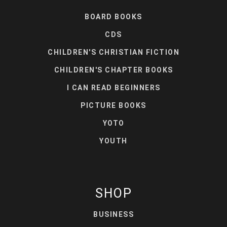
BOARD BOOKS
CDS
CHILDREN'S CHRISTIAN FICTION
CHILDREN'S CHAPTER BOOKS
I CAN READ BEGINNERS
PICTURE BOOKS
YOTO
YOUTH
SHOP
BUSINESS