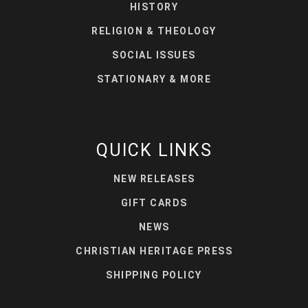
HISTORY
RELIGION & THEOLOGY
SOCIAL ISSUES
STATIONARY & MORE
QUICK LINKS
NEW RELEASES
GIFT CARDS
NEWS
CHRISTIAN HERITAGE PRESS
SHIPPING POLICY