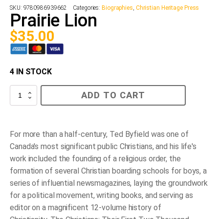
SKU:
9780986939662
Categories:
Biographies
,
Christian Heritage Press
Prairie Lion
$
35.00
4 IN STOCK
Prairie
ADD TO CART
Lion
quantity
For more than a half-century, Ted Byfield was one of
Canada's most significant public Christians, and his life's
work included the founding of a religious order, the
formation of several Christian boarding schools for boys, a
series of influential newsmagazines, laying the groundwork
for a political movement, writing books, and serving as
editor on a magnificent 12-volume history of