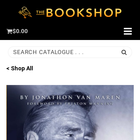
$
0.00
SEARCH CATALOGUE . . .
< Shop All