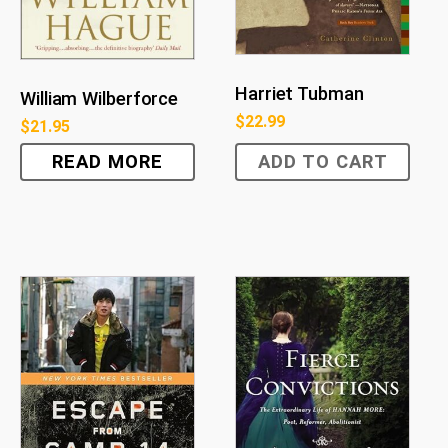
Harriet Tubman
William Wilberforce
$
22.99
$
21.95
READ MORE
ADD TO CART