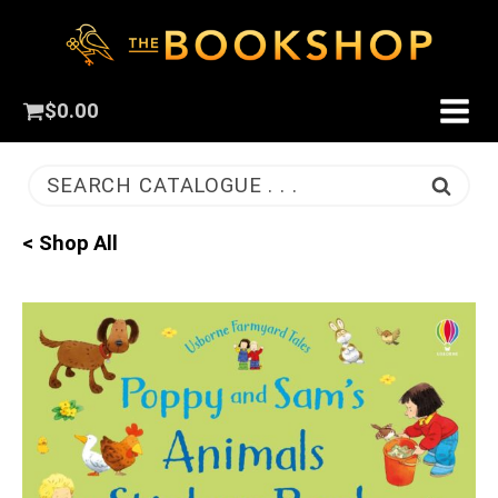
$
0.00
SEARCH CATALOGUE . . .
< Shop All