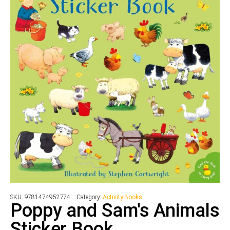
SKU:
9781474952774
Category:
Activity Books
Poppy and Sam's Animals
Sticker Book