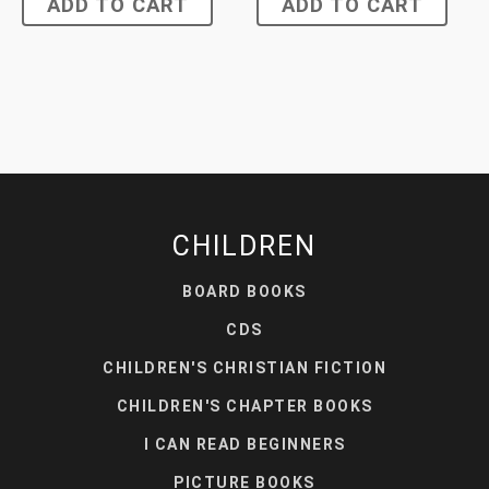
ADD TO CART
ADD TO CART
CHILDREN
BOARD BOOKS
CDS
CHILDREN'S CHRISTIAN FICTION
CHILDREN'S CHAPTER BOOKS
I CAN READ BEGINNERS
PICTURE BOOKS