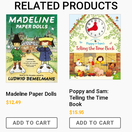
RELATED PRODUCTS
Poppy and Sam:
Madeline Paper Dolls
Telling the Time
$
12.49
Book
$
15.95
ADD TO CART
ADD TO CART