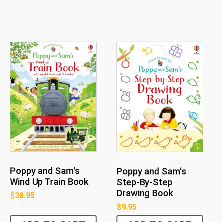
Poppy and Sam's
Poppy and Sam's
Wind Up Train Book
Step-By-Step
Drawing Book
$
38.95
$
9.95