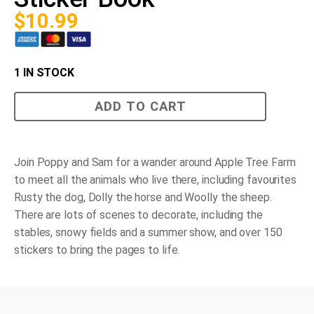
$
10.99
1 IN STOCK
Poppy
ADD TO CART
and
Sam's
Animals
Sticker
Book
Join Poppy and Sam for a wander around Apple Tree Farm
quantity
to meet all the animals who live there, including favourites
Rusty the dog, Dolly the horse and Woolly the sheep.
There are lots of scenes to decorate, including the
stables, snowy fields and a summer show, and over 150
stickers to bring the pages to life.