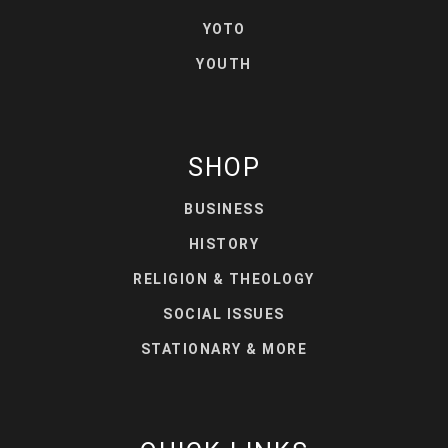
YOTO
YOUTH
SHOP
BUSINESS
HISTORY
RELIGION & THEOLOGY
SOCIAL ISSUES
STATIONARY & MORE