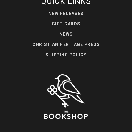
QUICK LINKS
NEW RELEASES
GIFT CARDS
NEWS
CHRISTIAN HERITAGE PRESS
SHIPPING POLICY