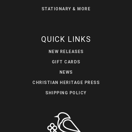
STATIONARY & MORE
QUICK LINKS
NEW RELEASES
GIFT CARDS
NEWS
CHRISTIAN HERITAGE PRESS
SHIPPING POLICY