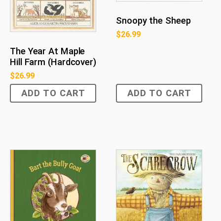
Snoopy the Sheep
$
26.99
The Year At Maple
Hill Farm (Hardcover)
$
26.99
ADD TO CART
ADD TO CART