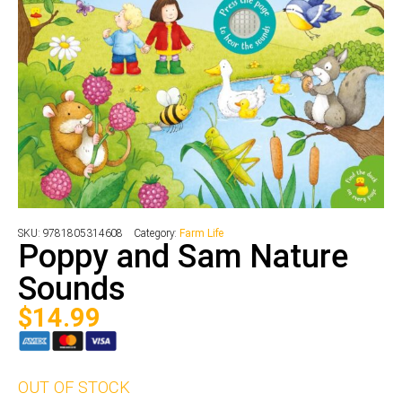
SKU:
9781805314608
Category:
Farm Life
Poppy and Sam Nature
Sounds
$
14.99
OUT OF STOCK