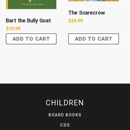
The Scarecrow
Bart the Bully Goat
$
24.99
$
10.99
ADD TO CART
ADD TO CART
CHILDREN
BOARD BOOKS
CDS