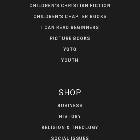
CHILDREN'S CHRISTIAN FICTION
CHILDREN'S CHAPTER BOOKS
I CAN READ BEGINNERS
PICTURE BOOKS
YOTO
YOUTH
SHOP
BUSINESS
HISTORY
RELIGION & THEOLOGY
SOCIAL ISSUES