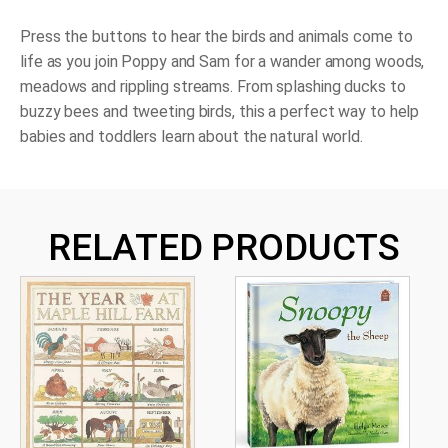
Press the buttons to hear the birds and animals come to
life as you join Poppy and Sam for a wander among woods,
meadows and rippling streams. From splashing ducks to
buzzy bees and tweeting birds, this a perfect way to help
babies and toddlers learn about the natural world.
RELATED PRODUCTS