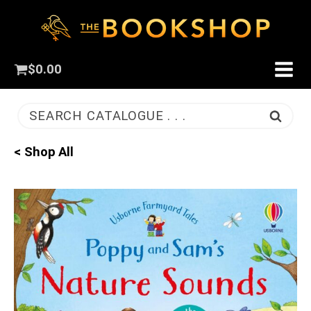
$
0.00
SEARCH CATALOGUE . . .
< Shop All