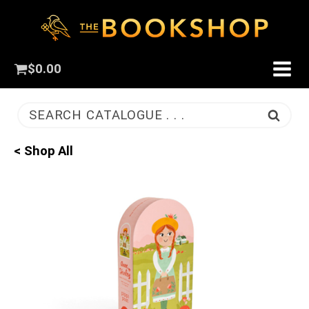
$
0.00
SEARCH CATALOGUE . . .
< Shop All