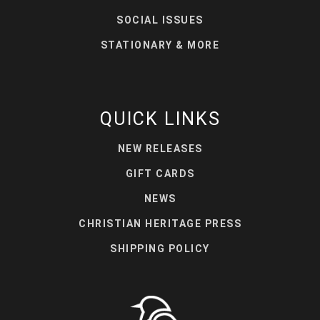
SOCIAL ISSUES
STATIONARY & MORE
QUICK LINKS
NEW RELEASES
GIFT CARDS
NEWS
CHRISTIAN HERITAGE PRESS
SHIPPING POLICY