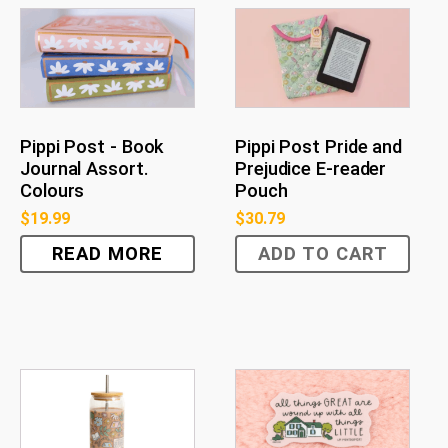
Pippi Post - Book
Pippi Post Pride and
Journal Assort.
Prejudice E-reader
Colours
Pouch
$
19.99
$
30.79
READ MORE
ADD TO CART