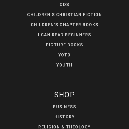
CDS
CHILDREN'S CHRISTIAN FICTION
CHILDREN'S CHAPTER BOOKS
I CAN READ BEGINNERS
PICTURE BOOKS
YOTO
YOUTH
SHOP
BUSINESS
HISTORY
RELIGION & THEOLOGY