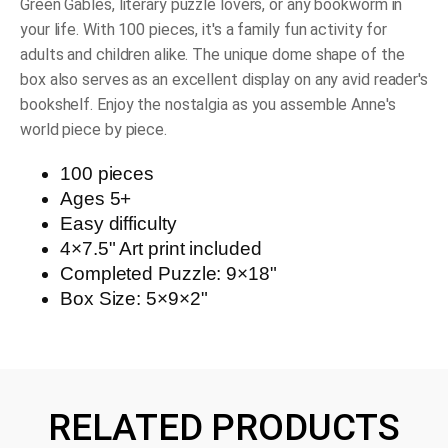
Green Gables, literary puzzle lovers, or any bookworm in
your life. With 100 pieces, it's a family fun activity for
adults and children alike. The unique dome shape of the
box also serves as an excellent display on any avid reader's
bookshelf. Enjoy the nostalgia as you assemble Anne's
world piece by piece.
100 pieces
Ages 5+
Easy difficulty
4×7.5" Art print included
Completed Puzzle: 9×18"
Box Size: 5×9×2"
RELATED PRODUCTS