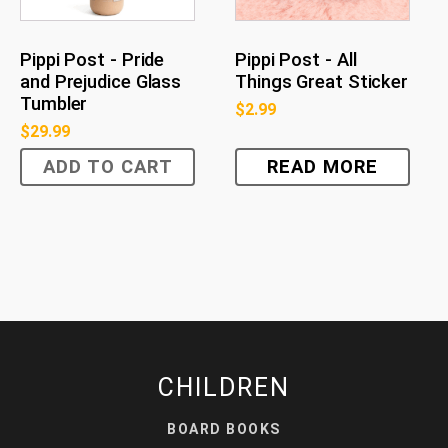
Pippi Post - Pride
Pippi Post - All
and Prejudice Glass
Things Great Sticker
Tumbler
$
2.99
$
29.99
ADD TO CART
READ MORE
CHILDREN
BOARD BOOKS