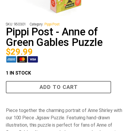
SKU:
950301
Category:
Pippi Post
Pippi Post - Anne of
Green Gables Puzzle
$
29.99
1 IN STOCK
Pippi
ADD TO CART
Post
-
Anne
of
Green
Piece together the charming portrait of Anne Shirley with
Gables
our 100 Piece Jigsaw Puzzle. Featuring hand-drawn
Puzzle
quantity
illustration, this puzzle is perfect for fans of Anne of