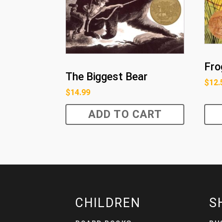
Fro
The Biggest Bear
$
12.
$
14.99
ADD TO CART
CHILDREN
S