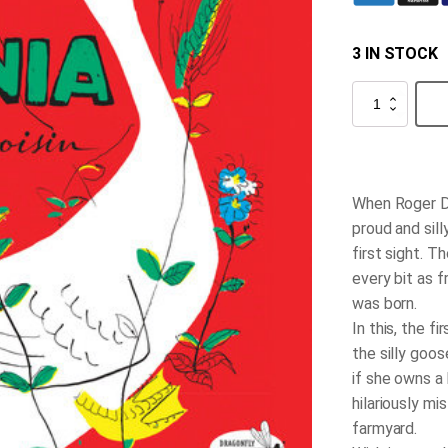
3 IN STOCK
Petunia
quantity
When Roger Du
proud and sill
first sight. T
every bit as 
was born.
In this, the f
the silly goos
if she owns a
hilariously mi
farmyard.