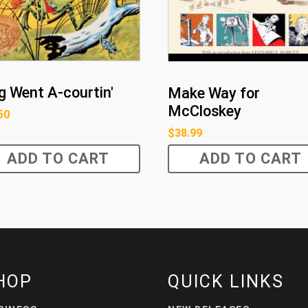
g Went A-courtin'
Make Way for
McCloskey
50
$
38.99
ADD TO CART
ADD TO CART
HOP
QUICK LINKS