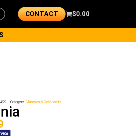
CONTACT
$
0.00
S
8499
Category:
Classics & Caldecotts
nia
9