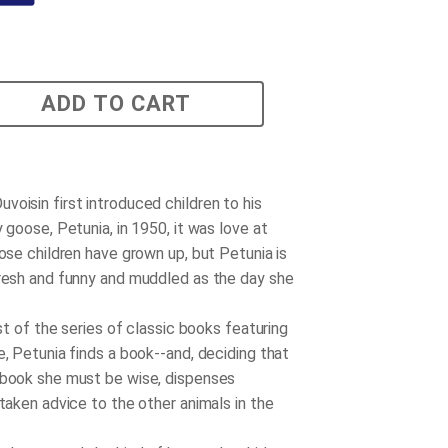
ADD TO CART
voisin first introduced children to his
y goose, Petunia, in 1950, it was love at
hose children have grown up, but Petunia is
fresh and funny and muddled as the day she
irst of the series of classic books featuring
e, Petunia finds a book--and, deciding that
 book she must be wise, dispenses
staken advice to the other animals in the