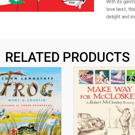
With its gent
love best, thi
delight and i
RELATED PRODUCTS