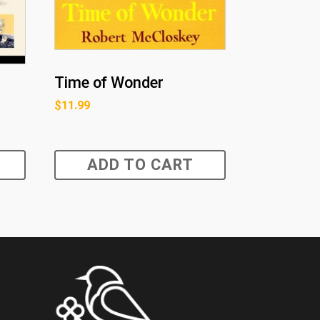
Time of Wonder
$
11.99
ADD TO CART