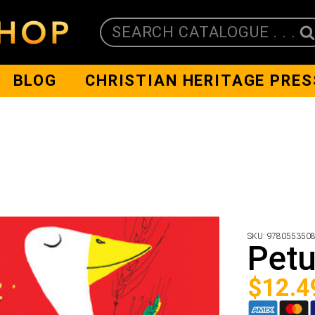
SEARCH CATALOGUE . . .
BLOG
CHRISTIAN HERITAGE PRES
SKU:
978055350
Petu
$
12.4