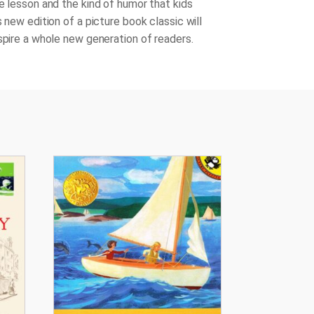
le lesson and the kind of humor that kids
s new edition of a picture book classic will
nspire a whole new generation of readers.