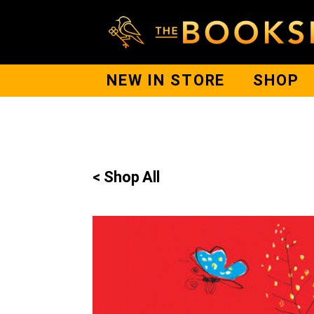
NEW IN STORE
SHOP
< Shop All