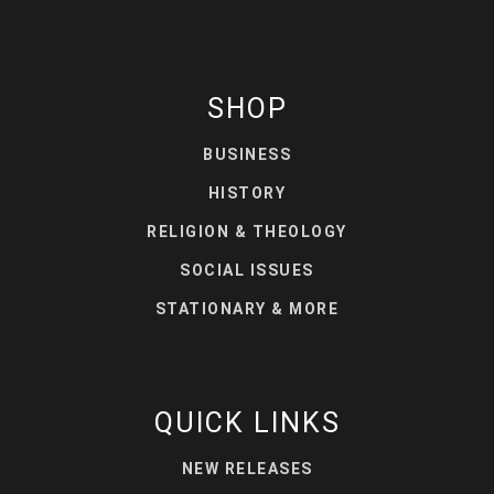
SHOP
BUSINESS
HISTORY
RELIGION & THEOLOGY
SOCIAL ISSUES
STATIONARY & MORE
QUICK LINKS
NEW RELEASES