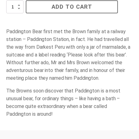
Paddington
ADD TO CART
quantity
Paddington Bear first met the Brown family at a railway
station – Paddington Station, in fact. He had travelled all
the way from Darkest Peru with only a jar of marmalade, a
suitcase and a label reading ‘Please look after this bear’.
Without further ado, Mr and Mrs Brown welcomed the
adventurous bear into their family, and in honour of their
meeting place they named him Paddington.
The Browns soon discover that Paddington is a most
unusual bear, for ordinary things – like having a bath –
become quite extraordinary when a bear called
Paddington is around!