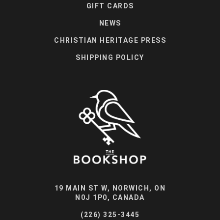
GIFT CARDS
NEWS
CHRISTIAN HERITAGE PRESS
SHIPPING POLICY
19 MAIN ST W, NORWICH, ON
N0J 1P0, CANADA
(226) 325-3445