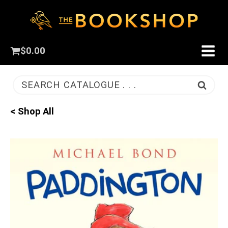
$
0.00
SEARCH CATALOGUE . . .
< Shop All