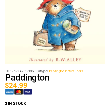
SKU:
9780062317193
Category:
Paddington Picture Books
Paddington
$
24.99
3 IN STOCK