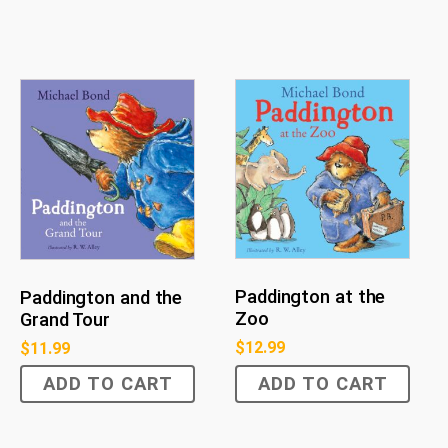
Paddington at the
Paddington and the
Zoo
Grand Tour
$
12.99
$
11.99
ADD TO CART
ADD TO CART