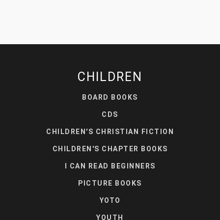
CHILDREN
BOARD BOOKS
CDS
CHILDREN'S CHRISTIAN FICTION
CHILDREN'S CHAPTER BOOKS
I CAN READ BEGINNERS
PICTURE BOOKS
YOTO
YOUTH