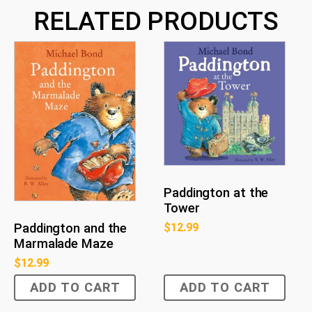
RELATED PRODUCTS
Paddington at the
Tower
$
12.99
Paddington and the
Marmalade Maze
$
12.99
ADD TO CART
ADD TO CART