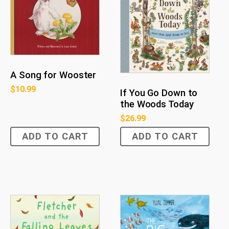
A Song for Wooster
$
10.99
If You Go Down to
the Woods Today
$
26.99
ADD TO CART
ADD TO CART