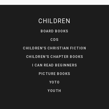
CHILDREN
BOARD BOOKS
CDS
CHILDREN'S CHRISTIAN FICTION
CHILDREN'S CHAPTER BOOKS
I CAN READ BEGINNERS
PICTURE BOOKS
YOTO
YOUTH