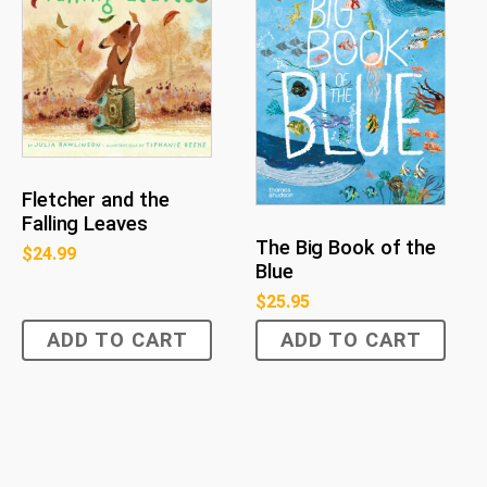
Fletcher and the
Falling Leaves
The Big Book of the
$
24.99
Blue
$
25.95
ADD TO CART
ADD TO CART