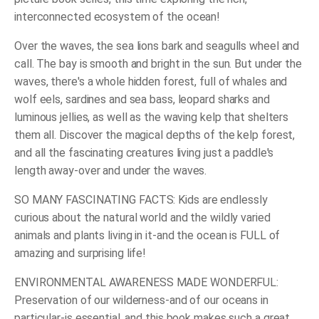
interconnected ecosystem of the ocean!
Over the waves, the sea lions bark and seagulls wheel and
call. The bay is smooth and bright in the sun. But under the
waves, there's a whole hidden forest, full of whales and
wolf eels, sardines and sea bass, leopard sharks and
luminous jellies, as well as the waving kelp that shelters
them all. Discover the magical depths of the kelp forest,
and all the fascinating creatures living just a paddle's
length away-over and under the waves.
SO MANY FASCINATING FACTS: Kids are endlessly
curious about the natural world and the wildly varied
animals and plants living in it-and the ocean is FULL of
amazing and surprising life!
ENVIRONMENTAL AWARENESS MADE WONDERFUL:
Preservation of our wilderness-and of our oceans in
particular-is essential, and this book makes such a great,