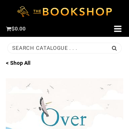
$
0.00
SEARCH CATALOGUE . . .
< Shop All