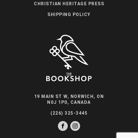
CHRISTIAN HERITAGE PRESS
SHIPPING POLICY
19 MAIN ST W, NORWICH, ON
N0J 1P0, CANADA
(226) 325-3445