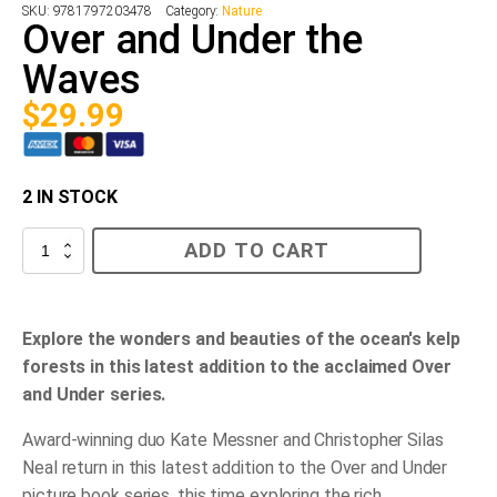
SKU:
9781797203478
Category:
Nature
Over and Under the
Waves
$
29.99
2 IN STOCK
Over
ADD TO CART
and
Under
the
Waves
quantity
Explore the wonders and beauties of the ocean's kelp
forests in this latest addition to the acclaimed Over
and Under series.
Award-winning duo Kate Messner and Christopher Silas
Neal return in this latest addition to the Over and Under
picture book series, this time exploring the rich,