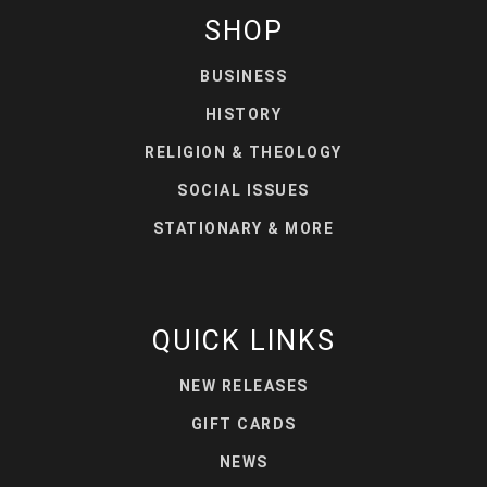
SHOP
BUSINESS
HISTORY
RELIGION & THEOLOGY
SOCIAL ISSUES
STATIONARY & MORE
QUICK LINKS
NEW RELEASES
GIFT CARDS
NEWS