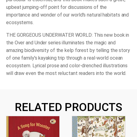
upbeat jumping-off point for discussions of the
importance and wonder of our world's natural habitats and
ecosystems.
THE GORGEOUS UNDERWATER WORLD: This new book in
the Over and Under series illuminates the magic and
amazing biodiversity of the kelp forest by telling the story
of one family's kayaking trip through a real-world ocean
ecosystem. Lyrical prose and color-drenched illustrations
will draw even the most reluctant readers into the world.
RELATED PRODUCTS