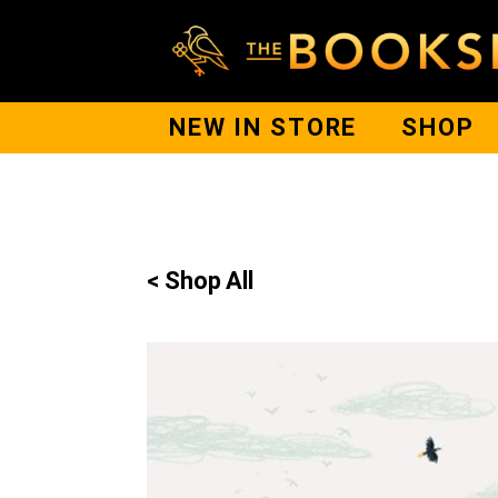
NEW IN STORE
SHOP
< Shop All