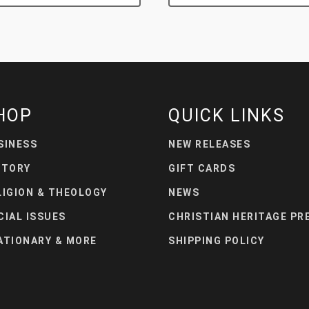
HOP
QUICK LINKS
SINESS
NEW RELEASES
STORY
GIFT CARDS
LIGION & THEOLOGY
NEWS
CIAL ISSUES
CHRISTIAN HERITAGE PR
ATIONARY & MORE
SHIPPING POLICY