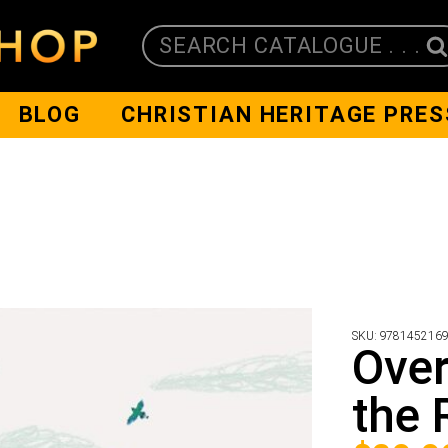
SEARCH CATALOGUE . . .
BLOG
CHRISTIAN HERITAGE PRES
SKU:
978145216
Over
the 