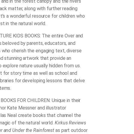
 and in the forest canopy and the rivers
back matter, along with further reading
It's a wonderful resource for children who
st in the natural world.
URE KIDS BOOKS: The entire Over and
is beloved by parents, educators, and
 who cherish the engaging text, diverse
nd stunning artwork that provide an
o explore nature usually hidden from us.
t for story time as well as school and
braries for developing lessons that delve
stems.
OOKS FOR CHILDREN: Unique in their
hor Kate Messner and illustrator
ilas Neal create books that channel the
agic of the natural world.
Kirkus Reviews
r and Under the Rainforest
as part outdoor