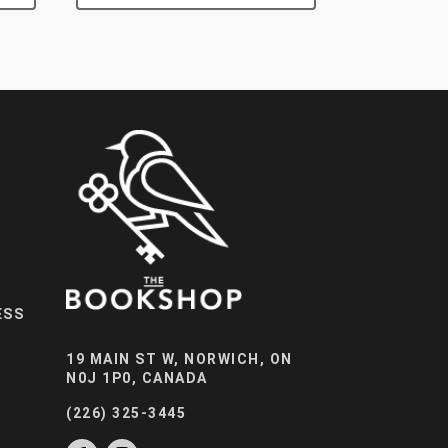
ESS
19 MAIN ST W, NORWICH, ON
N0J 1P0, CANADA
(226) 325-3445