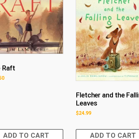
 Raft
50
Fletcher and the Fall
Leaves
$
24.99
ADD TO CART
ADD TO CART