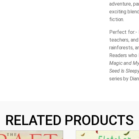
adventure, pa
exciting blend
fiction.
Perfect for:- 
teachers, and 
rainforests, a
Readers who 
Magic and Mys
Seed Is Sleep
series by Dia
RELATED PRODUCTS