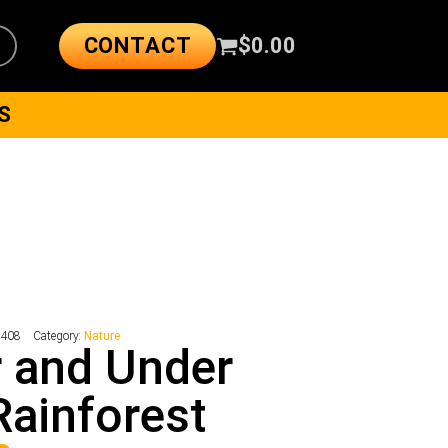
CONTACT
$
0.00
S
9408
Category:
Nature
 and Under
Rainforest