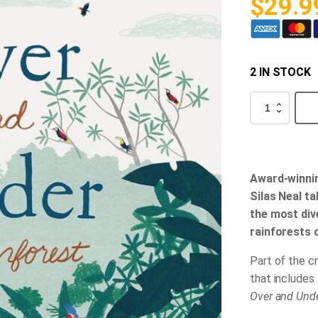
$
29.9
2 IN STOCK
Over
and
Under
the
Rainforest
quantity
Award-winni
Silas Neal ta
the most div
rainforests 
Part of the c
that includes
Over and Und