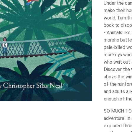
Under the can
make their ho
world. Turn t
book to disco
- Animals like
morpho butter
pale-billed w
monkeys who 
who wait out 
Discover the 
above the win
of the rainfor
and adults al
enough of the r
SO MUCH TO L
adventure. In 
explored thro