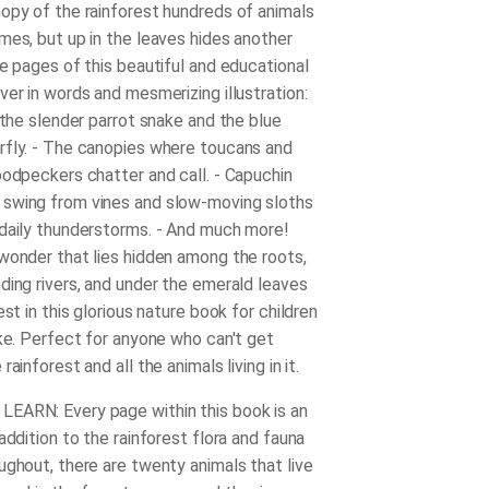
opy of the rainforest hundreds of animals
mes, but up in the leaves hides another
he pages of this beautiful and educational
ver in words and mesmerizing illustration:
 the slender parrot snake and the blue
fly. - The canopies where toucans and
oodpeckers chatter and call. - Capuchin
swing from vines and slow-moving sloths
daily thunderstorms. - And much more!
wonder that lies hidden among the roots,
ding rivers, and under the emerald leaves
est in this glorious nature book for children
ike. Perfect for anyone who can't get
ainforest and all the animals living in it.
EARN: Every page within this book is an
addition to the rainforest flora and fauna
ughout, there are twenty animals that live