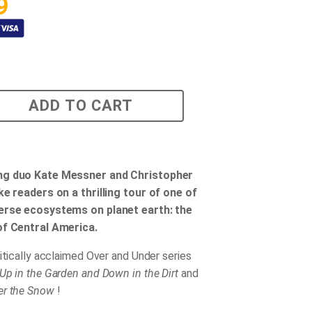
9
ADD TO CART
ng duo Kate Messner and Christopher
ke readers on a thrilling tour of one of
erse ecosystems on planet earth: the
of Central America.
ritically acclaimed Over and Under series
Up in the Garden and Down in the Dirt
and
er the Snow
!