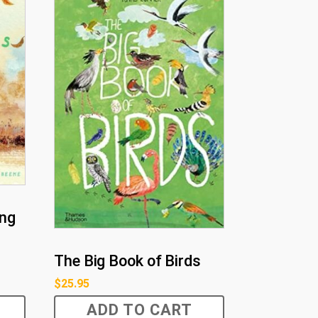
ing
The Big Book of Birds
$
25.95
ADD TO CART