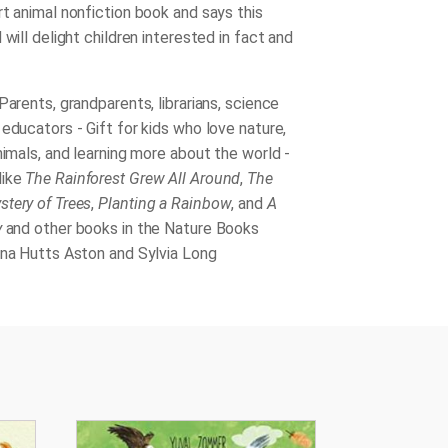
rt animal nonfiction book and says this
 will delight children interested in fact and
Parents, grandparents, librarians, science
educators - Gift for kids who love nature,
nimals, and learning more about the world -
like
The Rainforest Grew All Around
,
The
tery of Trees
,
Planting a Rainbow
, and
A
y
and other books in the Nature Books
nna Hutts Aston and Sylvia Long