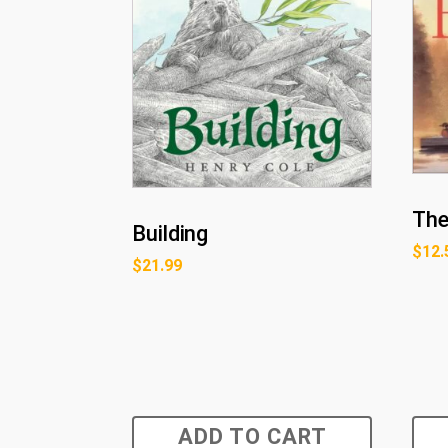
The
Building
$
12.
$
21.99
ADD TO CART