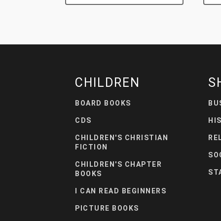
CHILDREN
S
BOARD BOOKS
BU
CDS
HI
CHILDREN'S CHRISTIAN
RE
FICTION
SO
CHILDREN'S CHAPTER
ST
BOOKS
I CAN READ BEGINNERS
PICTURE BOOKS