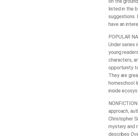
on the ground
listed in the 
suggestions. 
have an intere
POPULAR NAT
Under series 
young readers
characters, a
opportunity t
They are grea
homeschool li
inside ecosy
NONFICTION B
approach, aut
Christopher S
mystery and m
describes
Ove