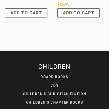
$
25.95
ADD TO CART
ADD TO CART
CHILDREN
BOARD BOOKS
CDS
CHILDREN'S CHRISTIAN FICTION
CHILDREN'S CHAPTER BOOKS