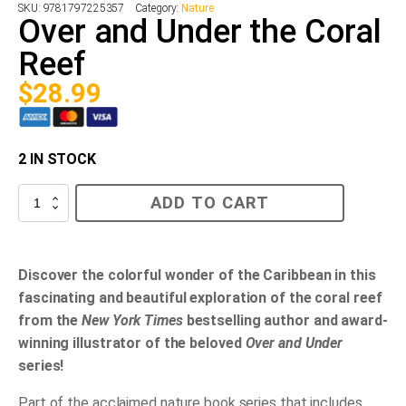
SKU:
9781797225357
Category:
Nature
Over and Under the Coral
Reef
$
28.99
2 IN STOCK
Over
ADD TO CART
and
Under
the
Coral
Reef
Discover the colorful wonder of the Caribbean in this
quantity
fascinating and beautiful exploration of the coral reef
from the
New York Times
bestselling author and award-
winning illustrator of the beloved
Over and Under
series!
Part of the acclaimed nature book series that includes