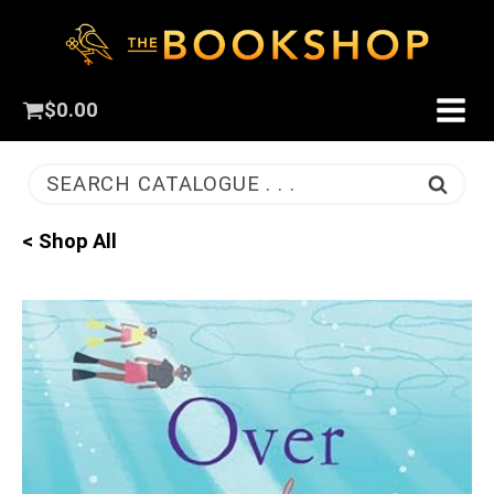
$
0.00
SEARCH CATALOGUE . . .
< Shop All