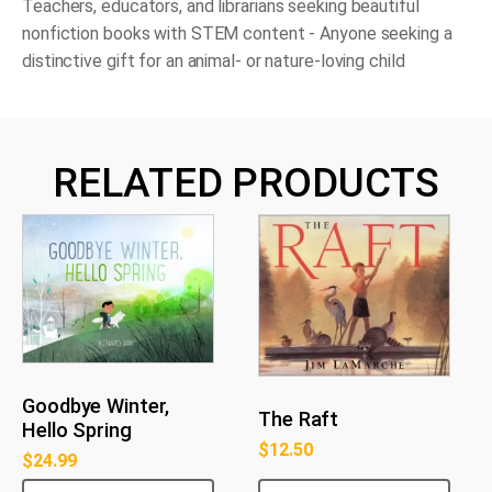
Teachers, educators, and librarians seeking beautiful
nonfiction books with STEM content - Anyone seeking a
distinctive gift for an animal- or nature-loving child
RELATED PRODUCTS
Goodbye Winter,
The Raft
Hello Spring
$
12.50
$
24.99