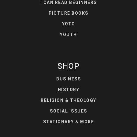
I CAN READ BEGINNERS
PICTURE BOOKS
YOTO
YOUTH
SHOP
BUSINESS
HISTORY
RELIGION & THEOLOGY
SOCIAL ISSUES
STATIONARY & MORE