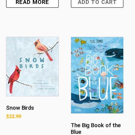
READ MORE
ADD TO CART
Snow Birds
$
22.99
The Big Book of the
Blue