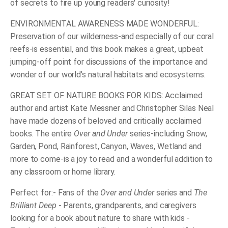
of secrets to fire up young readers' curiosity!
ENVIRONMENTAL AWARENESS MADE WONDERFUL:
Preservation of our wilderness-and especially of our coral
reefs-is essential, and this book makes a great, upbeat
jumping-off point for discussions of the importance and
wonder of our world's natural habitats and ecosystems.
GREAT SET OF NATURE BOOKS FOR KIDS: Acclaimed
author and artist Kate Messner and Christopher Silas Neal
have made dozens of beloved and critically acclaimed
books. The entire
Over and Under
series-including Snow,
Garden, Pond, Rainforest, Canyon, Waves, Wetland and
more to come-is a joy to read and a wonderful addition to
any classroom or home library.
Perfect for:- Fans of the
Over and Under
series and
The
Brilliant Deep
- Parents, grandparents, and caregivers
looking for a book about nature to share with kids -