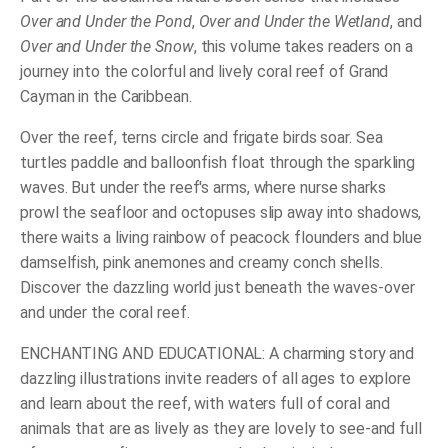
Over and Under the Pond
,
Over and Under the Wetland
, and
Over and Under the Snow
, this volume takes readers on a
journey into the colorful and lively coral reef of Grand
Cayman in the Caribbean.
Over the reef, terns circle and frigate birds soar. Sea
turtles paddle and balloonfish float through the sparkling
waves. But under the reef's arms, where nurse sharks
prowl the seafloor and octopuses slip away into shadows,
there waits a living rainbow of peacock flounders and blue
damselfish, pink anemones and creamy conch shells.
Discover the dazzling world just beneath the waves-over
and under the coral reef.
ENCHANTING AND EDUCATIONAL: A charming story and
dazzling illustrations invite readers of all ages to explore
and learn about the reef, with waters full of coral and
animals that are as lively as they are lovely to see-and full