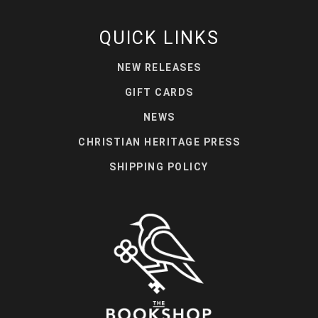
QUICK LINKS
NEW RELEASES
GIFT CARDS
NEWS
CHRISTIAN HERITAGE PRESS
SHIPPING POLICY